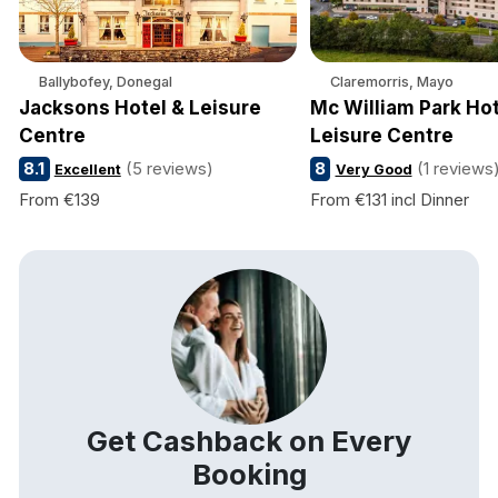
Ballybofey, Donegal
Claremorris, Mayo
Jacksons Hotel & Leisure
Mc William Park Hot
Centre
Leisure Centre
8.1
(5 reviews)
8
(1 reviews
Excellent
Very Good
From €139
From €131 incl Dinner
Get Cashback on Every
Booking