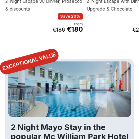
2-Night Escape w/ Dinner, Prosecco
2-Night Escape with Dinn
& discounts
Upgrade & Chocolate
Save 20%
from
€180
€186
€2
EXCEPTIONAL VALUE
2 Night Mayo Stay in the
popular Mc William Park Hotel