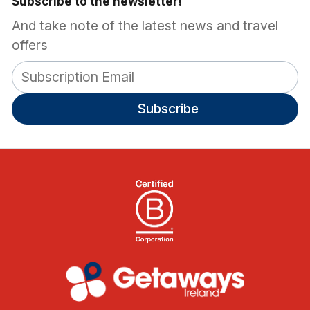
Subscribe to the newsletter!
And take note of the latest news and travel
offers
Subscribe