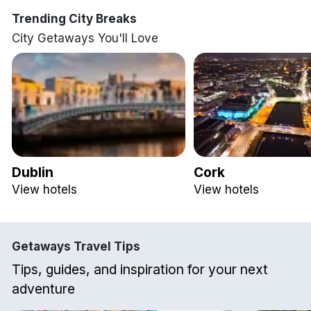
Trending City Breaks
City Getaways You'll Love
Dublin
Cork
View hotels
View hotels
Getaways Travel Tips
Tips, guides, and inspiration for your next
adventure