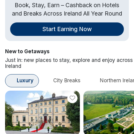
Book, Stay, Earn – Cashback on Hotels
and Breaks Across Ireland All Year Round
Start Earning Now
New to Getaways
Just in: new places to stay, explore and enjoy across
Ireland
Luxury
City Breaks
Northern Irela