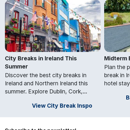
City Breaks in Ireland This
Midterm B
Summer
Plan the 
Discover the best city breaks in
break in I
Ireland and Northern Ireland this
hotel stay
summer. Explore Dublin, Cork,
nationwide
B
Galway, Belfast and Kilkenny with
attraction
View City Break Inspo
top things to do and hotel stays from
free midt
Getaways Ireland.
Ireland.