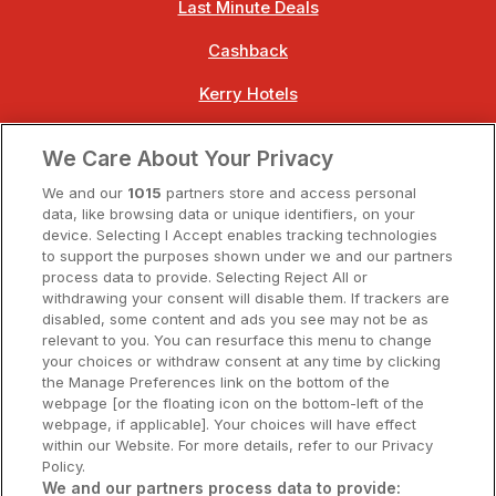
Last Minute Deals
Cashback
Kerry Hotels
Clare Hotels
We Care About Your Privacy
Cork Hotels
We and our
1015
partners store and access personal
data, like browsing data or unique identifiers, on your
Dublin Hotels
device. Selecting I Accept enables tracking technologies
to support the purposes shown under we and our partners
Donegal Hotels
process data to provide. Selecting Reject All or
withdrawing your consent will disable them. If trackers are
Galway Hotels
disabled, some content and ads you see may not be as
relevant to you. You can resurface this menu to change
Kilkenny Hotels
your choices or withdraw consent at any time by clicking
the Manage Preferences link on the bottom of the
Waterford Hotels
webpage [or the floating icon on the bottom-left of the
webpage, if applicable]. Your choices will have effect
Wild Atlantic Way
within our Website. For more details, refer to our Privacy
Policy.
Ireland's Hidden Heartlands
We and our partners process data to provide: