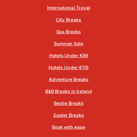
International Travel
City Breaks
Spa Breaks
Summer Sale
Hotels Under €99
Hotels Under €119
Adventure Breaks
B&B Breaks in Ireland
Bestie Breaks
Easter Breaks
Book with ease