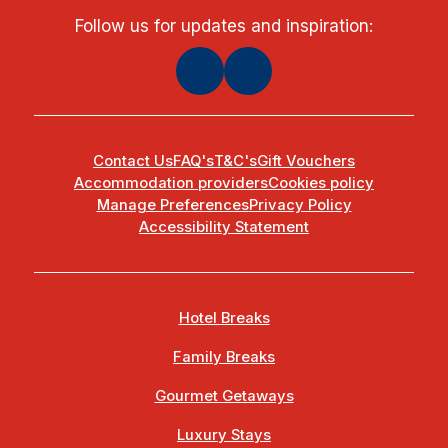
Follow us for updates and inspiration:
Contact Us
FAQ's
T&C's
Gift Vouchers
Accommodation providers
Cookies policy
Manage Preferences
Privacy Policy
Accessibility Statement
Hotel Breaks
Family Breaks
Gourmet Getaways
Luxury Stays