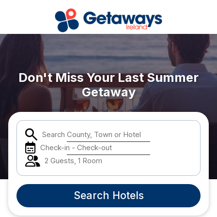
Popular Destinations:
Don't Miss Your Last Summer
View all
Getaway
Cork
Kerry
Search County, Town or Hotel
Check-in - Check-out
Dublin
2 Guests, 1 Room
Galway
Search Hotels
Belfast