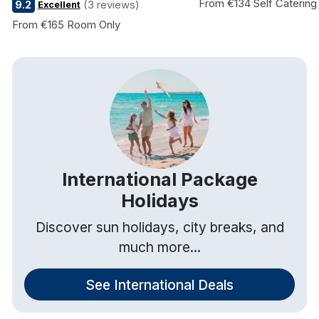
From €134 Self Catering
9.2
(3 reviews)
Excellent
From €165 Room Only
International Package
Holidays
Discover sun holidays, city breaks, and
much more...
See International Deals