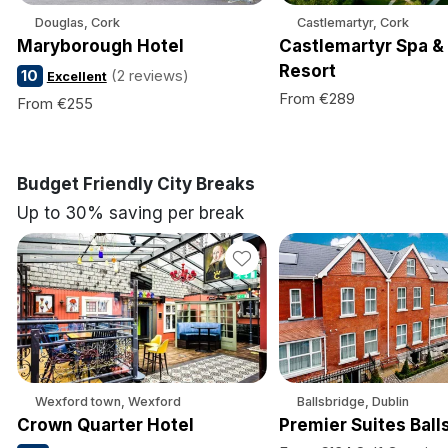
Douglas, Cork
Castlemartyr, Cork
Maryborough Hotel
Castlemartyr Spa &
Resort
10
(2 reviews)
Excellent
From €289
From €255
Budget Friendly City Breaks
Up to 30% saving per break
Wexford town, Wexford
Ballsbridge, Dublin
Crown Quarter Hotel
Premier Suites Ball