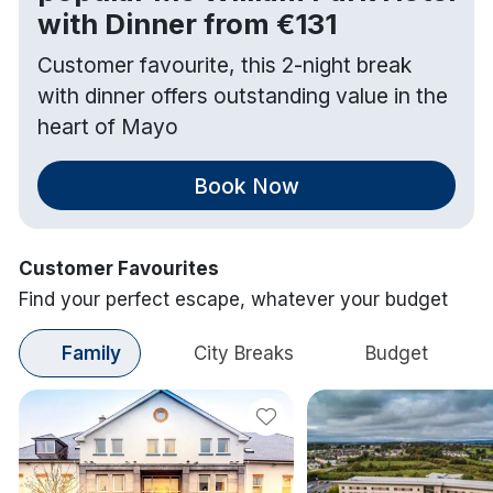
with Dinner from €131
Customer favourite, this 2-night break
with dinner offers outstanding value in the
heart of Mayo
Book Now
Customer Favourites
Find your perfect escape, whatever your budget
Family
City Breaks
Budget