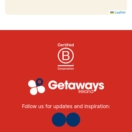
Leaflet
Follow us for updates and inspiration: