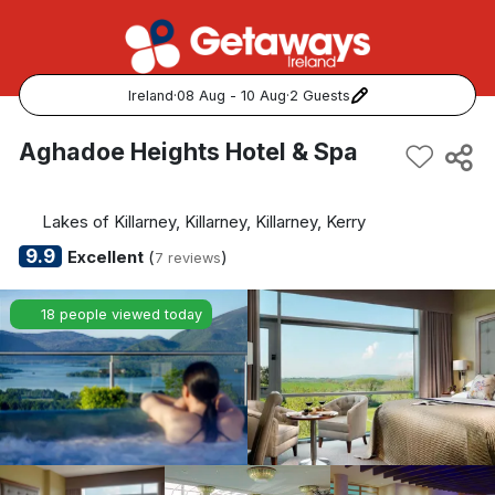
Ireland
·
08 Aug - 10 Aug
·
2 Guests
Popular Destinations:
Aghadoe Heights Hotel & Spa
View all
Lakes of Killarney, Killarney, Killarney, Kerry
Cork
9.9
Excellent
(
)
7 reviews
Kerry
18 people viewed today
Dublin
Galway
Belfast