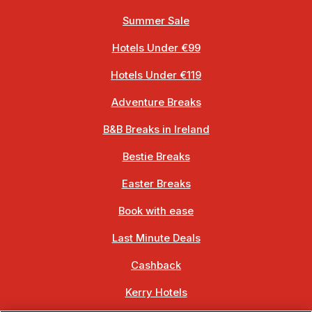
Summer Sale
Hotels Under €99
Hotels Under €119
Adventure Breaks
B&B Breaks in Ireland
Bestie Breaks
Easter Breaks
Book with ease
Last Minute Deals
Cashback
Kerry Hotels