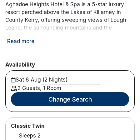
Aghadoe Heights Hotel & Spa is a 5-star luxury
resort perched above the Lakes of Killarney in
County Kerry, offering sweeping views of Lough
Leane, the surrounding mountains and the
Killarney National Park. Its elevated position
Read more
provides guests with panoramic vistas across
some of Ireland’s most celebrated landscapes,
while still being only a short drive (3.2 km) from
Availability
Killarney town centre.
Sat 8 Aug (2 Nights)
The hotel features 74 beautifully appointed rooms
and suites, each designed for comfort and
2 Guests, 1 Room
contemporary style. Many accommodations enjoy
Change Search
floor-to-ceiling windows or private balconies that
frame views of the lakes, countryside or Kerry
mountains, and interiors combine thoughtful
Classic Twin
design with premium amenities to ensure a
relaxing stay.
Sleeps 2