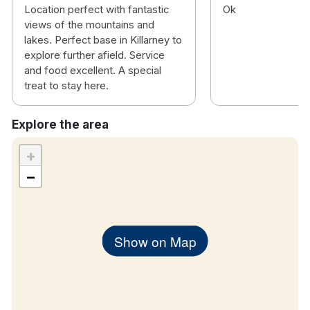
Free wifi
Location perfect with fantastic
Ok
views of the mountains and
Walk in showers
lakes. Perfect base in Killarney to
TV
explore further afield. Service
Tea & coffee making facilities
and food excellent. A special
Hair dryer
treat to stay here.
Explore the area
+
−
Show on Map