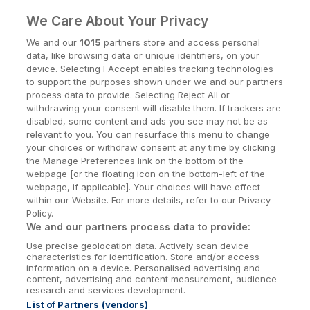
Clare Hotels
We Care About Your Privacy
Cork Hotels
We and our
1015
partners store and access personal
data, like browsing data or unique identifiers, on your
Dublin Hotels
device. Selecting I Accept enables tracking technologies
to support the purposes shown under we and our partners
Donegal Hotels
process data to provide. Selecting Reject All or
withdrawing your consent will disable them. If trackers are
Galway Hotels
disabled, some content and ads you see may not be as
relevant to you. You can resurface this menu to change
Kilkenny Hotels
your choices or withdraw consent at any time by clicking
the Manage Preferences link on the bottom of the
Waterford Hotels
webpage [or the floating icon on the bottom-left of the
webpage, if applicable]. Your choices will have effect
Wild Atlantic Way
within our Website. For more details, refer to our Privacy
Policy.
Ireland's Hidden Heartlands
We and our partners process data to provide:
Use precise geolocation data. Actively scan device
Ireland's Ancient East
characteristics for identification. Store and/or access
information on a device. Personalised advertising and
content, advertising and content measurement, audience
research and services development.
List of Partners (vendors)