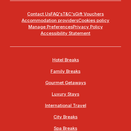
Contact Us
FAQ's
T&C's
Gift Vouchers
Accommodation providers
Cookies policy
Manage Preferences
Privacy Policy
Accessibility Statement
Hotel Breaks
Family Breaks
Gourmet Getaways
Luxury Stays
International Travel
City Breaks
Spa Breaks