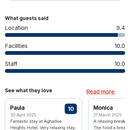
guests to unwind with massages, facials and body
treatments tailored to individual preferences.
What guests said
Aghadoe Heights is widely recognised for its high
Location
9.4
standards of service and luxury hospitality, and
has won industry accolades for its
accommodation, spa and guest experience
Facilities
10.0
Staff
10.0
Hotel features:
Free parking
Outdoor terrace area
Restaurant & bar with live music on the
See what they love
Read more
weekends
Spa with pool, jacuzzi, sauna and offers
Paula
Monica
massage and beauty treatments
10
30 April 2025
21 March 2025
Hotel rooms:
Fantastic stay at Aghadoe
A relaxing break. P
Classic Rooms
Heights Hotel. Very relaxing stay.
The food a breakf