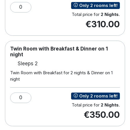
Tea/coffee making facilities
Only 2 rooms left!
0
Hairdryer
Room service
Total price for
2 Nights
.
€310.00
Complimentary Access to Leisure Centre
Facilities
Leisure Centre with 18 meter swimming pool,
sauna, gym and steam room
Twin Room with Breakfast & Dinner on 1
Kids pool
night
Sleeps 2
Twin Room with Breakfast for 2 nights & Dinner on 1
night
Only 2 rooms left!
0
Total price for
2 Nights
.
€350.00