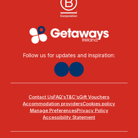
Follow us for updates and inspiration:
Contact Us
FAQ's
T&C's
Gift Vouchers
Accommodation providers
Cookies policy
Manage Preferences
Privacy Policy
Accessibility Statement