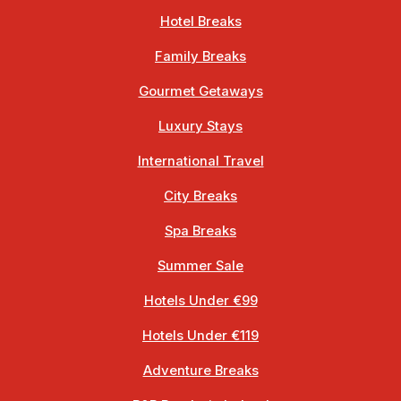
Hotel Breaks
Family Breaks
Gourmet Getaways
Luxury Stays
International Travel
City Breaks
Spa Breaks
Summer Sale
Hotels Under €99
Hotels Under €119
Adventure Breaks