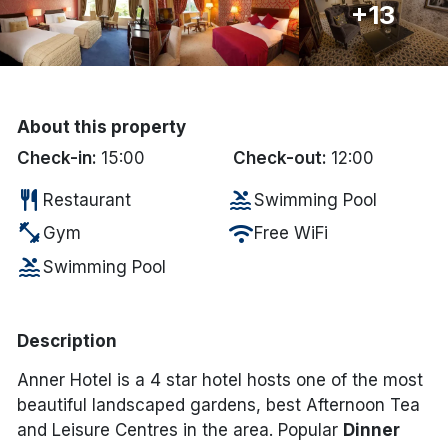
+13
Done
International Package Holidays
About this property
Discover sun holidays, city
Check-in:
15:00
Check-out:
12:00
breaks, and much more!
restaurant
pool
Restaurant
Swimming Pool
fitness_center
wifi
Gym
Free WiFi
See International Deals
pool
Swimming Pool
*by clicking the button you will be redirected to our partner
website.
Description
Anner Hotel is a 4 star hotel hosts one of the most
beautiful landscaped gardens, best Afternoon Tea
and Leisure Centres in the area. Popular
Dinner