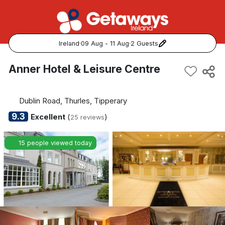
Ireland
·
09 Aug - 11 Aug
·
2 Guests
Popular Destinations:
Anner Hotel & Leisure Centre
View all
Dublin Road, Thurles, Tipperary
Cork
9.3
Excellent
(
)
25 reviews
Kerry
15 people viewed today
Dublin
Galway
Belfast