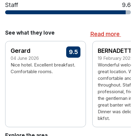
Staff
9.6
See what they love
Read more
Gerard
BERNADETTE
9.5
04 June 2026
19 February 2025
Nice hotel. Excellent breakfast.
Wonderful welcomi
Comfortable rooms.
great location. Wa
comfortable and s
throughout. Staff 
professional, frien
the gentleman in t
great banter with 
Dinner was delici
bkfst.
Explore the area