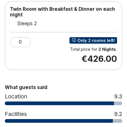
Twin Room with Breakfast & Dinner on each
night
Sleeps 2
Only 2 rooms left!
0
Total price for
2 Nights
.
€426.00
What guests said
Location
9.3
Facilities
9.2