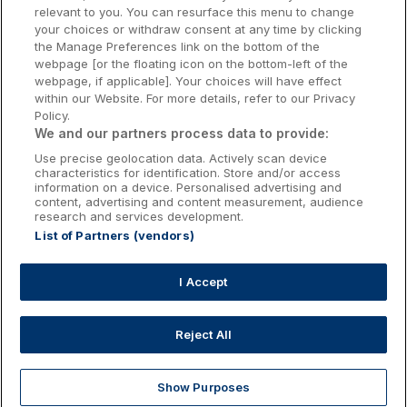
relevant to you. You can resurface this menu to change
Kilkenny Hotels
your choices or withdraw consent at any time by clicking
the Manage Preferences link on the bottom of the
Waterford Hotels
webpage [or the floating icon on the bottom-left of the
webpage, if applicable]. Your choices will have effect
Wild Atlantic Way
within our Website. For more details, refer to our Privacy
Policy.
Ireland's Hidden Heartlands
We and our partners process data to provide:
Use precise geolocation data. Actively scan device
Ireland's Ancient East
characteristics for identification. Store and/or access
information on a device. Personalised advertising and
content, advertising and content measurement, audience
research and services development.
List of Partners (vendors)
Booking Enquiries:
info@getawaysireland.ie
Accommodation Providers:
I Accept
hotelsupport@digibreaks.com
Reject All
Show Purposes
Explore
Deals
Dine & Stay
My Trips
Profile