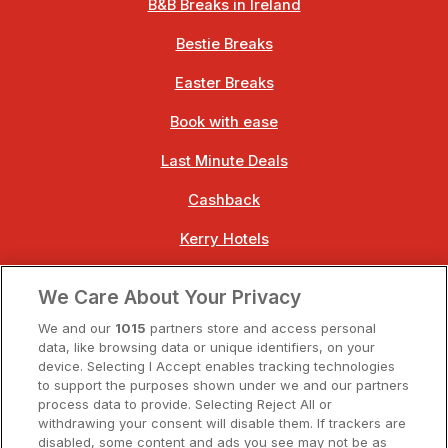
B&B Breaks in Ireland
Bestie Breaks
Easter Breaks
Book with ease
Last Minute Deals
Cashback
Kerry Hotels
Clare Hotels
We Care About Your Privacy
Cork Hotels
We and our
1015
partners store and access personal
data, like browsing data or unique identifiers, on your
Dublin Hotels
device. Selecting I Accept enables tracking technologies
to support the purposes shown under we and our partners
Donegal Hotels
process data to provide. Selecting Reject All or
withdrawing your consent will disable them. If trackers are
Galway Hotels
disabled, some content and ads you see may not be as