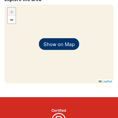
+
−
Show on Map
Leaflet