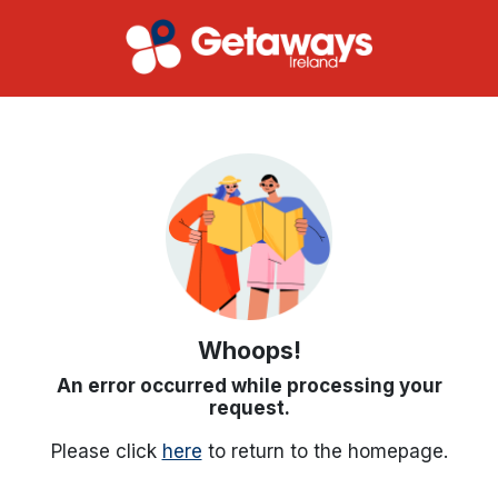
Whoops!
An error occurred while processing your
request.
Please click
here
to return to the homepage.