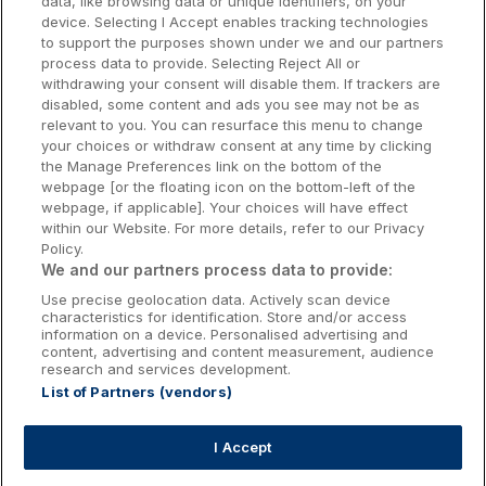
data, like browsing data or unique identifiers, on your
Dublin Hotels
device. Selecting I Accept enables tracking technologies
to support the purposes shown under we and our partners
Donegal Hotels
process data to provide. Selecting Reject All or
withdrawing your consent will disable them. If trackers are
Galway Hotels
disabled, some content and ads you see may not be as
relevant to you. You can resurface this menu to change
Kilkenny Hotels
your choices or withdraw consent at any time by clicking
the Manage Preferences link on the bottom of the
Waterford Hotels
webpage [or the floating icon on the bottom-left of the
webpage, if applicable]. Your choices will have effect
Wild Atlantic Way
within our Website. For more details, refer to our Privacy
Policy.
Ireland's Hidden Heartlands
We and our partners process data to provide:
Use precise geolocation data. Actively scan device
Ireland's Ancient East
characteristics for identification. Store and/or access
information on a device. Personalised advertising and
content, advertising and content measurement, audience
research and services development.
List of Partners (vendors)
Booking Enquiries:
info@getawaysireland.ie
Accommodation Providers:
I Accept
hotelsupport@digibreaks.com