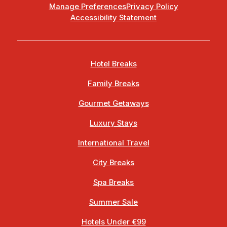
Manage Preferences
Privacy Policy
Accessibility Statement
Hotel Breaks
Family Breaks
Gourmet Getaways
Luxury Stays
International Travel
City Breaks
Spa Breaks
Summer Sale
Hotels Under €99