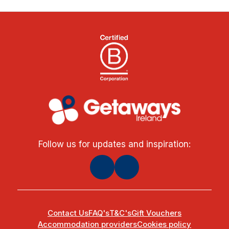
Follow us for updates and inspiration:
Contact Us
FAQ's
T&C's
Gift Vouchers
Accommodation providers
Cookies policy