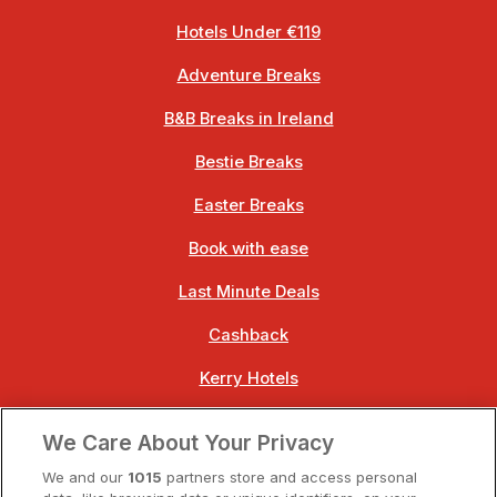
Hotels Under €119
Adventure Breaks
B&B Breaks in Ireland
Bestie Breaks
Easter Breaks
Book with ease
Last Minute Deals
Cashback
Kerry Hotels
Clare Hotels
We Care About Your Privacy
Cork Hotels
We and our
1015
partners store and access personal