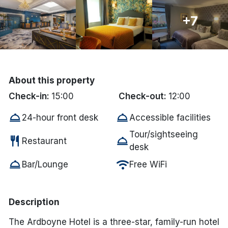
Done
+7
International Package Holidays
Discover sun holidays, city
About this property
breaks, and much more!
Check-in:
15:00
Check-out:
12:00
room_service
room_service
24-hour front desk
Accessible facilities
See International Deals
Tour/sightseeing
restaurant
room_service
*by clicking the button you will be redirected to our partner
Restaurant
desk
website.
room_service
wifi
Bar/Lounge
Free WiFi
Description
The Ardboyne Hotel is a three-star, family-run hotel