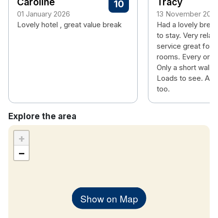
Caroline
Tracy
10
01 January 2026
13 November 202
Lovely hotel , great value break
Had a lovely break
to stay. Very relax
service great food
rooms. Every one s
Only a short walk i
Loads to see. And
too.
Explore the area
+
−
Show on Map