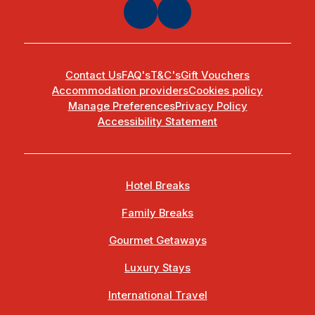
Contact Us
FAQ's
T&C's
Gift Vouchers
Accommodation providers
Cookies policy
Manage Preferences
Privacy Policy
Accessibility Statement
Hotel Breaks
Family Breaks
Gourmet Getaways
Luxury Stays
International Travel