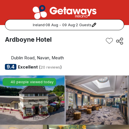
Ireland
·
08 Aug - 09 Aug
·
2 Guests
Popular Destinations:
Ardboyne Hotel
View all
Dublin Road, Navan, Meath
Cork
9.4
Excellent
(
)
20 reviews
Kerry
40 people viewed today
Dublin
Galway
Belfast