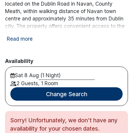
located on the Dublin Road in Navan, County
Meath, within walking distance of Navan town
centre and approximately 35 minutes from Dublin
city. The property offers convenient access to the
M3 motorway and is well positioned for exploring
Read more
Ireland’s Ancient East.
The hotel features over 40 guest rooms, each
equipped with complimentary Wi-Fi, flat-screen TV,
Availability
tea and coffee-making facilities, and a private en-
Sat 8 Aug (1 Night)
suite bathroom. Free on-site parking is available for
guests.
2 Guests, 1 Room
Change Search
Dining options include the on-site restaurant
serving breakfast and evening meals, as well as a
traditional bar offering a casual menu throughout
the day. The hotel also provides a 24-hour front
Sorry! Unfortunately, we don't have any
desk, room service, and function spaces suitable
availability for your chosen dates.
for private events and gatherings.