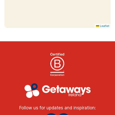
Leaflet
Follow us for updates and inspiration: