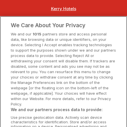
Kerry Hotels
Clare Hotels
We Care About Your Privacy
Cork Hotels
We and our
1015
partners store and access personal
data, like browsing data or unique identifiers, on your
Dublin Hotels
device. Selecting I Accept enables tracking technologies
to support the purposes shown under we and our partners
Donegal Hotels
process data to provide. Selecting Reject All or
withdrawing your consent will disable them. If trackers are
Galway Hotels
disabled, some content and ads you see may not be as
relevant to you. You can resurface this menu to change
Kilkenny Hotels
your choices or withdraw consent at any time by clicking
the Manage Preferences link on the bottom of the
Waterford Hotels
webpage [or the floating icon on the bottom-left of the
webpage, if applicable]. Your choices will have effect
Wild Atlantic Way
within our Website. For more details, refer to our Privacy
Policy.
Ireland's Hidden Heartlands
We and our partners process data to provide:
Use precise geolocation data. Actively scan device
Ireland's Ancient East
characteristics for identification. Store and/or access
information on a device. Personalised advertising and