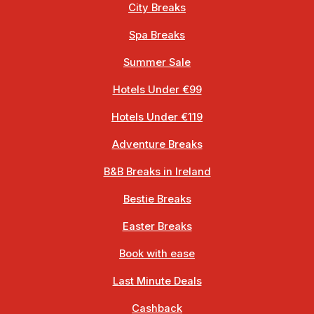
City Breaks
Spa Breaks
Summer Sale
Hotels Under €99
Hotels Under €119
Adventure Breaks
B&B Breaks in Ireland
Bestie Breaks
Easter Breaks
Book with ease
Last Minute Deals
Cashback