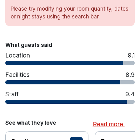
Please try modifying your room quantity, dates
or night stays using the search bar.
Double, Twin or Family rooms
Free toiletries
Wake up service
What guests said
Flat screen TV
Location
9.1
Tea and coffee making facilities
Hairdryer
Free WiFi
Facilities
8.9
Free Parking
Onsite bar and restaurant
Staff
9.4
Cot available upon request
See what they love
Read more