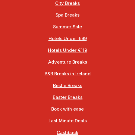
City Breaks
Spa Breaks
Summer Sale
Hotels Under €99
Hotels Under €119
Adventure Breaks
B&B Breaks in Ireland
Bestie Breaks
Easter Breaks
Book with ease
Last Minute Deals
Cashback