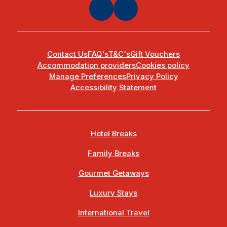
Contact Us
FAQ's
T&C's
Gift Vouchers
Accommodation providers
Cookies policy
Manage Preferences
Privacy Policy
Accessibility Statement
Hotel Breaks
Family Breaks
Gourmet Getaways
Luxury Stays
International Travel