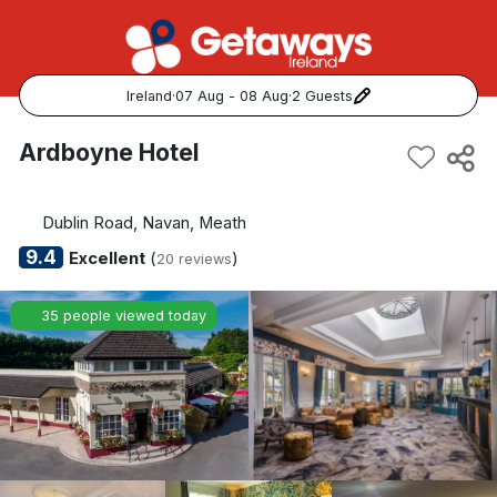
Ireland
·
07 Aug - 08 Aug
·
2 Guests
Popular Destinations:
Ardboyne Hotel
View all
Dublin Road, Navan, Meath
Cork
9.4
Excellent
(
)
20 reviews
Kerry
35 people viewed today
Dublin
Galway
Belfast