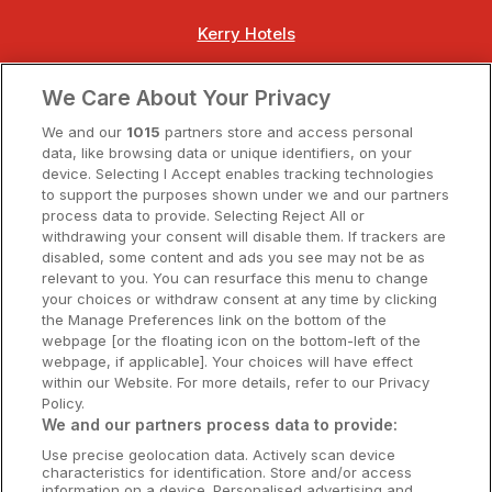
Kerry Hotels
Clare Hotels
We Care About Your Privacy
Cork Hotels
We and our
1015
partners store and access personal
data, like browsing data or unique identifiers, on your
Dublin Hotels
device. Selecting I Accept enables tracking technologies
to support the purposes shown under we and our partners
Donegal Hotels
process data to provide. Selecting Reject All or
withdrawing your consent will disable them. If trackers are
Galway Hotels
disabled, some content and ads you see may not be as
relevant to you. You can resurface this menu to change
Kilkenny Hotels
your choices or withdraw consent at any time by clicking
the Manage Preferences link on the bottom of the
Waterford Hotels
webpage [or the floating icon on the bottom-left of the
webpage, if applicable]. Your choices will have effect
Wild Atlantic Way
within our Website. For more details, refer to our Privacy
Policy.
Ireland's Hidden Heartlands
We and our partners process data to provide:
Use precise geolocation data. Actively scan device
Ireland's Ancient East
characteristics for identification. Store and/or access
information on a device. Personalised advertising and