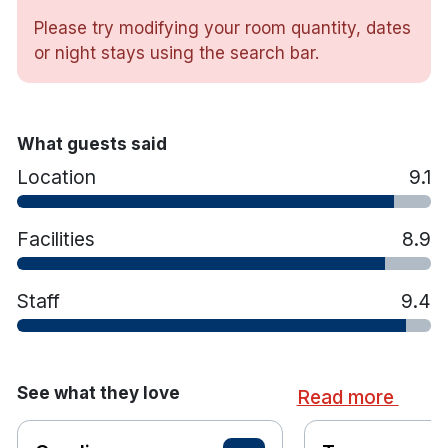
Please try modifying your room quantity, dates
or night stays using the search bar.
Double, Twin or Family rooms
Free toiletries
Wake up service
What guests said
Flat screen TV
Location
9.1
Tea and coffee making facilities
Hairdryer
Free WiFi
Facilities
8.9
Free Parking
Onsite bar and restaurant
Staff
9.4
Cot available upon request
See what they love
Read more