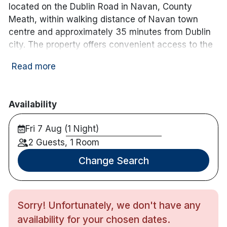
located on the Dublin Road in Navan, County
Meath, within walking distance of Navan town
centre and approximately 35 minutes from Dublin
city. The property offers convenient access to the
M3 motorway and is well positioned for exploring
Read more
Ireland’s Ancient East.
The hotel features over 40 guest rooms, each
equipped with complimentary Wi-Fi, flat-screen TV,
Availability
tea and coffee-making facilities, and a private en-
Fri 7 Aug (1 Night)
suite bathroom. Free on-site parking is available for
guests.
2 Guests, 1 Room
Change Search
Dining options include the on-site restaurant
serving breakfast and evening meals, as well as a
traditional bar offering a casual menu throughout
the day. The hotel also provides a 24-hour front
Sorry! Unfortunately, we don't have any
desk, room service, and function spaces suitable
availability for your chosen dates.
for private events and gatherings.