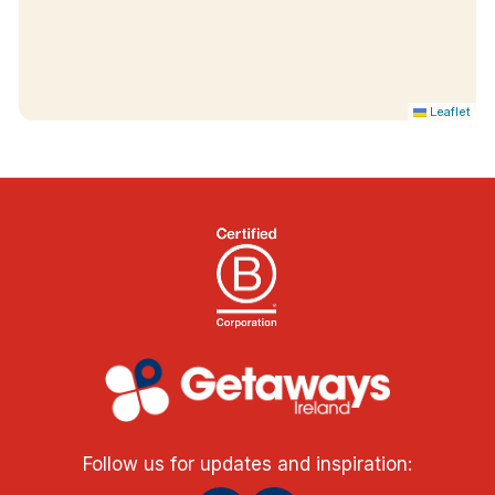
Leaflet
Follow us for updates and inspiration: