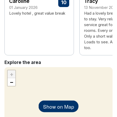
Caroline
Tracy
10
01 January 2026
13 November 202
Lovely hotel , great value break
Had a lovely break
to stay. Very relax
service great food
rooms. Every one s
Only a short walk i
Loads to see. And
too.
Explore the area
+
−
Show on Map