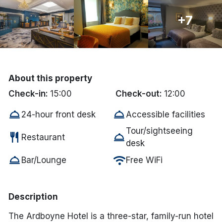
Done
+7
International Package Holidays
Discover sun holidays, city
About this property
breaks, and much more!
Check-in:
15:00
Check-out:
12:00
room_service
room_service
24-hour front desk
Accessible facilities
See International Deals
Tour/sightseeing
restaurant
room_service
*by clicking the button you will be redirected to our partner
Restaurant
desk
website.
room_service
wifi
Bar/Lounge
Free WiFi
Description
The Ardboyne Hotel is a three-star, family-run hotel