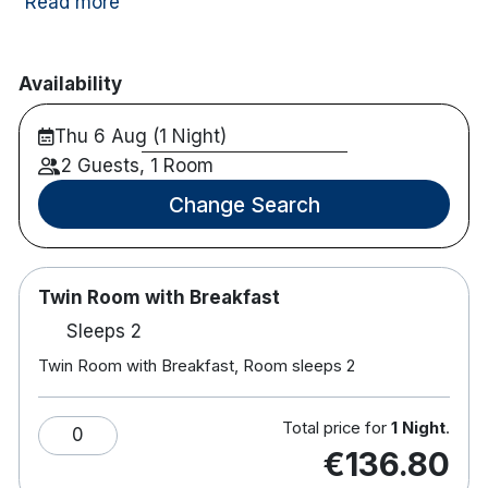
many of Dublin’s top attractions including Dublin
Read more
Zoo, Guinness Storehouse and Temple Bar just a
short distance by bus, car or train.
Availability
35 mins from Emerald Park
141 rooms
Thu 6 Aug (1 Night)
Free WiFi
2 Guests, 1 Room
Free car park
Change Search
Tea and coffee stations
Laptop size safe
Hairdryer
Electronic door locks
Twin Room with Breakfast
On site bar and restaurant
Sleeps 2
Please note dinner package is a choice of 2
Twin Room with Breakfast, Room sleeps 2
courses.
Total price for
1 Night
.
0
€136.80