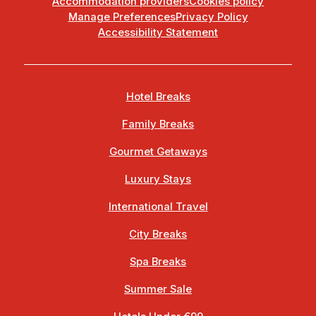
Accommodation providers
Cookies policy
Manage Preferences
Privacy Policy
Accessibility Statement
Hotel Breaks
Family Breaks
Gourmet Getaways
Luxury Stays
International Travel
City Breaks
Spa Breaks
Summer Sale