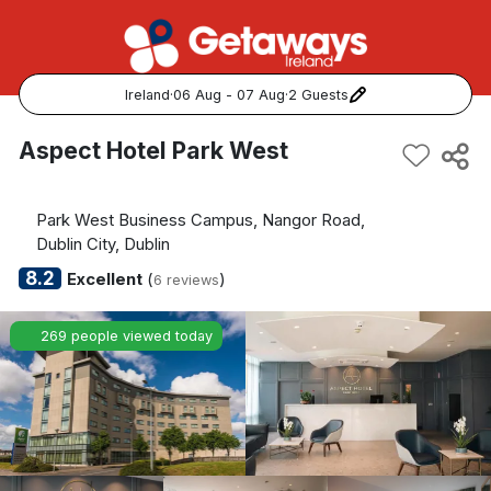
Ireland
·
06 Aug - 07 Aug
·
2 Guests
Popular Destinations:
Aspect Hotel Park West
View all
Park West Business Campus, Nangor Road,
Cork
Dublin City, Dublin
8.2
Excellent
(
)
6 reviews
Kerry
269 people viewed today
Dublin
Galway
Belfast