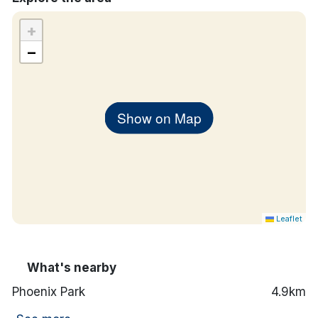
+
−
Show on Map
Leaflet
What's nearby
Phoenix Park
4.9km