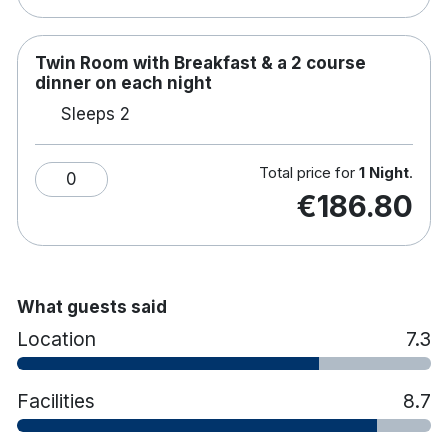
Twin Room with Breakfast & a 2 course
dinner on each night
Sleeps 2
Total price for
1 Night
.
0
€186.80
What guests said
Location
7.3
Facilities
8.7