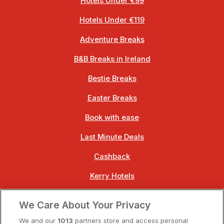
Hotels Under €99
Hotels Under €119
Adventure Breaks
B&B Breaks in Ireland
Bestie Breaks
Easter Breaks
Book with ease
Last Minute Deals
Cashback
Kerry Hotels
Clare Hotels
We Care About Your Privacy
Cork Hotels
We and our
1013
partners store and access personal