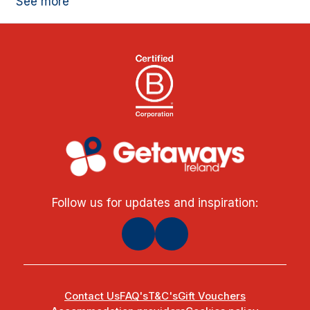
See more
Follow us for updates and inspiration:
Contact Us
FAQ's
T&C's
Gift Vouchers