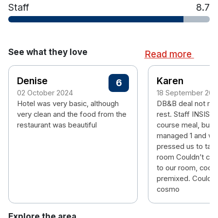
Staff
8.7
See what they love
Read more
Denise
Karen
6
02 October 2024
18 September 202
Hotel was very basic, although
DB&B deal not rec
very clean and the food from the
rest. Staff INSIST
restaurant was beautiful
course meal, but 
managed 1 and were
pressed us to take
room Couldn’t cha
to our room, cockt
premixed. Couldn’
cosmo
Explore the area