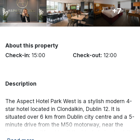
+7
Done
International Package Holidays
Discover sun holidays, city
About this property
breaks, and much more!
Check-in:
15:00
Check-out:
12:00
See International Deals
Description
*by clicking the button you will be redirected to our partner
website.
The Aspect Hotel Park West is a stylish modern 4-
star hotel located in Clondalkin, Dublin 12. It is
situated over 6 km from Dublin city centre and a 5-
minute drive from the M50 motorway, near the
Naas Road exit1 making it the ideal choice to visit