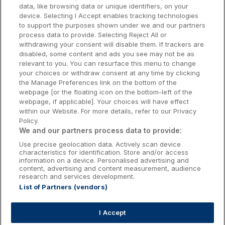
data, like browsing data or unique identifiers, on your
Dublin Hotels
device. Selecting I Accept enables tracking technologies
to support the purposes shown under we and our partners
Donegal Hotels
process data to provide. Selecting Reject All or
withdrawing your consent will disable them. If trackers are
Galway Hotels
disabled, some content and ads you see may not be as
relevant to you. You can resurface this menu to change
Kilkenny Hotels
your choices or withdraw consent at any time by clicking
the Manage Preferences link on the bottom of the
Waterford Hotels
webpage [or the floating icon on the bottom-left of the
webpage, if applicable]. Your choices will have effect
Wild Atlantic Way
within our Website. For more details, refer to our Privacy
Policy.
Ireland's Hidden Heartlands
We and our partners process data to provide:
Use precise geolocation data. Actively scan device
Ireland's Ancient East
characteristics for identification. Store and/or access
information on a device. Personalised advertising and
content, advertising and content measurement, audience
research and services development.
List of Partners (vendors)
Booking Enquiries:
info@getawaysireland.ie
Accommodation Providers:
I Accept
hotelsupport@digibreaks.com