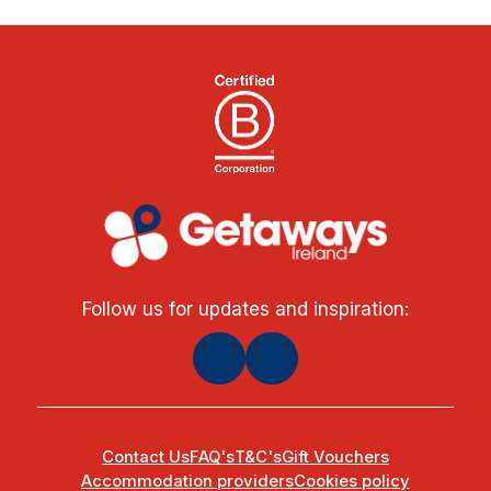
Follow us for updates and inspiration:
Contact Us
FAQ's
T&C's
Gift Vouchers
Accommodation providers
Cookies policy