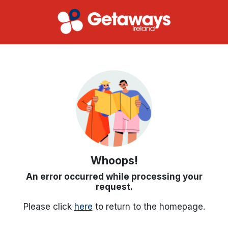
Whoops!
An error occurred while processing your
request.
Please click
here
to return to the homepage.