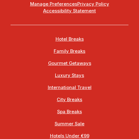
Manage Preferences
Privacy Policy
Accessibility Statement
Hotel Breaks
Family Breaks
Gourmet Getaways
Luxury Stays
International Travel
City Breaks
Spa Breaks
Summer Sale
Hotels Under €99