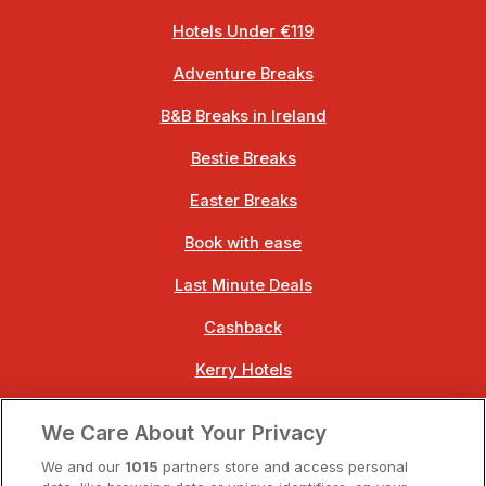
Hotels Under €119
Adventure Breaks
B&B Breaks in Ireland
Bestie Breaks
Easter Breaks
Book with ease
Last Minute Deals
Cashback
Kerry Hotels
Clare Hotels
We Care About Your Privacy
Cork Hotels
We and our
1015
partners store and access personal