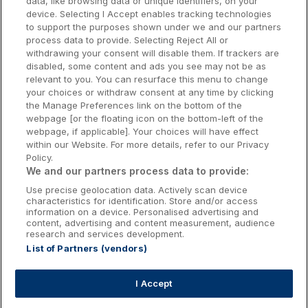
data, like browsing data or unique identifiers, on your
Dublin Hotels
device. Selecting I Accept enables tracking technologies
to support the purposes shown under we and our partners
Donegal Hotels
process data to provide. Selecting Reject All or
withdrawing your consent will disable them. If trackers are
Galway Hotels
disabled, some content and ads you see may not be as
relevant to you. You can resurface this menu to change
Kilkenny Hotels
your choices or withdraw consent at any time by clicking
the Manage Preferences link on the bottom of the
Waterford Hotels
webpage [or the floating icon on the bottom-left of the
webpage, if applicable]. Your choices will have effect
Wild Atlantic Way
within our Website. For more details, refer to our Privacy
Policy.
Ireland's Hidden Heartlands
We and our partners process data to provide:
Use precise geolocation data. Actively scan device
Ireland's Ancient East
characteristics for identification. Store and/or access
information on a device. Personalised advertising and
content, advertising and content measurement, audience
research and services development.
List of Partners (vendors)
Booking Enquiries:
info@getawaysireland.ie
Accommodation Providers:
I Accept
hotelsupport@digibreaks.com