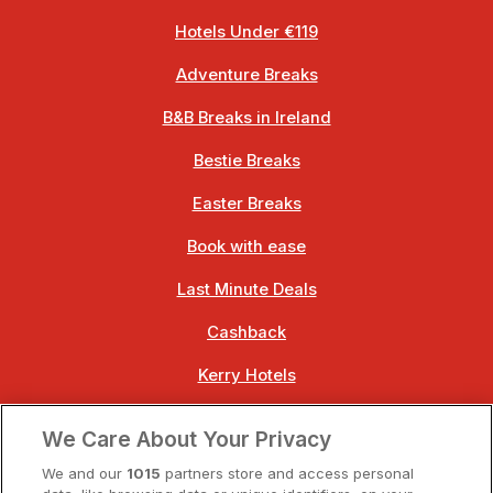
Hotels Under €119
Adventure Breaks
B&B Breaks in Ireland
Bestie Breaks
Easter Breaks
Book with ease
Last Minute Deals
Cashback
Kerry Hotels
Clare Hotels
We Care About Your Privacy
Cork Hotels
We and our
1015
partners store and access personal