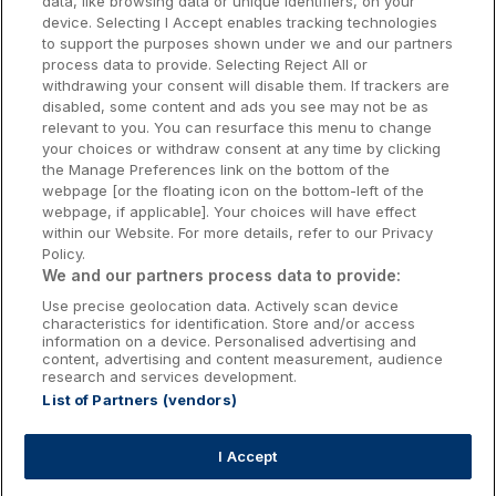
data, like browsing data or unique identifiers, on your
Dublin Hotels
device. Selecting I Accept enables tracking technologies
to support the purposes shown under we and our partners
Donegal Hotels
process data to provide. Selecting Reject All or
withdrawing your consent will disable them. If trackers are
Galway Hotels
disabled, some content and ads you see may not be as
relevant to you. You can resurface this menu to change
Kilkenny Hotels
your choices or withdraw consent at any time by clicking
the Manage Preferences link on the bottom of the
Waterford Hotels
webpage [or the floating icon on the bottom-left of the
webpage, if applicable]. Your choices will have effect
Wild Atlantic Way
within our Website. For more details, refer to our Privacy
Policy.
Ireland's Hidden Heartlands
We and our partners process data to provide:
Use precise geolocation data. Actively scan device
Ireland's Ancient East
characteristics for identification. Store and/or access
information on a device. Personalised advertising and
content, advertising and content measurement, audience
research and services development.
List of Partners (vendors)
Booking Enquiries:
info@getawaysireland.ie
Accommodation Providers:
I Accept
hotelsupport@digibreaks.com