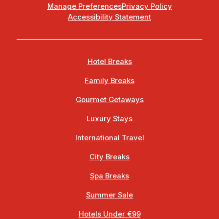
Manage Preferences
Privacy Policy
Accessibility Statement
Hotel Breaks
Family Breaks
Gourmet Getaways
Luxury Stays
International Travel
City Breaks
Spa Breaks
Summer Sale
Hotels Under €99