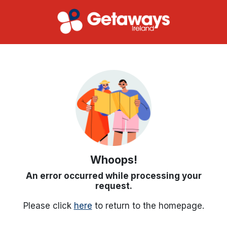
Whoops!
An error occurred while processing your
request.
Please click
here
to return to the homepage.