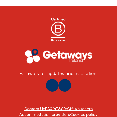
Follow us for updates and inspiration:
Contact Us
FAQ's
T&C's
Gift Vouchers
Accommodation providers
Cookies policy