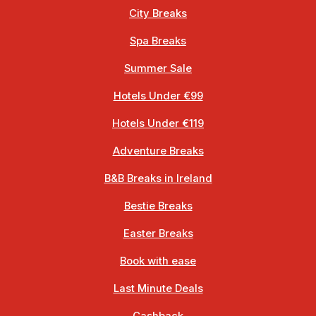
City Breaks
Spa Breaks
Summer Sale
Hotels Under €99
Hotels Under €119
Adventure Breaks
B&B Breaks in Ireland
Bestie Breaks
Easter Breaks
Book with ease
Last Minute Deals