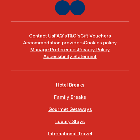
Contact Us
FAQ's
T&C's
Gift Vouchers
Accommodation providers
Cookies policy
Manage Preferences
Privacy Policy
Accessibility Statement
Hotel Breaks
Family Breaks
Gourmet Getaways
Luxury Stays
International Travel