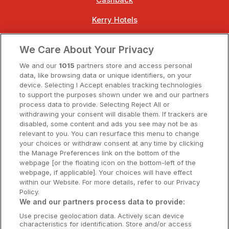
Cashback
Kerry Hotels
Clare Hotels
We Care About Your Privacy
Cork Hotels
We and our
1015
partners store and access personal
data, like browsing data or unique identifiers, on your
Dublin Hotels
device. Selecting I Accept enables tracking technologies
to support the purposes shown under we and our partners
Donegal Hotels
process data to provide. Selecting Reject All or
withdrawing your consent will disable them. If trackers are
Galway Hotels
disabled, some content and ads you see may not be as
relevant to you. You can resurface this menu to change
Kilkenny Hotels
your choices or withdraw consent at any time by clicking
the Manage Preferences link on the bottom of the
Waterford Hotels
webpage [or the floating icon on the bottom-left of the
webpage, if applicable]. Your choices will have effect
Wild Atlantic Way
within our Website. For more details, refer to our Privacy
Policy.
Ireland's Hidden Heartlands
We and our partners process data to provide:
Use precise geolocation data. Actively scan device
Ireland's Ancient East
characteristics for identification. Store and/or access