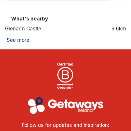
What's nearby
Glenarm Castle
9.6km
See more
Follow us for updates and inspiration: