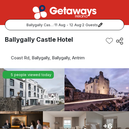
Ballygally Castle Hotel
·
11 Aug - 12 Aug
·
2 Guests
Popular Destinations:
Ballygally Castle Hotel
View all
Coast Rd, Ballygally, Ballygally, Antrim
Cork
5 people viewed today
Kerry
Dublin
Galway
Belfast
+6