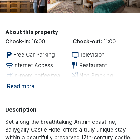
Done
International Package Holidays
About this property
Check-in:
16:00
Check-out:
11:00
Discover sun holidays, city
local_parking
tv
breaks, and much more!
Free Car Parking
Television
wifi
restaurant
Internet Access
Restaurant
See International Deals
coffee
smoke_free
In-room coffee/tea
Non Smoking
accessible
local_bar
*by clicking the button you will be redirected to our partner
Disabled Access
Bar
Read more
website.
deck
Garden/Patio
Description
Set along the breathtaking Antrim coastline,
Ballygally Castle Hotel offers a truly unique stay
within a beautifully preserved 17th-century castle.