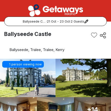
Ballyseede Castle
·
21 Oct - 23 Oct
·
2 Guests
Popular Destinations:
Ballyseede Castle
View all
Ballyseede, Tralee, Tralee, Kerry
Cork
1 person viewing now
Kerry
Dublin
Galway
Belfast
+14