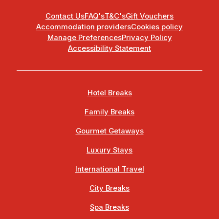
Contact Us
FAQ's
T&C's
Gift Vouchers
Accommodation providers
Cookies policy
Manage Preferences
Privacy Policy
Accessibility Statement
Hotel Breaks
Family Breaks
Gourmet Getaways
Luxury Stays
International Travel
City Breaks
Spa Breaks