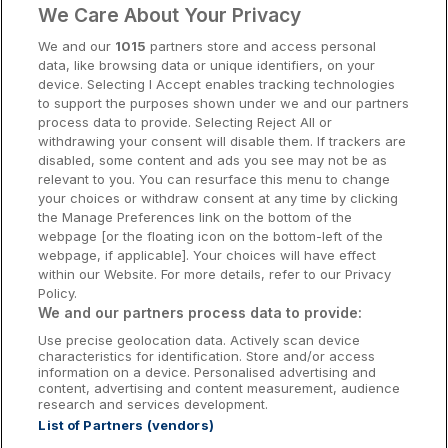
We Care About Your Privacy
Cork Hotels
We and our
1015
partners store and access personal
data, like browsing data or unique identifiers, on your
Dublin Hotels
device. Selecting I Accept enables tracking technologies
to support the purposes shown under we and our partners
Donegal Hotels
process data to provide. Selecting Reject All or
withdrawing your consent will disable them. If trackers are
Galway Hotels
disabled, some content and ads you see may not be as
relevant to you. You can resurface this menu to change
Kilkenny Hotels
your choices or withdraw consent at any time by clicking
the Manage Preferences link on the bottom of the
Waterford Hotels
webpage [or the floating icon on the bottom-left of the
webpage, if applicable]. Your choices will have effect
Wild Atlantic Way
within our Website. For more details, refer to our Privacy
Policy.
Ireland's Hidden Heartlands
We and our partners process data to provide:
Use precise geolocation data. Actively scan device
Ireland's Ancient East
characteristics for identification. Store and/or access
information on a device. Personalised advertising and
content, advertising and content measurement, audience
research and services development.
List of Partners (vendors)
Booking Enquiries:
info@getawaysireland.ie