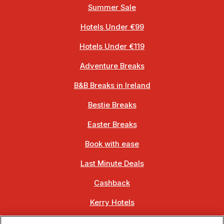
Summer Sale
Hotels Under €99
Hotels Under €119
Adventure Breaks
B&B Breaks in Ireland
Bestie Breaks
Easter Breaks
Book with ease
Last Minute Deals
Cashback
Kerry Hotels
Clare Hotels