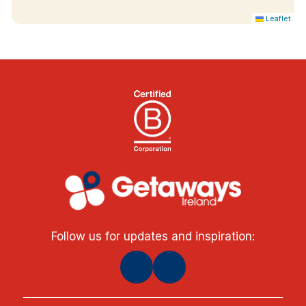
Leaflet
Follow us for updates and inspiration: