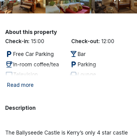
Done
International Package Holidays
About this property
Check-in:
15:00
Check-out:
12:00
Discover sun holidays, city
local_parking
local_bar
breaks, and much more!
Free Car Parking
Bar
coffee
local_parking
In-room coffee/tea
Parking
See International Deals
tv
chair
Television
Lounge
*by clicking the button you will be redirected to our partner
wifi
Internet Access
Read more
website.
Description
The Ballyseede Castle is Kerry’s only 4 star castle