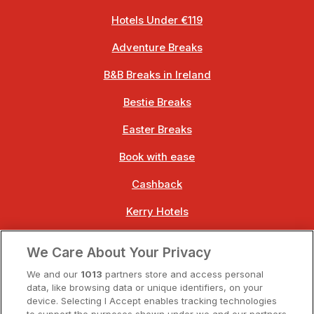
Hotels Under €119
Adventure Breaks
B&B Breaks in Ireland
Bestie Breaks
Easter Breaks
Book with ease
Cashback
Kerry Hotels
Clare Hotels
We Care About Your Privacy
Cork Hotels
We and our
1013
partners store and access personal
data, like browsing data or unique identifiers, on your
Dublin Hotels
device. Selecting I Accept enables tracking technologies