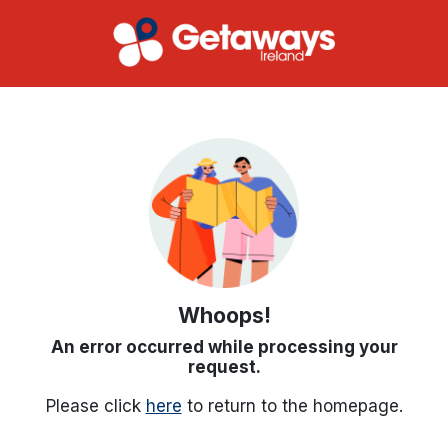
Whoops!
An error occurred while processing your
request.
Please click
here
to return to the homepage.