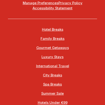
Manage Preferences
Privacy Policy
Accessibility Statement
Hotel Breaks
Family Breaks
Gourmet Getaways
Luxury Stays
International Travel
City Breaks
Spa Breaks
Summer Sale
Hotels Under €99