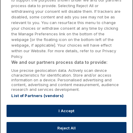
to support the purposes shown under we and our partners
Donegal Hotels
process data to provide. Selecting Reject All or
withdrawing your consent will disable them. If trackers are
Galway Hotels
disabled, some content and ads you see may not be as
relevant to you. You can resurface this menu to change
Kilkenny Hotels
your choices or withdraw consent at any time by clicking
the Manage Preferences link on the bottom of the
Waterford Hotels
webpage [or the floating icon on the bottom-left of the
webpage, if applicable]. Your choices will have effect
Wild Atlantic Way
within our Website. For more details, refer to our Privacy
Policy.
Ireland's Hidden Heartlands
We and our partners process data to provide:
Use precise geolocation data. Actively scan device
Ireland's Ancient East
characteristics for identification. Store and/or access
information on a device. Personalised advertising and
content, advertising and content measurement, audience
research and services development.
List of Partners (vendors)
Booking Enquiries:
info@getawaysireland.ie
Accommodation Providers:
I Accept
hotelsupport@digibreaks.com
Reject All