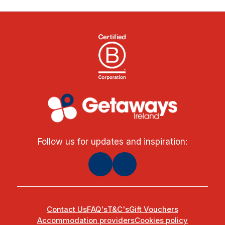
Follow us for updates and inspiration:
Contact Us
FAQ's
T&C's
Gift Vouchers
Accommodation providers
Cookies policy