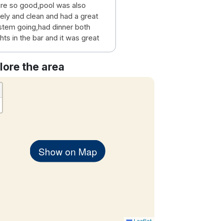
re so good,pool was also
vely and clean and had a great
stem going,had dinner both
hts in the bar and it was great
lore the area
Show on Map