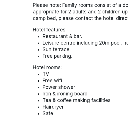
Please note: Family rooms consist of a d
appropriate for 2 adults and 2 children up 
camp bed, please contact the hotel direc
Hotel features:
Restaurant & bar.
Leisure centre including 20m pool, h
Sun terrace.
Free parking.
Hotel rooms:
TV
Free wifi
Power shower
Iron & ironing board
Tea & coffee making facilities
Hairdryer
Safe