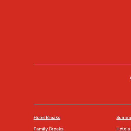
Hotel Breaks
Summe
Family Breaks
Hotels