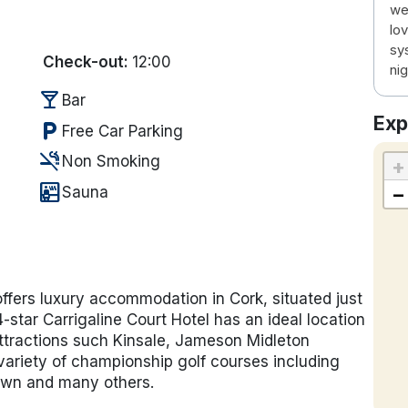
we
lo
sy
Check-out:
12:00
nig
local_bar
Bar
Exp
local_parking
Free Car Parking
smoke_free
Non Smoking
+
sauna
−
Sauna
offers luxury accommodation in Cork, situated just
-star Carrigaline Court Hotel has an ideal location
 attractions such Kinsale, Jameson Midleton
ariety of championship golf courses including
town and many others.