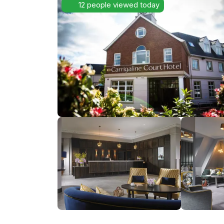
12 people viewed today