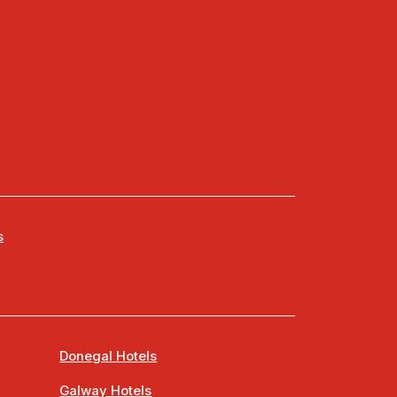
s
Donegal Hotels
Galway Hotels