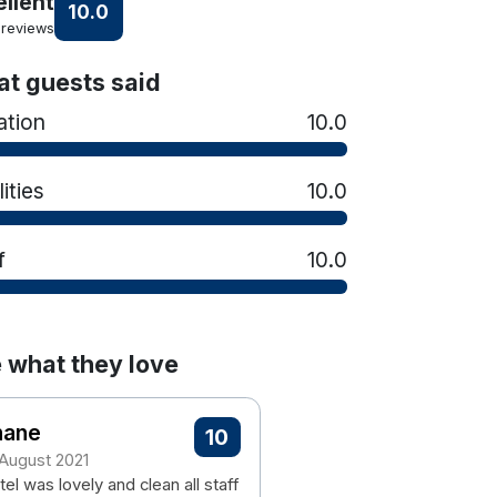
ellent
10.0
 reviews
t guests said
ation
10.0
lities
10.0
f
10.0
 what they love
hane
10
 August 2021
el was lovely and clean all staff