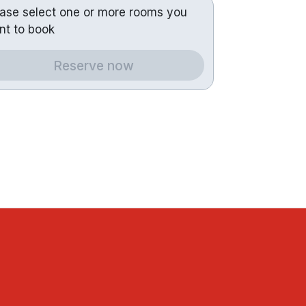
ease select one or more rooms you
nt to book
Reserve now