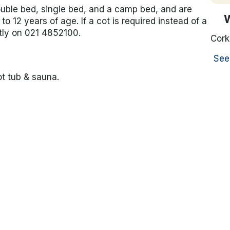
ouble bed, single bed, and a camp bed, and are
to 12 years of age. If a cot is required instead of a
tly on 021 4852100.
Cork
See
ot tub & sauna.