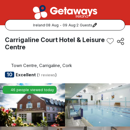
Ireland
·
08 Aug - 09 Aug
·
2 Guests
Popular Destinations:
Carrigaline Court Hotel & Leisure
Centre
View all
Cork
Town Centre, Carrigaline, Cork
10
Excellent
(
)
1 reviews
Kerry
46 people viewed today
Dublin
Galway
Belfast