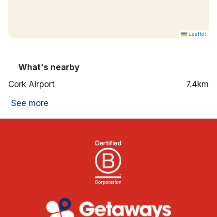
Leaflet
What's nearby
Cork Airport
7.4km
See more