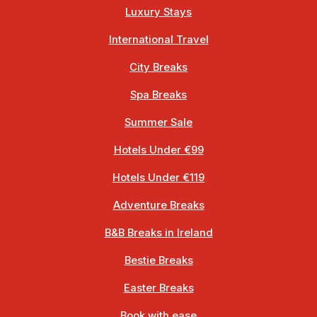
Luxury Stays
International Travel
City Breaks
Spa Breaks
Summer Sale
Hotels Under €99
Hotels Under €119
Adventure Breaks
B&B Breaks in Ireland
Bestie Breaks
Easter Breaks
Book with ease