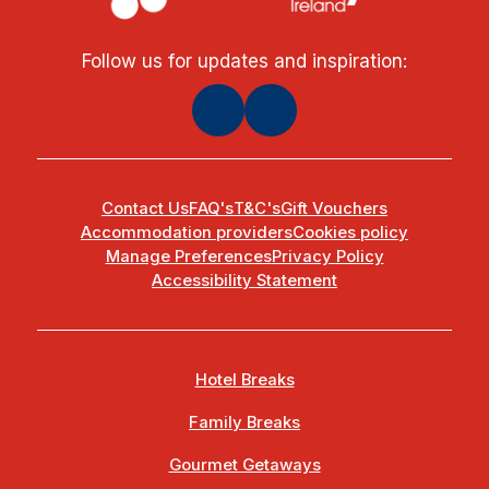
Follow us for updates and inspiration:
Contact Us
FAQ's
T&C's
Gift Vouchers
Accommodation providers
Cookies policy
Manage Preferences
Privacy Policy
Accessibility Statement
Hotel Breaks
Family Breaks
Gourmet Getaways