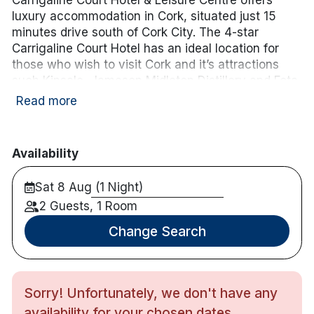
luxury accommodation in Cork, situated just 15
minutes drive south of Cork City. The 4-star
Carrigaline Court Hotel has an ideal location for
those who wish to visit Cork and it’s attractions
such Kinsale, Jameson Midleton Distillery and Fota
Wildlife Park.
Neaby a variety of championship golf
Read more
courses including Fota Island, Old Head of Kinsale,
Monkstown and many others.
Availability
Please note: Family rooms consist of a double bed,
single bed, and a camp bed, and are appropriate
Sat 8 Aug (1 Night)
for 2 adults and 2 children up to 12 years of age. If
2 Guests, 1 Room
a cot is required instead of a camp bed, please
contact the hotel directly on 021 4852100.
Change Search
Hotel features:
Restaurant & bar.
Leisure centre including 20m pool, hot tub &
Sorry! Unfortunately, we don't have any
sauna.
availability for your chosen dates.