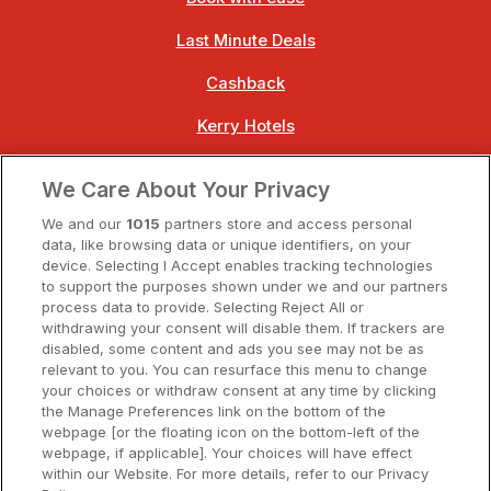
Last Minute Deals
Cashback
Kerry Hotels
Clare Hotels
We Care About Your Privacy
Cork Hotels
We and our
1015
partners store and access personal
data, like browsing data or unique identifiers, on your
Dublin Hotels
device. Selecting I Accept enables tracking technologies
to support the purposes shown under we and our partners
Donegal Hotels
process data to provide. Selecting Reject All or
withdrawing your consent will disable them. If trackers are
Galway Hotels
disabled, some content and ads you see may not be as
relevant to you. You can resurface this menu to change
Kilkenny Hotels
your choices or withdraw consent at any time by clicking
the Manage Preferences link on the bottom of the
Waterford Hotels
webpage [or the floating icon on the bottom-left of the
webpage, if applicable]. Your choices will have effect
Wild Atlantic Way
within our Website. For more details, refer to our Privacy