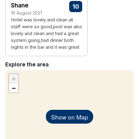
Shane
10
16 August 2021
Hotel was lovely and clean all
staff were so good,pool was also
lovely and clean and had a great
system going,had dinner both
nights in the bar and it was great
Explore the area
+
−
Show on Map