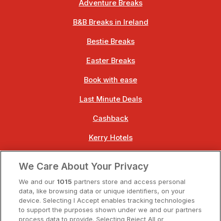
Adventure Breaks
B&B Breaks in Ireland
Bestie Breaks
Easter Breaks
Book with ease
Last Minute Deals
Cashback
Kerry Hotels
Clare Hotels
We Care About Your Privacy
Cork Hotels
We and our
1015
partners store and access personal
data, like browsing data or unique identifiers, on your
Dublin Hotels
device. Selecting I Accept enables tracking technologies
to support the purposes shown under we and our partners
Donegal Hotels
process data to provide. Selecting Reject All or