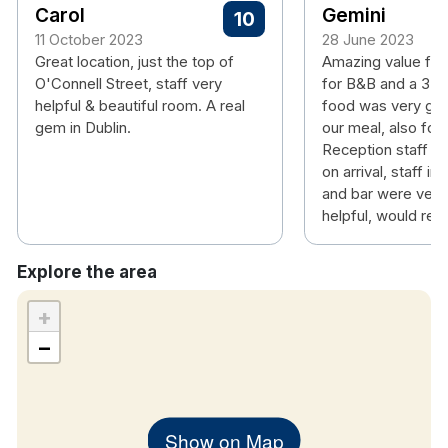
Carol
Gemini
10
11 October 2023
28 June 2023
Great location, just the top of
Amazing value fo
O'Connell Street, staff very
for B&B and a 3 co
helpful & beautiful room. A real
food was very goo
gem in Dublin.
our meal, also for 
Reception staff 
on arrival, staff in
and bar were very 
helpful, would r
Explore the area
+
−
Show on Map