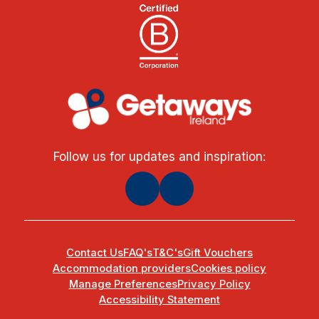
Follow us for updates and inspiration:
Contact Us
FAQ's
T&C's
Gift Vouchers
Accommodation providers
Cookies policy
Manage Preferences
Privacy Policy
Accessibility Statement