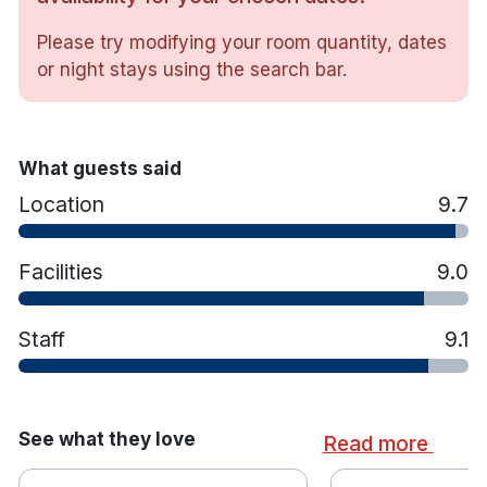
with a focus on traditional Irish cuisine
Please try modifying your room quantity, dates
For a more formal Restaurant Six is open Tuesday –
or night stays using the search bar.
Saturday 17.30-9pm
What guests said
Location
9.7
Facilities
9.0
Staff
9.1
See what they love
Read more