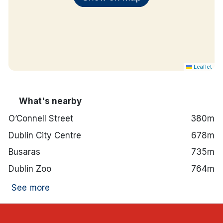
Leaflet
What's nearby
O’Connell Street
380m
Dublin City Centre
678m
Busaras
735m
Dublin Zoo
764m
See more