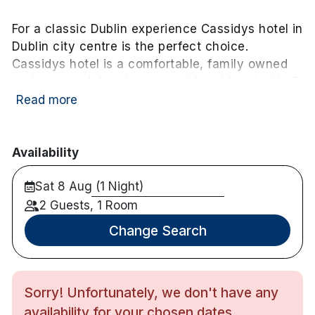
For a classic Dublin experience Cassidys hotel in
Dublin city centre is the perfect choice.
Cassidys hotel is a comfortable, family owned
and operated, boutique styled hotel located in 3
converted Georgian buildings in downtown
Read more
Dublin city.
Within a 10-minute stroll of the hotel you can find
Availability
Trinity college
Jameson Distillery
Sat 8 Aug (1 Night)
Dublin Castel
2 Guests, 1 Room
Temple Bar
The Writers Museum
Change Search
Dublin city Gallery
Gate and Abbey Teate
Several Shopping Districts
Sorry! Unfortunately, we don't have any
availability for your chosen dates.
Grooms Bar and Bistro serve food from 12.15-21.30