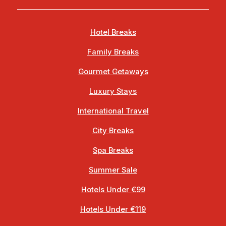
Hotel Breaks
Family Breaks
Gourmet Getaways
Luxury Stays
International Travel
City Breaks
Spa Breaks
Summer Sale
Hotels Under €99
Hotels Under €119