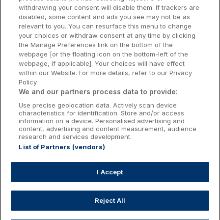
withdrawing your consent will disable them. If trackers are
Galway Hotels
disabled, some content and ads you see may not be as
relevant to you. You can resurface this menu to change
Kilkenny Hotels
your choices or withdraw consent at any time by clicking
the Manage Preferences link on the bottom of the
Waterford Hotels
webpage [or the floating icon on the bottom-left of the
webpage, if applicable]. Your choices will have effect
Wild Atlantic Way
within our Website. For more details, refer to our Privacy
Policy.
Ireland's Hidden Heartlands
We and our partners process data to provide:
Use precise geolocation data. Actively scan device
Ireland's Ancient East
characteristics for identification. Store and/or access
information on a device. Personalised advertising and
content, advertising and content measurement, audience
research and services development.
List of Partners (vendors)
Booking Enquiries:
info@getawaysireland.ie
Accommodation Providers:
I Accept
hotelsupport@digibreaks.com
Reject All