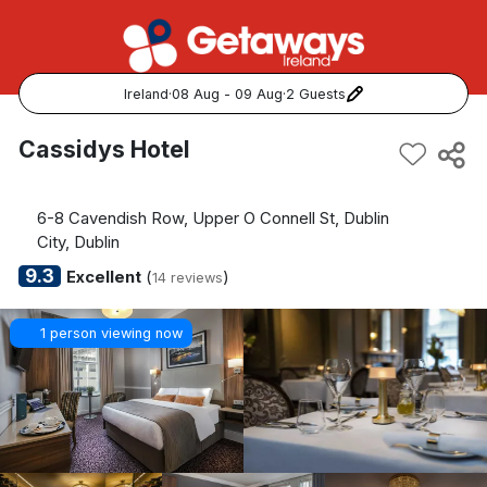
Ireland
·
08 Aug - 09 Aug
·
2 Guests
Popular Destinations:
Cassidys Hotel
View all
6-8 Cavendish Row, Upper O Connell St, Dublin
Cork
City, Dublin
9.3
Excellent
(
)
14 reviews
Kerry
1 person viewing now
Dublin
Galway
Belfast