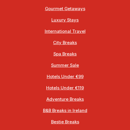
Gourmet Getaways
Luxury Stays
International Travel
City Breaks
Spa Breaks
Summer Sale
Hotels Under €99
Hotels Under €119
Adventure Breaks
B&B Breaks in Ireland
Bestie Breaks