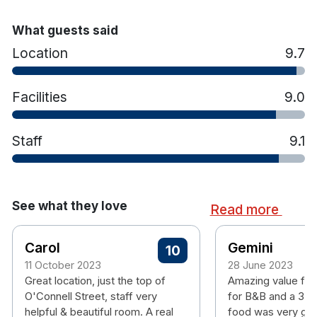
What guests said
Location
9.7
Facilities
9.0
Staff
9.1
See what they love
Read more
Carol
Gemini
10
11 October 2023
28 June 2023
Great location, just the top of
Amazing value fo
O'Connell Street, staff very
for B&B and a 3 co
helpful & beautiful room. A real
food was very goo