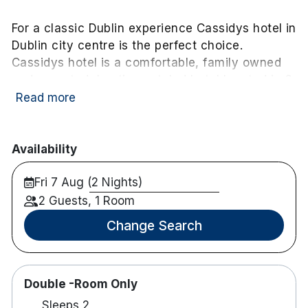
For a classic Dublin experience Cassidys hotel in
Dublin city centre is the perfect choice.
Cassidys hotel is a comfortable, family owned
and operated, boutique styled hotel located in 3
converted Georgian buildings in downtown
Read more
Dublin city.
Within a 10-minute stroll of the hotel you can find
Availability
Trinity college
Jameson Distillery
Fri 7 Aug (2 Nights)
Dublin Castel
2 Guests, 1 Room
Temple Bar
The Writers Museum
Change Search
Dublin city Gallery
Gate and Abbey Teate
Several Shopping Districts
Double -Room Only
Sleeps 2
Grooms Bar and Bistro serve food from 12.15-21.30