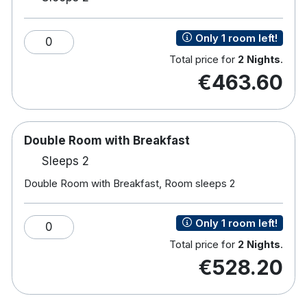
with a focus on traditional Irish cuisine
Only 1 room left!
0
For a more formal Restaurant Six is open Tuesday –
Total price for
2 Nights
.
Saturday 17.30-9pm
€463.60
Double Room with Breakfast
Sleeps 2
Double Room with Breakfast, Room sleeps 2
Only 1 room left!
0
Total price for
2 Nights
.
€528.20