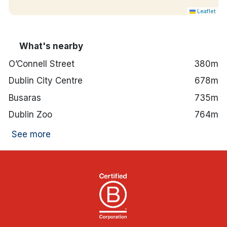
Leaflet
What's nearby
O’Connell Street
380m
Dublin City Centre
678m
Busaras
735m
Dublin Zoo
764m
See more