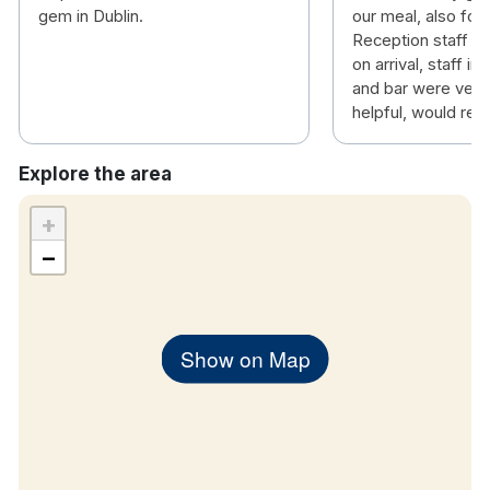
gem in Dublin.
our meal, also for 
Reception staff 
on arrival, staff in
and bar were very 
helpful, would r
Explore the area
+
−
Show on Map