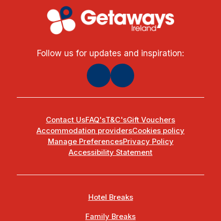
Follow us for updates and inspiration:
Contact Us
FAQ's
T&C's
Gift Vouchers
Accommodation providers
Cookies policy
Manage Preferences
Privacy Policy
Accessibility Statement
Hotel Breaks
Family Breaks