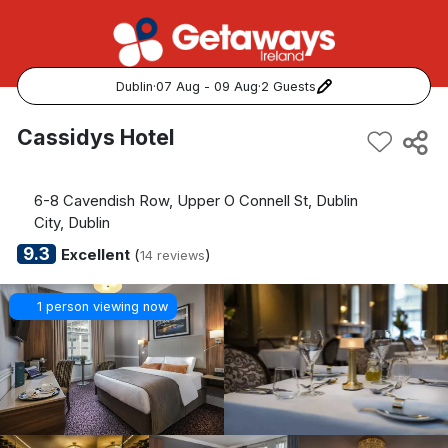
Dublin
·
07 Aug - 09 Aug
·
2 Guests
Popular Destinations:
Cassidys Hotel
View all
6-8 Cavendish Row, Upper O Connell St, Dublin
Cork
City, Dublin
9.3
Excellent
(
)
14 reviews
Kerry
1 person viewing now
Dublin
Galway
Belfast