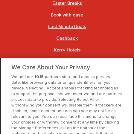
Easter Breaks
Book with ease
Last Minute Deals
Cashback
Kerry Hotels
Clare Hotels
We Care About Your Privacy
Cork Hotels
We and our
1015
partners store and access personal
data, like browsing data or unique identifiers, on your
Dublin Hotels
device. Selecting I Accept enables tracking technologies
to support the purposes shown under we and our partners
Donegal Hotels
process data to provide. Selecting Reject All or
withdrawing your consent will disable them. If trackers are
Galway Hotels
disabled, some content and ads you see may not be as
relevant to you. You can resurface this menu to change
Kilkenny Hotels
your choices or withdraw consent at any time by clicking
the Manage Preferences link on the bottom of the
Waterford Hotels
webpage [or the floating icon on the bottom-left of the