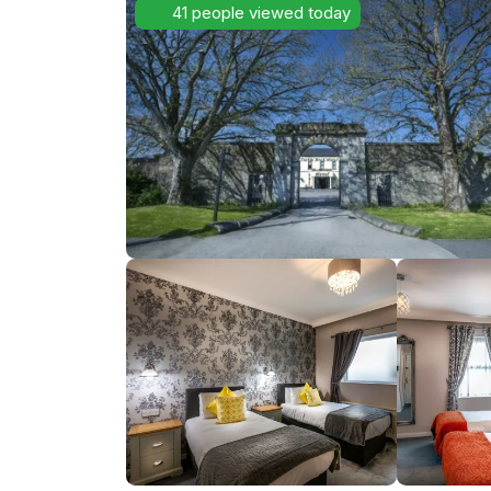
41 people viewed today