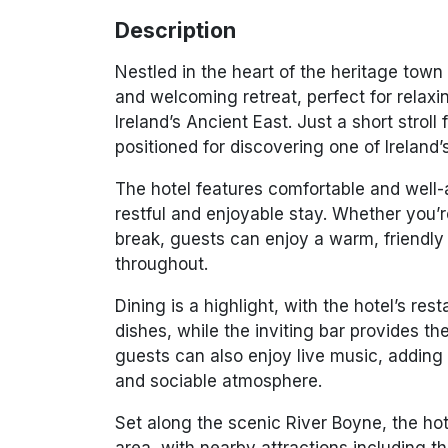
Description
Nestled in the heart of the heritage town
and welcoming retreat, perfect for relaxi
Ireland’s Ancient East. Just a short strol
positioned for discovering one of Ireland
The hotel features comfortable and well
restful and enjoyable stay. Whether you’
break, guests can enjoy a warm, friendly
throughout.
Dining is a highlight, with the hotel’s res
dishes, while the inviting bar provides t
guests can also enjoy live music, adding 
and sociable atmosphere.
Set along the scenic
River Boyne
, the ho
area, with nearby attractions including t