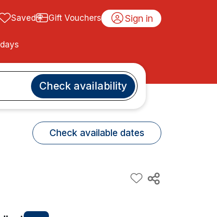
Sign in
Saved
Gift Vouchers
idays
Check availability
Check available dates