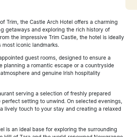
 of Trim, the Castle Arch Hotel offers a charming
ng getaways and exploring the rich history of
l from the impressive
Trim Castle
, the hotel is ideally
’s most iconic landmarks.
-appointed guest rooms, designed to ensure a
re planning a romantic escape or a countryside
 atmosphere and genuine Irish hospitality
taurant serving a selection of freshly prepared
he perfect setting to unwind. On selected evenings,
a lively touch to your stay and creating a relaxed
tel is an ideal base for exploring the surrounding
he
Hill of Tara
and the world-renowned
Newgrange