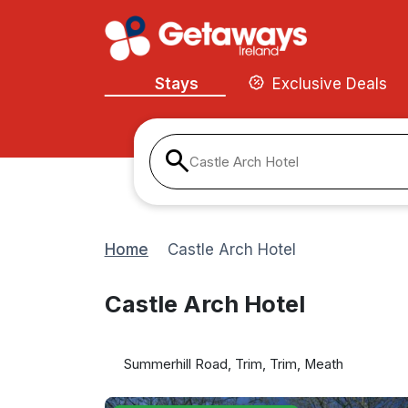
Stays
Exclusive Deals
Castle Arch Hotel
Home
Castle Arch Hotel
Castle Arch Hotel
Summerhill Road, Trim, Trim, Meath