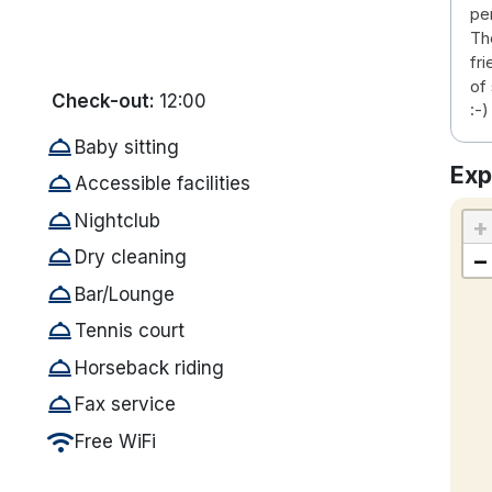
pe
Th
fr
of
Check-out:
12:00
:-)
room_service
Baby sitting
Exp
room_service
Accessible facilities
room_service
Nightclub
+
room_service
−
Dry cleaning
room_service
Bar/Lounge
room_service
Tennis court
room_service
Horseback riding
room_service
Fax service
wifi
Free WiFi