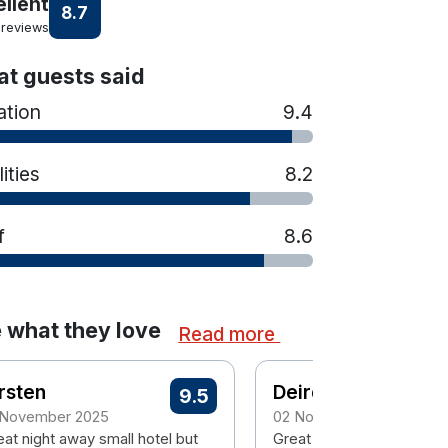
ellent
8.7
 reviews
t guests said
ation
9.4
lities
8.2
f
8.6
 what they love
Read more
rsten
Deirdre
9.5
 November 2025
02 November 2025
eat night away small hotel but
Great location in Trim. Ea