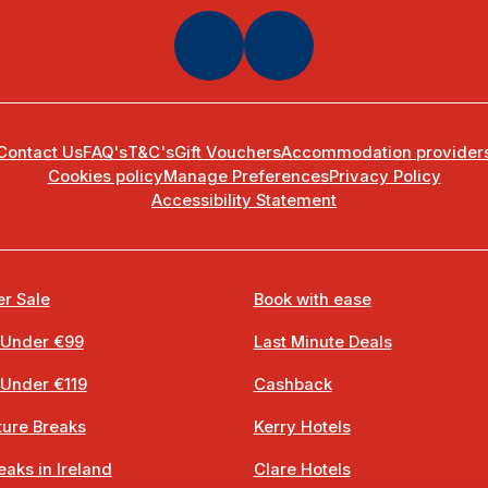
Contact Us
FAQ's
T&C's
Gift Vouchers
Accommodation provider
Cookies policy
Manage Preferences
Privacy Policy
Accessibility Statement
r Sale
Book with ease
 Under €99
Last Minute Deals
 Under €119
Cashback
ure Breaks
Kerry Hotels
eaks in Ireland
Clare Hotels