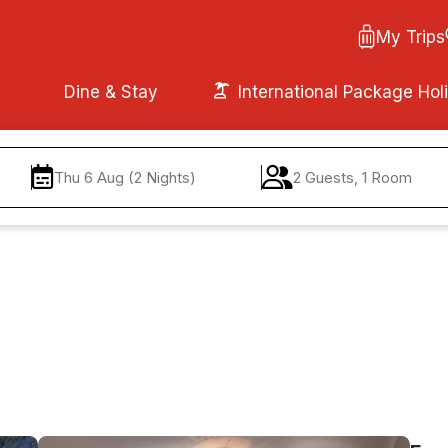
My Trips
Dine & Stay
International Package Hol
Thu 6 Aug (2 Nights)
2 Guests, 1 Room