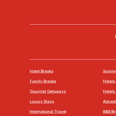
Hotel Breaks
Summe
Family Breaks
Hotels
Gourmet Getaways
Hotels
Luxury Stays
Advent
International Travel
B&B Br