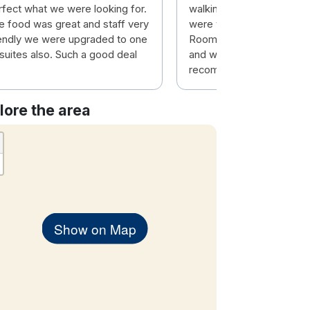
rfect what we were looking for.
walking distance to the t
e food was great and staff very
were very friendly and eff
iendly we were upgraded to one
Room was top class and 
 suites also. Such a good deal
and warm. Would highly
recommend this hotel.
lore the area
Show on Map