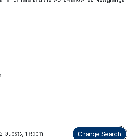
e
Change Search
2 Guests, 1 Room