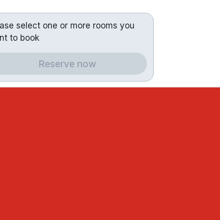
ease select one or more rooms you
nt to book
Reserve now