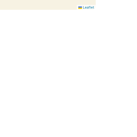
Leaflet