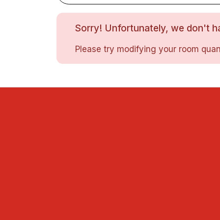
Sorry! Unfortunately, we don't ha
Please try modifying your room quant