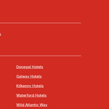
s
Donegal Hotels
Galway Hotels
Kilkenny Hotels
Waterford Hotels
Wild Atlantic Way