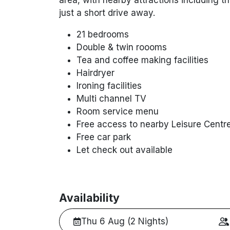
just a short drive away.
21 bedrooms
Double & twin roooms
Tea and coffee making facilities
Hairdryer
Ironing facilities
Multi channel TV
Room service menu
Free access to nearby Leisure Centr
Free car park
Let check out available
Availability
Thu 6 Aug (2 Nights)