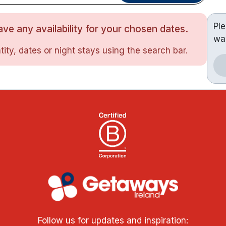
Pl
ve any availability for your chosen dates.
wa
ity, dates or night stays using the search bar.
Follow us for updates and inspiration: