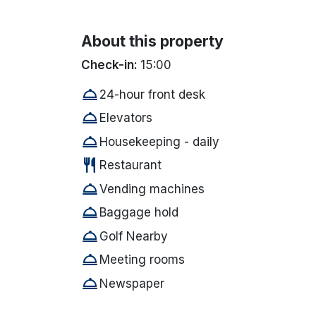
About this property
Check-in:
15:00
room_service
24-hour front desk
room_service
Elevators
room_service
Housekeeping - daily
restaurant
Restaurant
room_service
Vending machines
room_service
Baggage hold
room_service
Golf Nearby
room_service
Meeting rooms
room_service
Newspaper