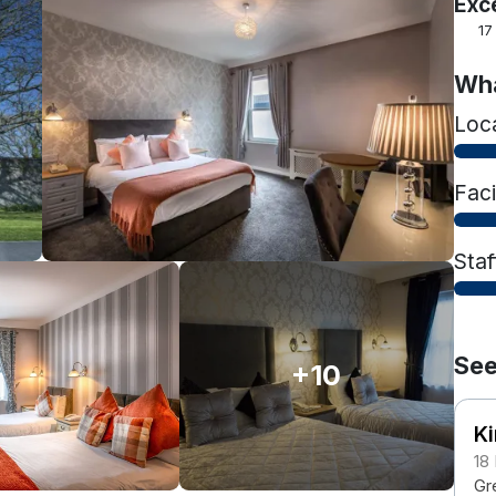
Exc
17
Wha
Loc
Faci
Staf
See
+10
Ki
18
Gr