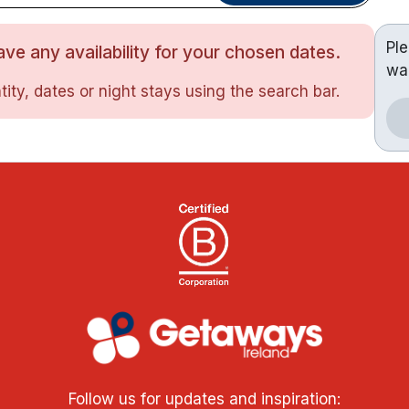
Pl
ve any availability for your chosen dates.
wa
ity, dates or night stays using the search bar.
Follow us for updates and inspiration: