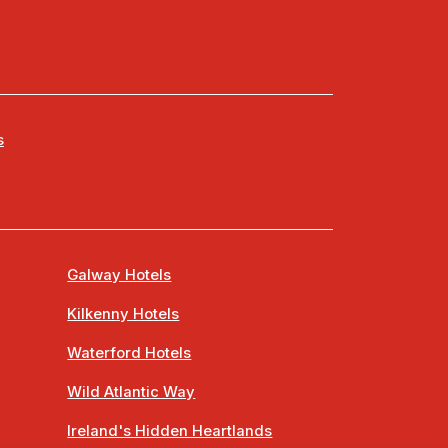
s
Galway Hotels
Kilkenny Hotels
Waterford Hotels
Wild Atlantic Way
Ireland's Hidden Heartlands