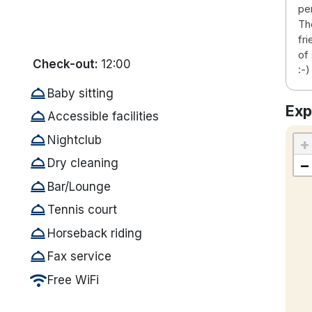
pe
Th
fr
of
Check-out:
12:00
:-)
room_service
Baby sitting
Exp
room_service
Accessible facilities
room_service
Nightclub
+
room_service
−
Dry cleaning
room_service
Bar/Lounge
room_service
Tennis court
room_service
Horseback riding
room_service
Fax service
wifi
Free WiFi