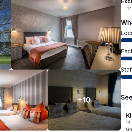
Exc
17
Wha
Loc
Faci
Staf
See
+10
Ki
18
Gr