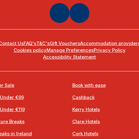
Contact Us
FAQ's
T&C's
Gift Vouchers
Accommodation provider
Cookies policy
Manage Preferences
Privacy Policy
Accessibility Statement
r Sale
Book with ease
 Under €99
Cashback
 Under €119
Kerry Hotels
ure Breaks
Clare Hotels
eaks in Ireland
Cork Hotels