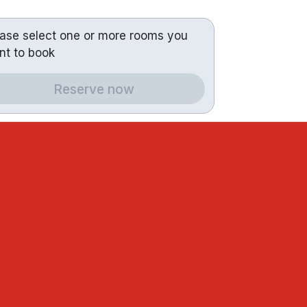
ease select one or more rooms you
nt to book
Reserve now