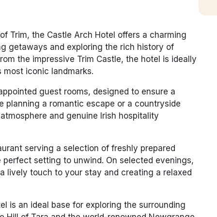
 of Trim, the Castle Arch Hotel offers a charming
ng getaways and exploring the rich history of
l from the impressive
Trim Castle
, the hotel is ideally
’s most iconic landmarks.
-appointed guest rooms, designed to ensure a
re planning a romantic escape or a countryside
 atmosphere and genuine Irish hospitality
taurant serving a selection of freshly prepared
he perfect setting to unwind. On selected evenings,
a lively touch to your stay and creating a relaxed
tel is an ideal base for exploring the surrounding
he
Hill of Tara
and the world-renowned
Newgrange