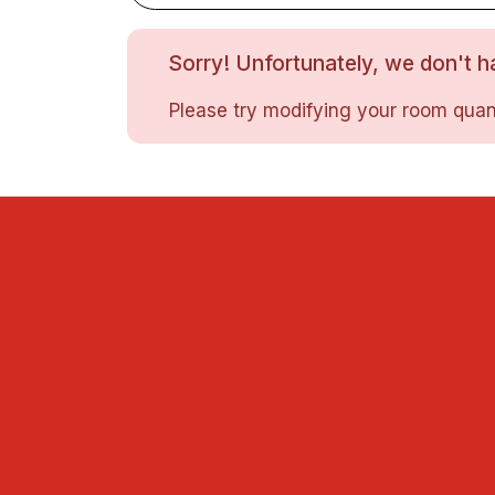
Sorry! Unfortunately, we don't ha
Please try modifying your room quant