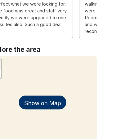
rfect what we were looking for.
walking distance to the t
e food was great and staff very
were very friendly and eff
iendly we were upgraded to one
Room was top class and 
 suites also. Such a good deal
and warm. Would highly
recommend this hotel.
lore the area
Show on Map