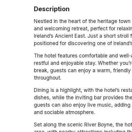
Description
Nestled in the heart of the heritage town
and welcoming retreat, perfect for relaxi
Ireland’s Ancient East. Just a short strol
positioned for discovering one of Ireland
The hotel features comfortable and well
restful and enjoyable stay. Whether you’
break, guests can enjoy a warm, friendly
throughout.
Dining is a highlight, with the hotel’s res
dishes, while the inviting bar provides t
guests can also enjoy live music, adding 
and sociable atmosphere.
Set along the scenic
River Boyne
, the ho
area, with nearby attractions including t