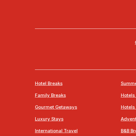
Hotel Breaks
Summe
Family Breaks
Hotels
Gourmet Getaways
Hotels
Luxury Stays
Advent
International Travel
B&B Br