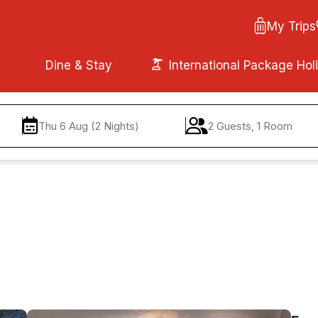
My Trips
Dine & Stay
International Package Hol
Thu 6 Aug (2 Nights)
2 Guests, 1 Room