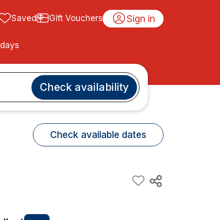
Sign in
Saved
Gift Vouchers
idays
Check availability
Check available dates