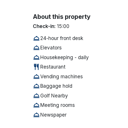
About this property
Check-in:
15:00
room_service
24-hour front desk
room_service
Elevators
room_service
Housekeeping - daily
restaurant
Restaurant
room_service
Vending machines
room_service
Baggage hold
room_service
Golf Nearby
room_service
Meeting rooms
room_service
Newspaper