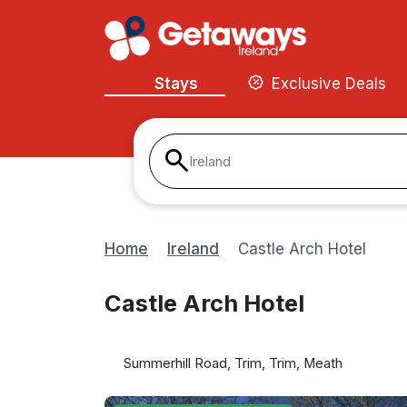
Stays
Exclusive Deals
Ireland
Home
Ireland
Castle Arch Hotel
Castle Arch Hotel
Summerhill Road, Trim, Trim, Meath