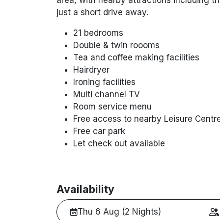
just a short drive away.
21 bedrooms
Double & twin roooms
Tea and coffee making facilities
Hairdryer
Ironing facilities
Multi channel TV
Room service menu
Free access to nearby Leisure Centr
Free car park
Let check out available
Availability
Thu 6 Aug (2 Nights)