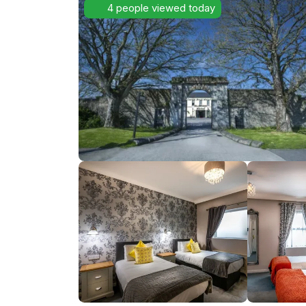
4 people viewed today