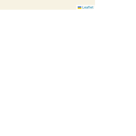
Leaflet