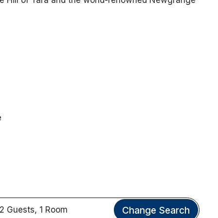
e
Change Search
2 Guests, 1 Room