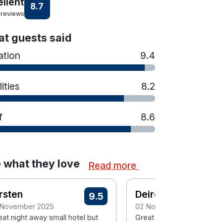
ellent
8.7
 reviews
t guests said
ation
9.4
lities
8.2
f
8.6
 what they love
Read more
rsten
Deirdre
9.5
 November 2025
02 November 2025
eat night away small hotel but
Great location in Trim. Ea