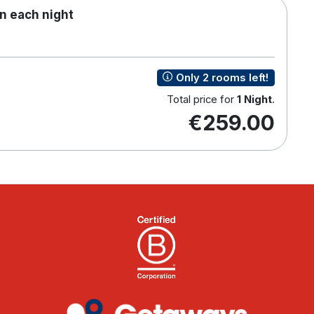
n each night
Only 2 rooms left!
Total price for
1 Night
.
€259.00