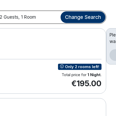
Change Search
2 Guests, 1 Room
Pl
wa
Only 2 rooms left!
Total price for
1 Night
.
€195.00