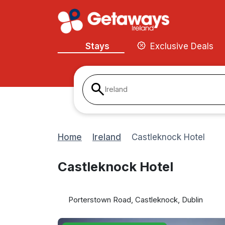
Stays
Exclusive Deals
Ireland
Home
Ireland
Castleknock Hotel
Castleknock Hotel
Porterstown Road, Castleknock, Dublin