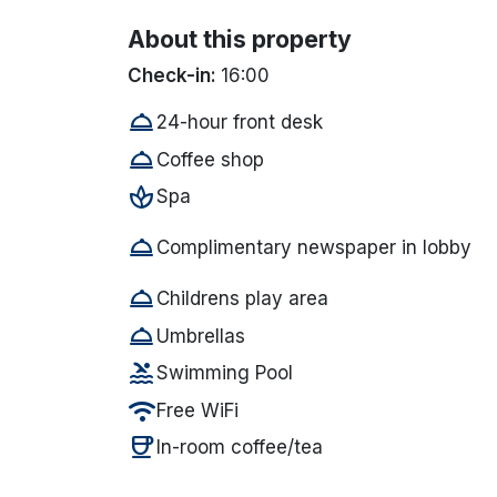
About this property
Check-in:
16:00
room_service
24-hour front desk
room_service
Coffee shop
spa
Spa
room_service
Complimentary newspaper in lobby
room_service
Childrens play area
room_service
Umbrellas
pool
Swimming Pool
wifi
Free WiFi
coffee
In-room coffee/tea