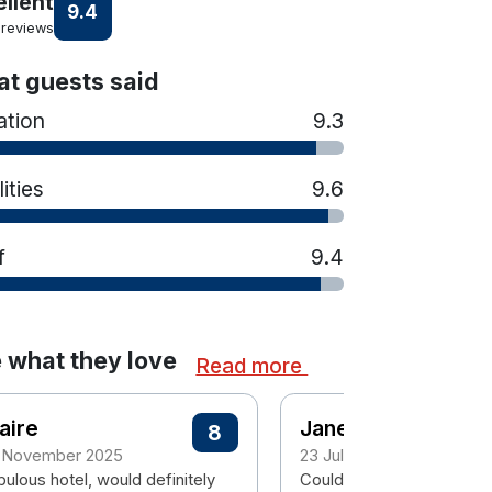
ellent
9.4
 reviews
t guests said
ation
9.3
lities
9.6
f
9.4
 what they love
Read more
aire
Janet
8
 November 2025
23 July 2025
ulous hotel, would definitely
Couldn't fault anything fr