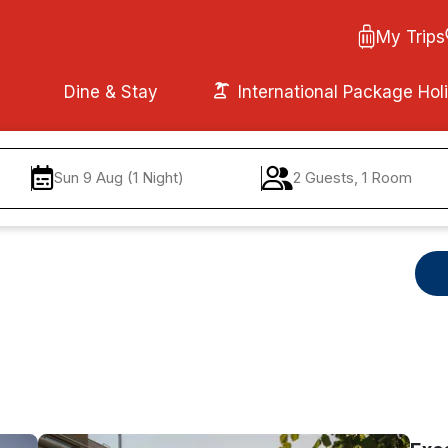
My Trips
Dine & Stay
International Package Hol
Sun 9 Aug (1 Night)
2 Guests, 1 Room