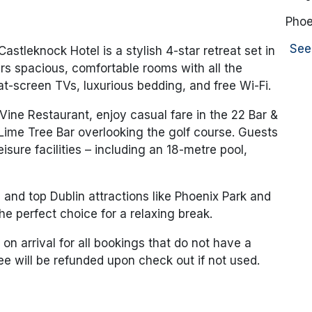
Phoe
See
Castleknock Hotel
is a stylish 4-star retreat set in
rs spacious, comfortable rooms with all the
flat-screen TVs, luxurious bedding, and free Wi-Fi.
 Vine Restaurant
, enjoy casual fare in the
22 Bar &
Lime Tree Bar
overlooking the golf course. Guests
isure facilities – including an 18-metre pool,
 and top Dublin attractions like
Phoenix Park
and
he perfect choice for a relaxing break.
 on arrival for all bookings that do not have a
fee will be refunded upon check out if not used.