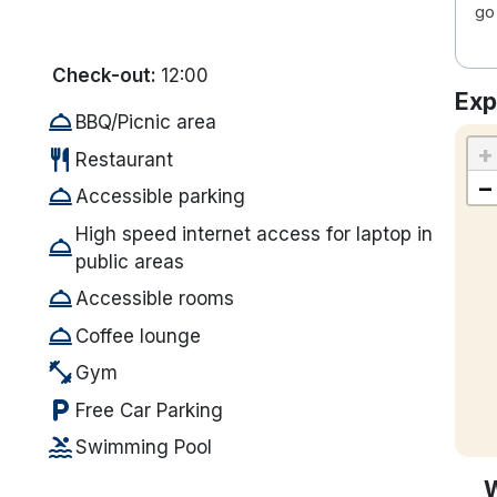
go 
Check-out:
12:00
Exp
room_service
BBQ/Picnic area
+
restaurant
Restaurant
−
room_service
Accessible parking
High speed internet access for laptop in
room_service
public areas
room_service
Accessible rooms
room_service
Coffee lounge
fitness_center
Gym
local_parking
Free Car Parking
pool
Swimming Pool