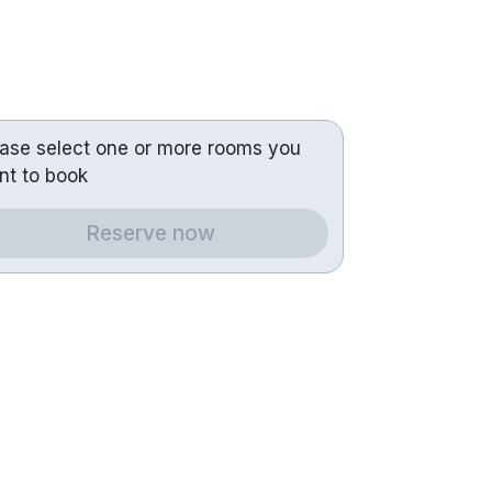
ease select one or more rooms you
nt to book
Reserve now