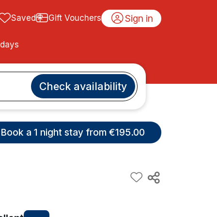
Sign in
Saved
Gift Vouchers
idays
Check availability
Book a 1 night stay from €195.00