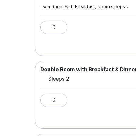
Twin Room with Breakfast, Room sleeps 2
0
Double Room with Breakfast & Dinner
Sleeps 2
0