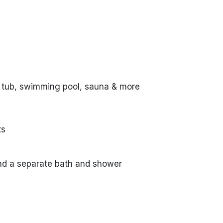
 tub, swimming pool, sauna & more
ts
nd a separate bath and shower