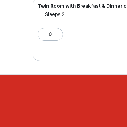
Twin Room with Breakfast & Dinner o
Sleeps 2
0