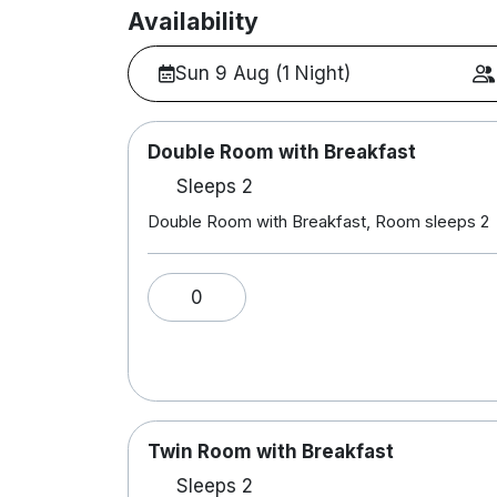
Availability
Sun 9 Aug (1 Night)
Double Room with Breakfast
Sleeps 2
Double Room with Breakfast, Room sleeps 2
0
Twin Room with Breakfast
Sleeps 2