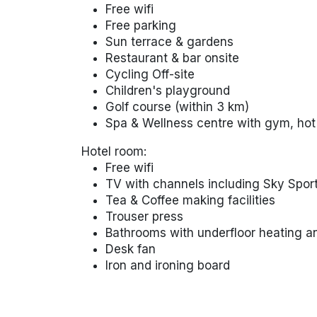
Free wifi
Free parking
Sun terrace & gardens
Restaurant & bar onsite
Cycling Off-site
Children's playground
Golf course (within 3 km)
Spa & Wellness centre with gym, hot
Hotel room:
Free wifi
TV with channels including Sky Spor
Tea & Coffee making facilities
Trouser press
Bathrooms with underfloor heating a
Desk fan
Iron and ironing board