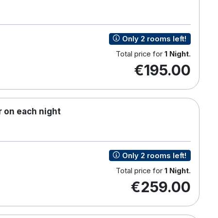
Only 2 rooms left!
Total price for
1 Night
.
€195.00
 on each night
Only 2 rooms left!
Total price for
1 Night
.
€259.00