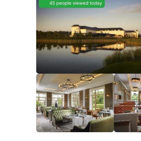
45 people viewed today