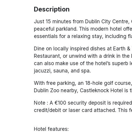
Description
Just 15 minutes from Dublin City Centre,
peaceful parkland. This modern hotel offe
essentials for a relaxing stay, including 
Dine on locally inspired dishes at
Earth &
Restaurant
, or unwind with a drink in the
can also make use of the hotel’s superb le
jacuzzi, sauna, and spa.
With free parking, an 18-hole golf course,
Dublin Zoo
nearby, Castleknock Hotel is t
Note :
A €100 security deposit is required
credit/debit or laser card attached. This 
Hotel features: