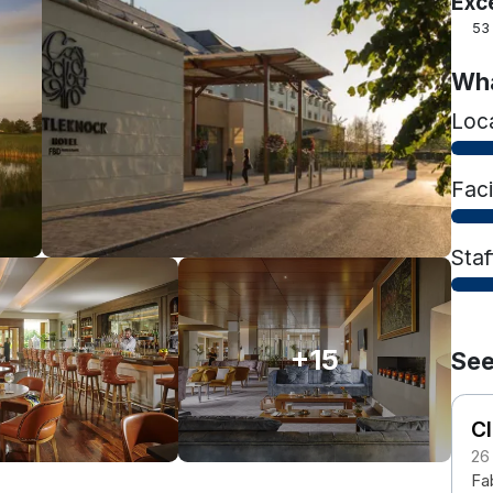
Exc
53
Wha
Loc
Faci
Staf
+15
See
Cl
26
Fab