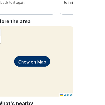
back to it again
to finish.
lore the area
Show on Map
Leaflet
What's nearby