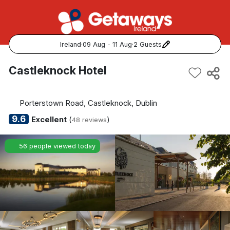
Ireland
·
09 Aug - 11 Aug
·
2 Guests
Popular Destinations:
Castleknock Hotel
View all
Porterstown Road, Castleknock, Dublin
Cork
9.6
Excellent
(
)
48 reviews
Kerry
56 people viewed today
Dublin
Galway
Belfast