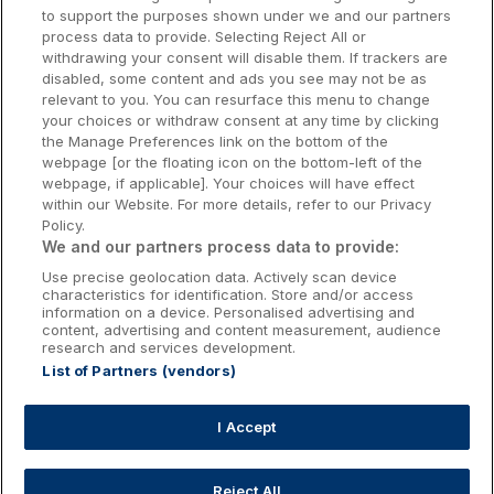
to support the purposes shown under we and our partners
Donegal Hotels
process data to provide. Selecting Reject All or
withdrawing your consent will disable them. If trackers are
Galway Hotels
disabled, some content and ads you see may not be as
relevant to you. You can resurface this menu to change
Kilkenny Hotels
your choices or withdraw consent at any time by clicking
the Manage Preferences link on the bottom of the
Waterford Hotels
webpage [or the floating icon on the bottom-left of the
webpage, if applicable]. Your choices will have effect
Wild Atlantic Way
within our Website. For more details, refer to our Privacy
Policy.
Ireland's Hidden Heartlands
We and our partners process data to provide:
Use precise geolocation data. Actively scan device
Ireland's Ancient East
characteristics for identification. Store and/or access
information on a device. Personalised advertising and
content, advertising and content measurement, audience
research and services development.
List of Partners (vendors)
Booking Enquiries:
info@getawaysireland.ie
Accommodation Providers:
I Accept
hotelsupport@digibreaks.com
Reject All