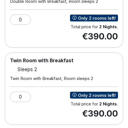
Note :
A €100 security deposit is required on arrival
Double Room with Breakfast, Room sleeps 2
for all bookings that do not have a credit/debit or
laser card attached. This fee will be refunded upon
Only 2 rooms left!
0
check out if not used.
Total price for
2 Nights
.
€390.00
Hotel features:
Free wifi
Free parking
Sun terrace & gardens
Twin Room with Breakfast
Restaurant & bar onsite
Sleeps 2
Cycling Off-site
Twin Room with Breakfast, Room sleeps 2
Children's playground
Golf course (within 3 km)
Spa & Wellness centre with gym, hot tub,
Only 2 rooms left!
0
swimming pool, sauna & more
Total price for
2 Nights
.
€390.00
Hotel room:
Free wifi
TV with channels including Sky Sports