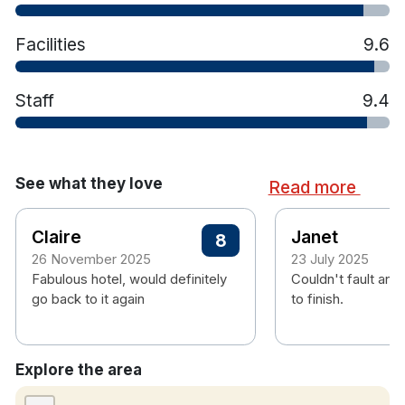
Facilities
9.6
Staff
9.4
See what they love
Read more
Claire
Janet
8
26 November 2025
23 July 2025
Fabulous hotel, would definitely
Couldn't fault anyt
go back to it again
to finish.
Explore the area