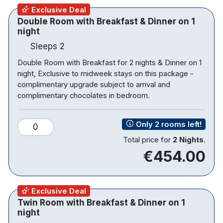
Tea & Coffee making facilities
Exclusive Deal
Trouser press
Double Room with Breakfast & Dinner on 1
Bathrooms with underfloor heating and a
night
separate bath and shower
Sleeps 2
Desk fan
Iron and ironing board
Double Room with Breakfast for 2 nights & Dinner on 1
night, Exclusive to midweek stays on this package -
complimentary upgrade subject to arrival and
complimentary chocolates in bedroom.
Only 2 rooms left!
0
Total price for
2 Nights
.
€454.00
Exclusive Deal
Twin Room with Breakfast & Dinner on 1
night