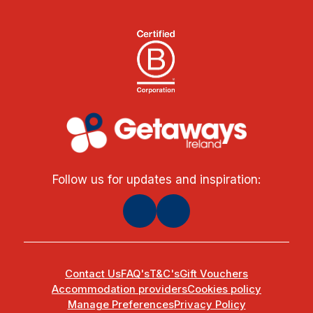
Follow us for updates and inspiration:
Contact Us
FAQ's
T&C's
Gift Vouchers
Accommodation providers
Cookies policy
Manage Preferences
Privacy Policy