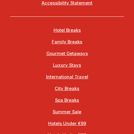
Accessibility Statement
Hotel Breaks
Family Breaks
Gourmet Getaways
Luxury Stays
International Travel
City Breaks
Spa Breaks
Summer Sale
Hotels Under €99