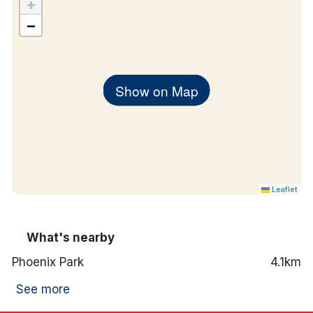
+
−
Show on Map
Leaflet
What's nearby
Phoenix Park
4.1km
See more