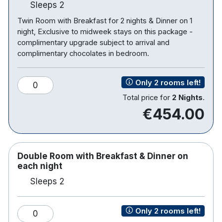
Sleeps 2
Twin Room with Breakfast for 2 nights & Dinner on 1
night, Exclusive to midweek stays on this package -
complimentary upgrade subject to arrival and
complimentary chocolates in bedroom.
Only 2 rooms left!
0
Total price for
2 Nights
.
€454.00
Double Room with Breakfast & Dinner on
each night
Sleeps 2
Only 2 rooms left!
0