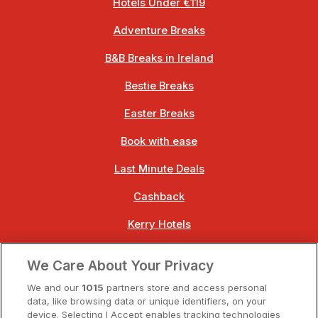
Hotels Under €119
Adventure Breaks
B&B Breaks in Ireland
Bestie Breaks
Easter Breaks
Book with ease
Last Minute Deals
Cashback
Kerry Hotels
Clare Hotels
We Care About Your Privacy
Cork Hotels
We and our
1015
partners store and access personal
data, like browsing data or unique identifiers, on your
Dublin Hotels
device. Selecting I Accept enables tracking technologies