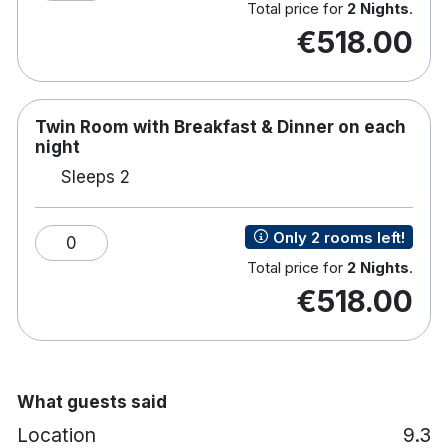
Total price for
2 Nights
.
€518.00
Twin Room with Breakfast & Dinner on each
night
Sleeps 2
Only 2 rooms left!
0
Total price for
2 Nights
.
€518.00
What guests said
Location
9.3