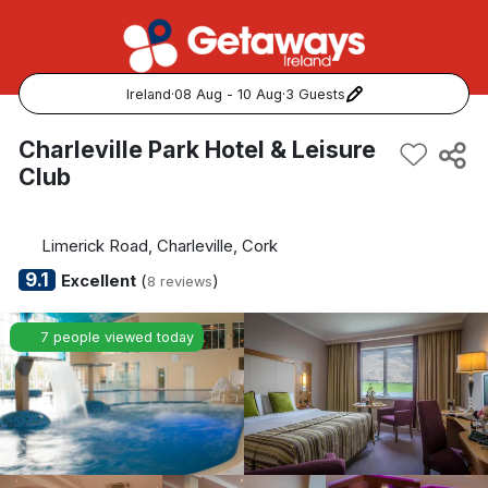
Ireland
·
08 Aug - 10 Aug
·
3 Guests
Popular Destinations:
Charleville Park Hotel & Leisure
Club
View all
Cork
Limerick Road, Charleville, Cork
9.1
Excellent
(
)
8 reviews
Kerry
7 people viewed today
Dublin
Galway
Belfast