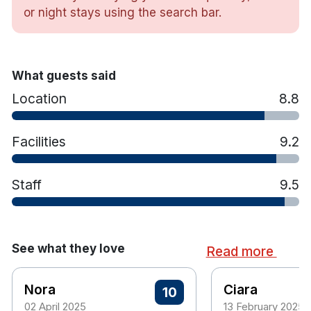
minute drive from Cork.
or night stays using the search bar.
Hotel features:
Leisure club has a 25m pool, gym, sauna,
What guests said
steam room, spa pools and more.
Location
8.8
Terrace
Kids' club
Golf course for an additional charge (under
Facilities
9.2
3km away)
Free parking
Staff
9.5
Hotel rooms:
Crisp linens
Views overlooking the Ballyhoura Mountains
See what they love
Read more
Free wifi
Workstation
Nora
Ciara
10
Power shower
02 April 2025
13 February 2025