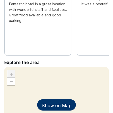
Heated mirror in the bathroom
Fantastic hotel in a great location
It was a beautiful 
TV
with wonderful staff and facilities.
Complimentary bottled water
Great food available and good
parking.
Tea & coffee making facilities
In room safe
Iron station
Family Rooms consist of one large double bed
and 1 smaller double bed.
If a child’s campbed is requested there is a
charge of €10 per stay
Explore the area
+
−
Show on Map