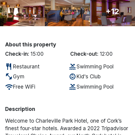
+12
Done
International Package Holidays
Discover sun holidays, city
About this property
breaks, and much more!
Check-in:
15:00
Check-out:
12:00
restaurant
pool
Restaurant
Swimming Pool
See International Deals
fitness_center
child_care
Gym
Kid's Club
*by clicking the button you will be redirected to our partner
wifi
pool
Free WiFi
Swimming Pool
website.
Description
Welcome to Charleville Park Hotel, one of Cork’s
finest four-star hotels. Awarded a 2022 Tripadvisor