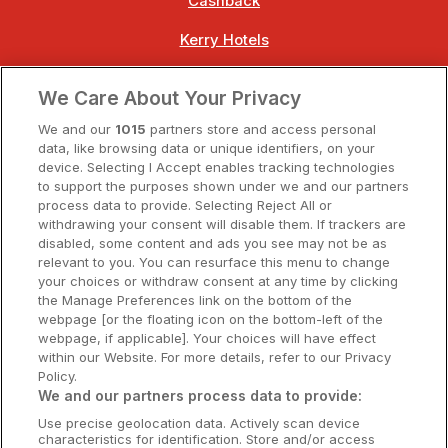
Cashback
Kerry Hotels
Clare Hotels
We Care About Your Privacy
Cork Hotels
We and our
1015
partners store and access personal
data, like browsing data or unique identifiers, on your
Dublin Hotels
device. Selecting I Accept enables tracking technologies
to support the purposes shown under we and our partners
Donegal Hotels
process data to provide. Selecting Reject All or
withdrawing your consent will disable them. If trackers are
Galway Hotels
disabled, some content and ads you see may not be as
relevant to you. You can resurface this menu to change
Kilkenny Hotels
your choices or withdraw consent at any time by clicking
the Manage Preferences link on the bottom of the
Waterford Hotels
webpage [or the floating icon on the bottom-left of the
webpage, if applicable]. Your choices will have effect
Wild Atlantic Way
within our Website. For more details, refer to our Privacy
Policy.
Ireland's Hidden Heartlands
We and our partners process data to provide:
Use precise geolocation data. Actively scan device
Ireland's Ancient East
characteristics for identification. Store and/or access