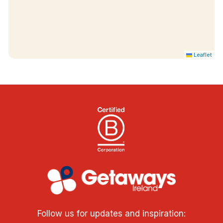
Leaflet
Follow us for updates and inspiration: