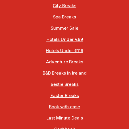
City Breaks
Spa Breaks
Summer Sale
Hotels Under €99
Hotels Under €119
Adventure Breaks
B&B Breaks in Ireland
Bestie Breaks
Easter Breaks
Book with ease
Last Minute Deals