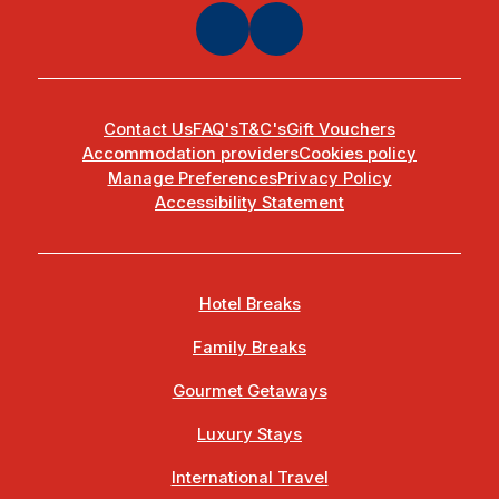
Contact Us
FAQ's
T&C's
Gift Vouchers
Accommodation providers
Cookies policy
Manage Preferences
Privacy Policy
Accessibility Statement
Hotel Breaks
Family Breaks
Gourmet Getaways
Luxury Stays
International Travel