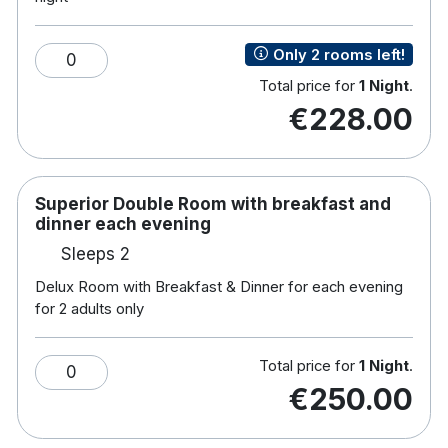
Only 2 rooms left!
0
Total price for
1 Night
.
€228.00
Superior Double Room with breakfast and
dinner each evening
Sleeps 2
Delux Room with Breakfast & Dinner for each evening
for 2 adults only
Total price for
1 Night
.
0
€250.00