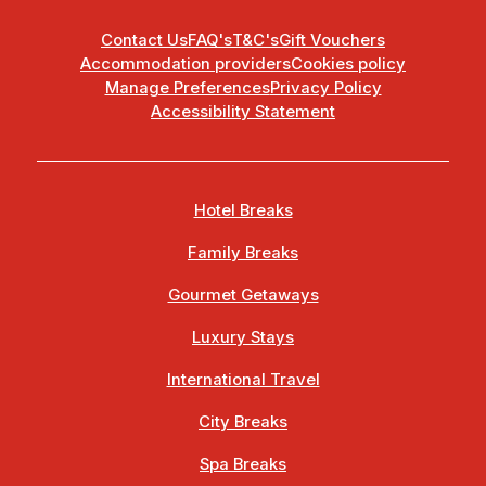
Contact Us
FAQ's
T&C's
Gift Vouchers
Accommodation providers
Cookies policy
Manage Preferences
Privacy Policy
Accessibility Statement
Hotel Breaks
Family Breaks
Gourmet Getaways
Luxury Stays
International Travel
City Breaks
Spa Breaks