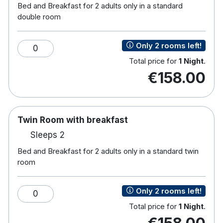
Bed and Breakfast for 2 adults only in a standard
the culinary experience at Clanard Court is a
double room
highlight for many visitors.
For relaxation and wellness, the Revive Garden Spa
Only 2 rooms left!
0
provides a sanctuary of calm with a range of
Total price for
1 Night
.
treatments, outdoor hot tubs, sauna, ice bath, and
€158.00
tranquil garden spaces. Guests can also take
advantage of complimentary use of a nearby
leisure centre with a pool and gym.
Twin Room with breakfast
Located within easy reach of attractions such as
Sleeps 2
Kildare Village shopping outlet, the Irish National
Stud & Gardens, and scenic walking and cycling
Bed and Breakfast for 2 adults only in a standard twin
room
routes,
Hotel features:
Only 2 rooms left!
0
Free parking
Total price for
1 Night
.
Restaurant & bar
€158.00