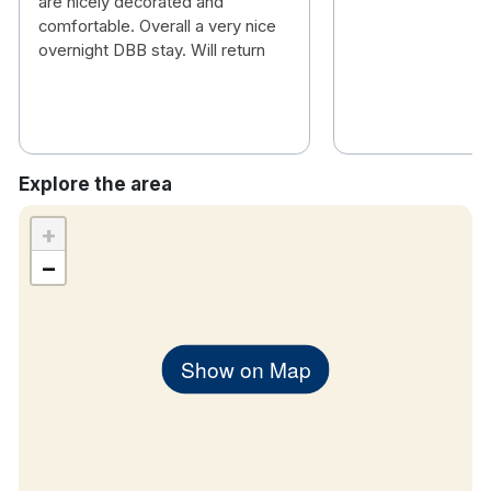
are nicely decorated and
comfortable. Overall a very nice
overnight DBB stay. Will return
Explore the area
+
−
Show on Map