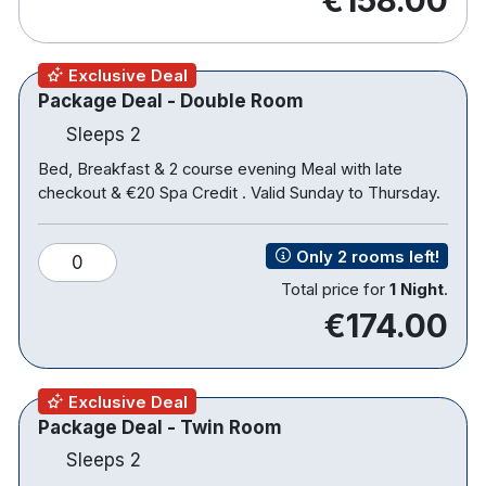
Terrace
Bikes available
Offsite use of leisure club
Exclusive Deal
Package Deal - Double Room
Hotel rooms:
Sleeps 2
Free wifi
Bed, Breakfast & 2 course evening Meal with late
Power shower and bath
checkout & €20 Spa Credit . Valid Sunday to Thursday.
TV
Tea & coffee making facilities
Only 2 rooms left!
0
Hair dryer
Total price for
1 Night
.
€174.00
Please note that when staying on dinner packages
children's meals are an additional €8.00 per
Exclusive Deal
breakfast and €15.00 per evening meal.
Package Deal - Twin Room
Sleeps 2