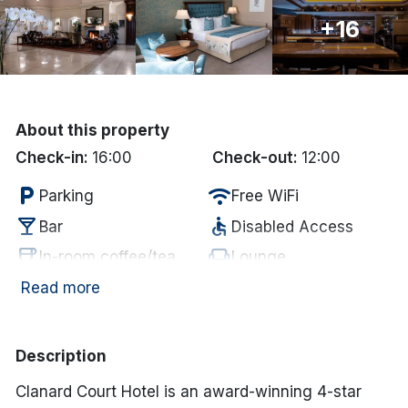
+16
Done
International Package Holidays
Discover sun holidays, city
About this property
breaks, and much more!
Check-in:
16:00
Check-out:
12:00
local_parking
wifi
Parking
Free WiFi
See International Deals
local_bar
accessible
Bar
Disabled Access
*by clicking the button you will be redirected to our partner
coffee
chair
In-room coffee/tea
Lounge
website.
Electric vehicle
Read more
restaurant
ev_station
Restaurant
charging unit
Description
Clanard Court Hotel is an award-winning 4-star