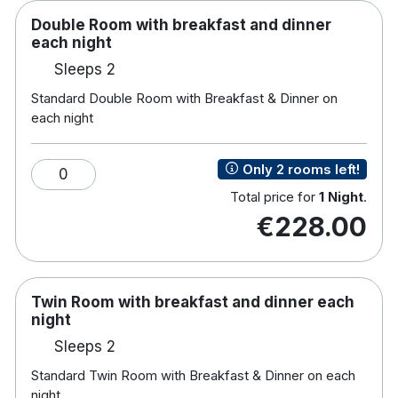
Double Room with breakfast and dinner
each night
Sleeps 2
Standard Double Room with Breakfast & Dinner on
each night
Only 2 rooms left!
0
Total price for
1 Night
.
€228.00
Twin Room with breakfast and dinner each
night
Sleeps 2
Standard Twin Room with Breakfast & Dinner on each
night