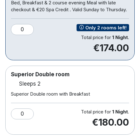
Bed, Breakfast & 2 course evening Meal with late
checkout & €20 Spa Credit . Valid Sunday to Thursday.
Only 2 rooms left!
0
Total price for
1 Night
.
€174.00
Superior Double room
Sleeps 2
Superior Double room with Breakfast
Total price for
1 Night
.
0
€180.00