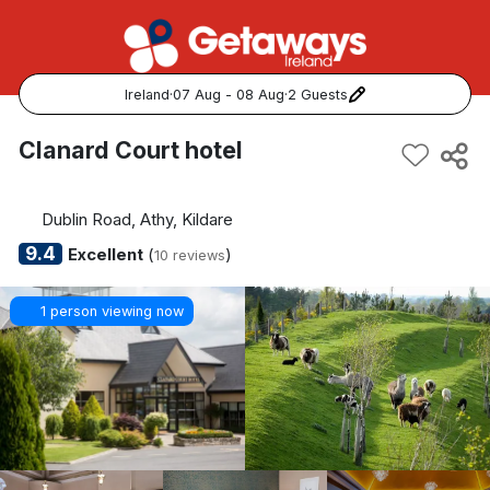
Ireland
·
07 Aug - 08 Aug
·
2 Guests
Popular Destinations:
Clanard Court hotel
View all
Dublin Road, Athy, Kildare
Cork
9.4
Excellent
(
)
10 reviews
Kerry
1 person viewing now
Dublin
Galway
Belfast