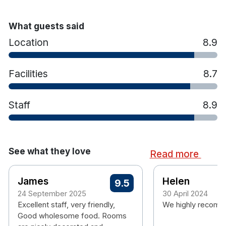
What guests said
Location
8.9
Facilities
8.7
Staff
8.9
See what they love
Read more
James
Helen
9.5
24 September 2025
30 April 2024
Excellent staff, very friendly,
We highly recomme
Good wholesome food. Rooms