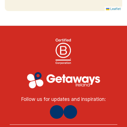
Leaflet
Follow us for updates and inspiration: