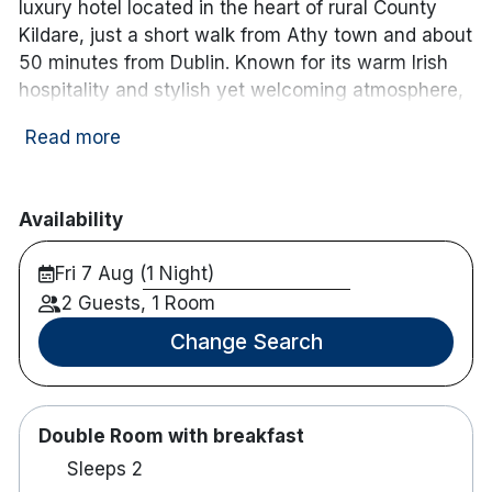
luxury hotel located in the heart of rural County
Kildare, just a short walk from Athy town and about
50 minutes from Dublin. Known for its warm Irish
hospitality and stylish yet welcoming atmosphere,
this family-run hotel blends contemporary comfort
Read more
with timeless charm.
Guests at Clanard Court enjoy beautifully
appointed guest rooms and suites, each designed
Availability
with comfort and convenience in mind. Spacious
Fri 7 Aug (1 Night)
rooms feature plush bedding, modern amenities,
free Wi-Fi, and scenic views of the surrounding
2 Guests, 1 Room
landscaped gardens and countryside.
Change Search
The hotel’s Bailey’s Bar & Bistro offers relaxed
dining with a focus on locally sourced, seasonal
Irish ingredients, complemented by an excellent
Double Room with breakfast
wine list and handcrafted cocktails. Whether it’s a
Sleeps 2
hearty breakfast, casual lunch, or elegant dinner,