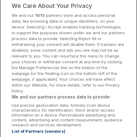
Clare Hotels
We Care About Your Privacy
Cork Hotels
We and our
1013
partners store and access personal
data, like browsing data or unique identifiers, on your
Dublin Hotels
device. Selecting I Accept enables tracking technologies
to support the purposes shown under we and our partners
Donegal Hotels
process data to provide. Selecting Reject All or
withdrawing your consent will disable them. If trackers are
Galway Hotels
disabled, some content and ads you see may not be as
relevant to you. You can resurface this menu to change
Kilkenny Hotels
your choices or withdraw consent at any time by clicking
the Manage Preferences link on the bottom of the
Waterford Hotels
webpage [or the floating icon on the bottom-left of the
webpage, if applicable]. Your choices will have effect
Wild Atlantic Way
within our Website. For more details, refer to our Privacy
Policy.
Ireland's Hidden Heartlands
We and our partners process data to provide:
Use precise geolocation data. Actively scan device
Ireland's Ancient East
characteristics for identification. Store and/or access
information on a device. Personalised advertising and
content, advertising and content measurement, audience
research and services development.
List of Partners (vendors)
Booking Enquiries:
info@getawaysireland.ie