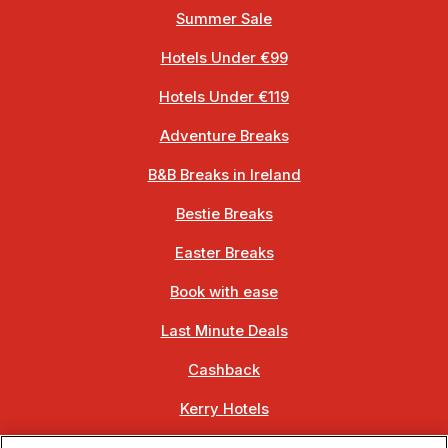
Summer Sale
Hotels Under €99
Hotels Under €119
Adventure Breaks
B&B Breaks in Ireland
Bestie Breaks
Easter Breaks
Book with ease
Last Minute Deals
Cashback
Kerry Hotels