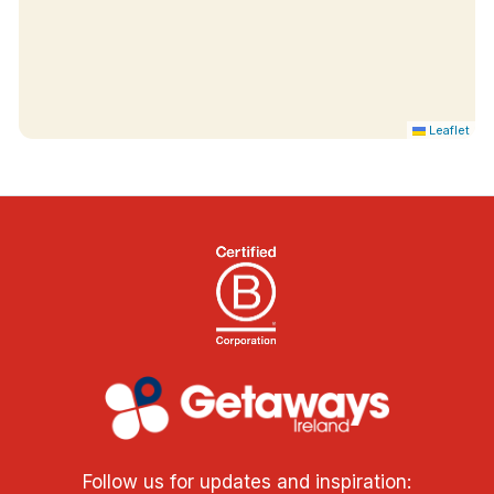
Leaflet
Follow us for updates and inspiration: