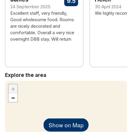
9.5
Terrace
24 September 2025
30 April 2024
Bikes available
Excellent staff, very friendly,
We highly recomme
Offsite use of leisure club
Good wholesome food. Rooms
are nicely decorated and
Hotel rooms:
comfortable. Overall a very nice
overnight DBB stay. Will return
Free wifi
Power shower and bath
TV
Tea & coffee making facilities
Hair dryer
Explore the area
+
−
Please note that when staying on dinner packages
children's meals are an additional €8.00 per
breakfast and €15.00 per evening meal.
Show on Map