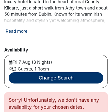
luxury hotel located in the heart of rural County
Kildare, just a short walk from Athy town and about
50 minutes from Dublin. Known for its warm Irish
hospitality and stylish yet welcoming atmosphere,
this family-run hotel blends contemporary comfort
Read more
with timeless charm.
Guests at Clanard Court enjoy beautifully
appointed guest rooms and suites, each designed
Availability
with comfort and convenience in mind. Spacious
Fri 7 Aug (3 Nights)
rooms feature plush bedding, modern amenities,
free Wi-Fi, and scenic views of the surrounding
2 Guests, 1 Room
landscaped gardens and countryside.
Change Search
The hotel’s Bailey’s Bar & Bistro offers relaxed
dining with a focus on locally sourced, seasonal
Irish ingredients, complemented by an excellent
Sorry! Unfortunately, we don't have any
wine list and handcrafted cocktails. Whether it’s a
availability for your chosen dates.
hearty breakfast, casual lunch, or elegant dinner,