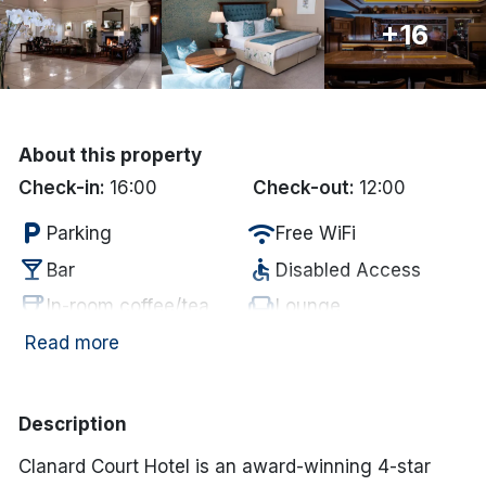
+16
Done
International Package Holidays
Discover sun holidays, city
About this property
breaks, and much more!
Check-in:
16:00
Check-out:
12:00
local_parking
wifi
Parking
Free WiFi
See International Deals
local_bar
accessible
Bar
Disabled Access
*by clicking the button you will be redirected to our partner
coffee
chair
In-room coffee/tea
Lounge
website.
Electric vehicle
Read more
restaurant
ev_station
Restaurant
charging unit
Description
Clanard Court Hotel is an award-winning 4-star