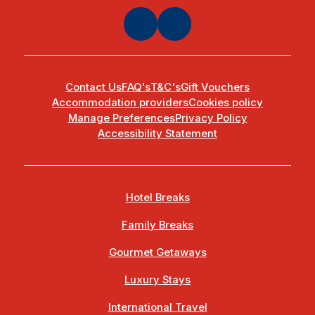
Contact Us
FAQ's
T&C's
Gift Vouchers
Accommodation providers
Cookies policy
Manage Preferences
Privacy Policy
Accessibility Statement
Hotel Breaks
Family Breaks
Gourmet Getaways
Luxury Stays
International Travel