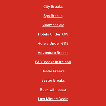
City Breaks
Spa Breaks
Summer Sale
Hotels Under €99
Hotels Under €119
Adventure Breaks
B&B Breaks in Ireland
Bestie Breaks
Easter Breaks
Book with ease
Last Minute Deals