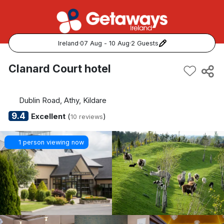
Ireland
·
07 Aug - 10 Aug
·
2 Guests
Popular Destinations:
Clanard Court hotel
View all
Dublin Road, Athy, Kildare
Cork
9.4
Excellent
(
)
10 reviews
Kerry
1 person viewing now
Dublin
Galway
Belfast