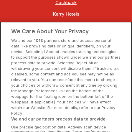
Cashback
Kerry Hotels
Clare Hotels
We Care About Your Privacy
Cork Hotels
We and our
1013
partners store and access personal
data, like browsing data or unique identifiers, on your
Dublin Hotels
device. Selecting I Accept enables tracking technologies
to support the purposes shown under we and our partners
Donegal Hotels
process data to provide. Selecting Reject All or
withdrawing your consent will disable them. If trackers are
Galway Hotels
disabled, some content and ads you see may not be as
relevant to you. You can resurface this menu to change
Kilkenny Hotels
your choices or withdraw consent at any time by clicking
the Manage Preferences link on the bottom of the
Waterford Hotels
webpage [or the floating icon on the bottom-left of the
webpage, if applicable]. Your choices will have effect
Wild Atlantic Way
within our Website. For more details, refer to our Privacy
Policy.
Ireland's Hidden Heartlands
We and our partners process data to provide:
Use precise geolocation data. Actively scan device
Ireland's Ancient East
characteristics for identification. Store and/or access