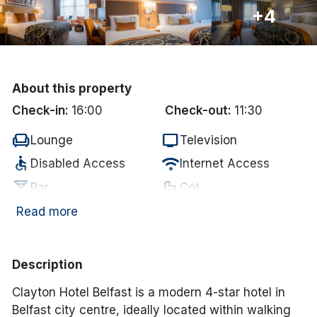
+4
Done
International Package Holidays
About this property
Discover sun holidays, city
Check-in:
16:00
Check-out:
11:30
breaks, and much more!
chair
tv
Lounge
Television
accessible
wifi
Disabled Access
Internet Access
See International Deals
local_bar
crib
Bar
Cot
*by clicking the button you will be redirected to our partner
website.
local_parking
coffee
Paid Parking
In-room coffee/tea
Read more
pool
Swimming Pool
Description
Clayton Hotel Belfast is a modern 4-star hotel in
Belfast city centre, ideally located within walking