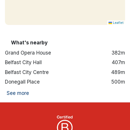
Leaflet
What's nearby
Grand Opera House
382m
Belfast City Hall
407m
Belfast City Centre
489m
Donegall Place
500m
See more