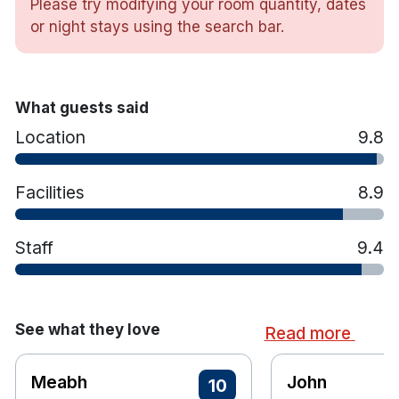
Please try modifying your room quantity, dates
TV
or night stays using the search bar.
Tea and coffee making facilities
Hairdryer
Iron and ironing board
Toiletries
What guests said
Room service
Location
9.8
Contactless check in and check out are
available
Facilities
8.9
Non smoking facility
Wheelchair access
24 hr front desk
Staff
9.4
See what they love
Read more
Meabh
John
10