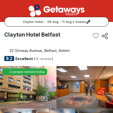
Clayton Hotel Belfast
·
09 Aug - 11 Aug
·
2 Guests
Popular Destinations:
Clayton Hotel Belfast
View all
22 Ormeau Avenue, Belfast, Antrim
Cork
9.2
Excellent
(
)
16 reviews
Kerry
2 people viewed today
Dublin
Galway
Belfast