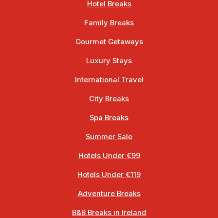
Hotel Breaks
Family Breaks
Gourmet Getaways
Luxury Stays
International Travel
City Breaks
Spa Breaks
Summer Sale
Hotels Under €99
Hotels Under €119
Adventure Breaks
B&B Breaks in Ireland