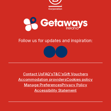
Follow us for updates and inspiration:
Contact Us
FAQ's
T&C's
Gift Vouchers
Accommodation providers
Cookies policy
Manage Preferences
Privacy Policy
Accessibility Statement