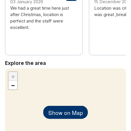
03 January 2026
15 December 202
We had a great time here just
Location was city
after Christmas, location is
was great ,breakf
perfect and the staff were
excellent.
Explore the area
+
−
Show on Map