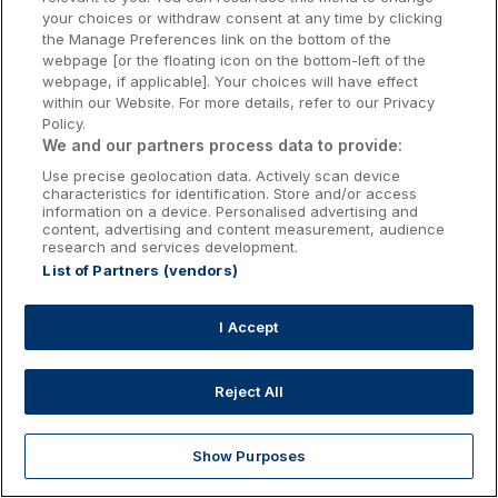
Kilkenny Hotels
your choices or withdraw consent at any time by clicking
the Manage Preferences link on the bottom of the
Waterford Hotels
webpage [or the floating icon on the bottom-left of the
webpage, if applicable]. Your choices will have effect
Wild Atlantic Way
within our Website. For more details, refer to our Privacy
Policy.
Ireland's Hidden Heartlands
We and our partners process data to provide:
Use precise geolocation data. Actively scan device
Ireland's Ancient East
characteristics for identification. Store and/or access
information on a device. Personalised advertising and
content, advertising and content measurement, audience
research and services development.
List of Partners (vendors)
Booking Enquiries:
info@getawaysireland.ie
Accommodation Providers:
I Accept
hotelsupport@digibreaks.com
Reject All
Show Purposes
Explore
Deals
Dine & Stay
My Trips
Profile