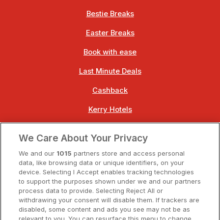
Bestie Breaks
Easter Breaks
Book with ease
Last Minute Deals
Cashback
Kerry Hotels
Clare Hotels
We Care About Your Privacy
Cork Hotels
We and our
1015
partners store and access personal
data, like browsing data or unique identifiers, on your
Dublin Hotels
device. Selecting I Accept enables tracking technologies
to support the purposes shown under we and our partners
Donegal Hotels
process data to provide. Selecting Reject All or
withdrawing your consent will disable them. If trackers are
Galway Hotels
disabled, some content and ads you see may not be as
relevant to you. You can resurface this menu to change