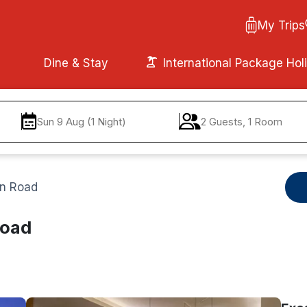
My Trips
Dine & Stay
International Package Hol
Sun 9 Aug (1 Night)
2 Guests, 1 Room
on Road
Road