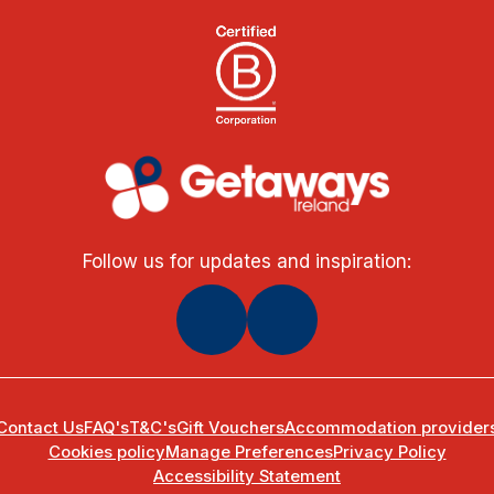
Follow us for updates and inspiration:
Contact Us
FAQ's
T&C's
Gift Vouchers
Accommodation provider
Cookies policy
Manage Preferences
Privacy Policy
Accessibility Statement