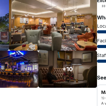
Exc
33
Wha
Loc
Faci
Staf
+10
See
M
19
A 