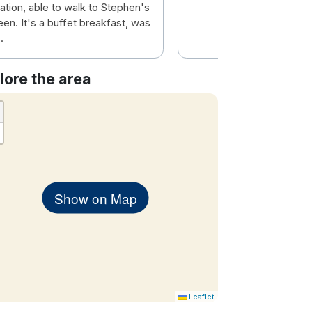
ation, able to walk to Stephen's
en. It's a buffet breakfast, was
.
lore the area
Show on Map
Leaflet