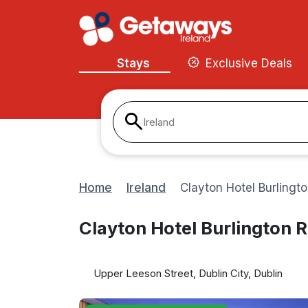
Stays
Exclusive Deals
Ireland
Home
Ireland
Clayton Hotel Burlingt
Clayton Hotel Burlington 
Upper Leeson Street, Dublin City, Dublin