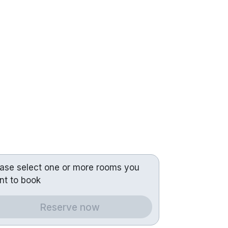
ease select one or more rooms you
nt to book
Reserve now