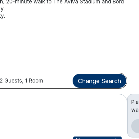
een, 20-minute walk to The Aviva Stadium and Bord
ay.
y.
.
Change Search
2 Guests, 1 Room
Pl
wa