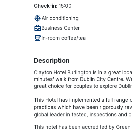
Check-in:
15:00
ac_unit
Air conditioning
business_center
Business Center
coffee
In-room coffee/tea
Description
Clayton Hotel Burlington is in a great loca
minutes’ walk from Dublin City Centre. We 
great choice for couples to explore Dubli
This Hotel has implemented a full range
practices which have been rigorously rev
global leader in tested, inspections and ce
This hotel has been accredited by Green 