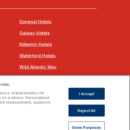
Donegal Hotels
Galway Hotels
Kilkenny Hotels
Waterford Hotels
Wild Atlantic Way
Ireland's Hidden Heartlands
vide:
Ireland's Ancient East
evice characteristics for
I Accept
n on a device. Personalised
ntent measurement, audience
Reject All
om
Show Purposes