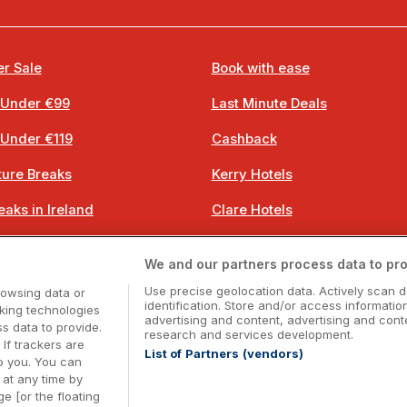
r Sale
Book with ease
 Under €99
Last Minute Deals
 Under €119
Cashback
ure Breaks
Kerry Hotels
eaks in Ireland
Clare Hotels
 Breaks
Cork Hotels
We and our partners process data to pro
 Breaks
Dublin Hotels
Use precise geolocation data. Actively scan d
rowsing data or
identification. Store and/or access informatio
cking technologies
advertising and content, advertising and co
 data to provide.
research and services development.
 If trackers are
List of Partners (vendors)
o you. You can
Booking Enquiries:
info@getawaysireland.ie
at any time by
ccommodation Providers:
hotelsupport@digibreaks.c
e [or the floating