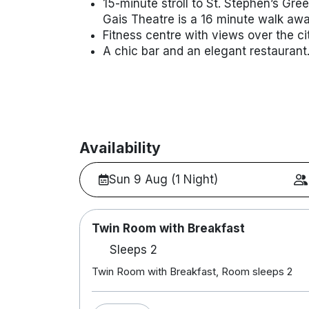
15-minute stroll to St. Stephen’s Gr
Gais Theatre is a 16 minute walk aw
Fitness centre with views over the cit
A chic bar and an elegant restaurant
Availability
Sun 9 Aug (1 Night)
Twin Room with Breakfast
Sleeps 2
Twin Room with Breakfast, Room sleeps 2