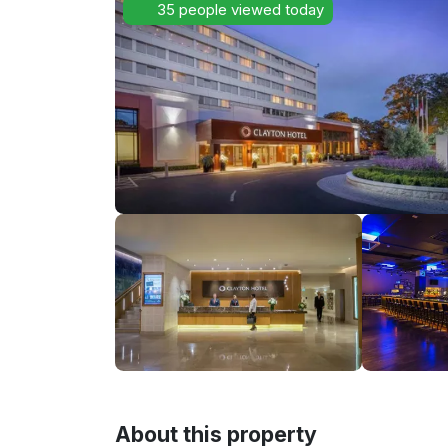
35 people viewed today
About this property