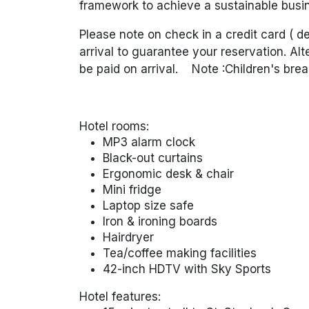
framework to achieve a sustainable busin
Please note on check in a credit card ( 
arrival to guarantee your reservation. Alt
be paid on arrival.
Note :Children's
brea
Hotel rooms:
MP3 alarm clock
Black-out curtains
Ergonomic desk & chair
Mini fridge
Laptop size safe
Iron & ironing boards
Hairdryer
Tea/coffee making facilities
42-inch HDTV with Sky Sports
Hotel features: