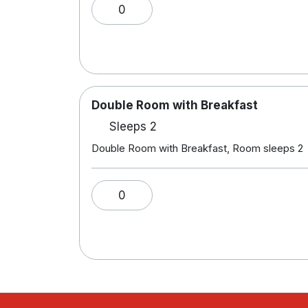
0
Double Room with Breakfast
Sleeps 2
Double Room with Breakfast, Room sleeps 2
0