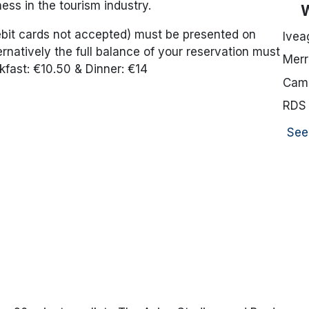
ess in the tourism industry.
debit cards not accepted) must be presented on
Ivea
ernatively the full balance of your reservation must
Merr
kfast: €10.50 & Dinner: €14
Camd
RDS
See