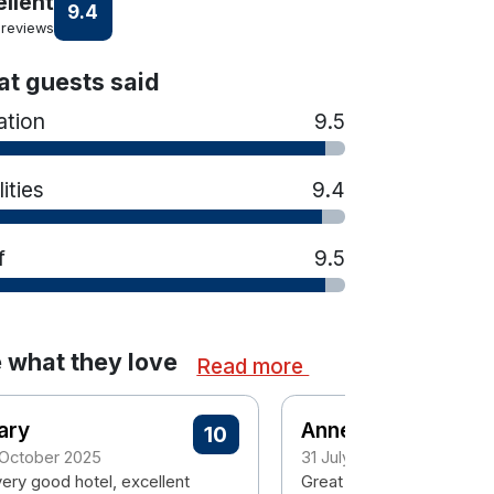
ellent
9.4
 reviews
t guests said
ation
9.5
lities
9.4
f
9.5
 what they love
Read more
ary
Anne
10
 October 2025
31 July 2025
very good hotel, excellent
Great location