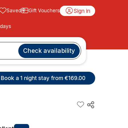
Sign in
Saved
Gift Vouchers
idays
Check availability
Book a 1 night stay from €169.00