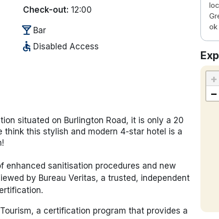
loc
Check-out:
12:00
Gre
ok 
local_bar
Bar
accessible
Disabled Access
Exp
+
−
tion situated on Burlington Road, it is only a 20
think this stylish and modern 4-star hotel is a
n!
 of enhanced sanitisation procedures and new
iewed by Bureau Veritas, a trusted, independent
rtification.
Tourism, a certification program that provides a