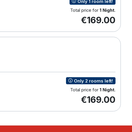
Only 1 room left!
Total price for
1 Night
.
€169.00
Only 2 rooms left!
Total price for
1 Night
.
€169.00