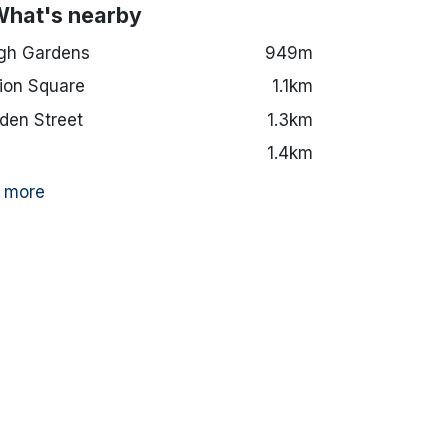
What's nearby
gh Gardens
949m
ion Square
1.1km
en Street
1.3km
1.4km
 more