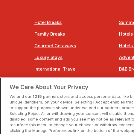
Hotel Breaks
Summe
Family Breaks
Hotels
Gourmet Getaways
Hotels
Luxury Stays
Advent
International Travel
B&B Br
City Breaks
Bestie
We Care About Your Privacy
Spa Breaks
Easter
We and our
1015
partners store and access personal data, like b
unique identifiers, on your device. Selecting I Accept enables tra
to support the purposes shown under we and our partners process
Selecting Reject All or withdrawing your consent will disable them.
disabled, some content and ads you see may not be as relevant t
resurface this menu to change your choices or withdraw consent 
A
clicking the Manage Preferences link on the bottom of the webpag