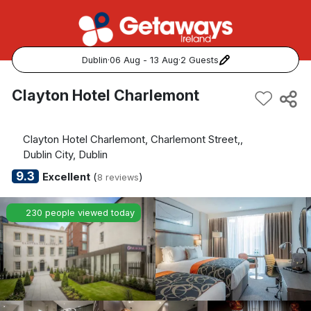
Dublin
·
06 Aug - 13 Aug
·
2 Guests
Popular Destinations:
Clayton Hotel Charlemont
View all
Clayton Hotel Charlemont, Charlemont Street,,
Cork
Dublin City, Dublin
9.3
Excellent
(
)
8 reviews
Kerry
230 people viewed today
Dublin
Galway
Belfast