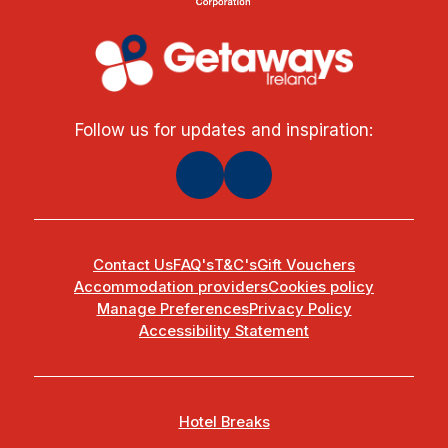
Follow us for updates and inspiration:
Contact Us
FAQ's
T&C's
Gift Vouchers
Accommodation providers
Cookies policy
Manage Preferences
Privacy Policy
Accessibility Statement
Hotel Breaks