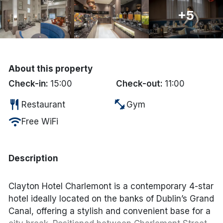
+5
Done
International Package Holidays
About this property
Discover sun holidays, city
Check-in:
15:00
Check-out:
11:00
breaks, and much more!
restaurant
fitness_center
Restaurant
Gym
See International Deals
wifi
Free WiFi
*by clicking the button you will be redirected to our partner
website.
Description
Clayton Hotel Charlemont is a contemporary 4-star
hotel ideally located on the banks of Dublin’s Grand
Canal, offering a stylish and convenient base for a