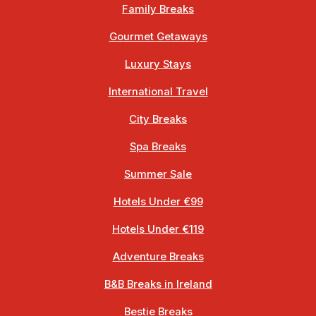
Family Breaks
Gourmet Getaways
Luxury Stays
International Travel
City Breaks
Spa Breaks
Summer Sale
Hotels Under €99
Hotels Under €119
Adventure Breaks
B&B Breaks in Ireland
Bestie Breaks