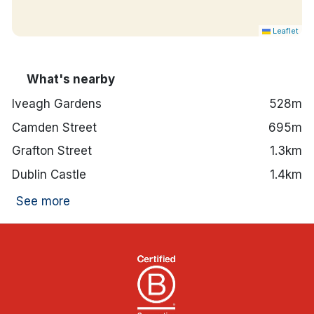
Hotel features:
Fitness suite onsite.
Leaflet
24-hour front desk.
Red Bean Roastery, Lockside Bar and Gaudens
Restaurant are all onsite.
What's nearby
Secure valet parking available.
2-minute walk to Luas green line.
Iveagh Gardens
528m
St. Stephen's Green is an 8-minute walk away,
Camden Street
695m
St Patrick's Cathedral is an 11-minute walk
away and The National Museum of Ireland is a
Grafton Street
1.3km
12-minute walk away.
Dublin Castle
1.4km
See more