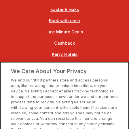
Easter Breaks
Book with ease
Last Minute Deals
Cashback
Kerry Hotels
Clare Hotels
We Care About Your Privacy
Cork Hotels
We and our
1013
partners store and access personal
data, like browsing data or unique identifiers, on your
Dublin Hotels
device. Selecting I Accept enables tracking technologies
to support the purposes shown under we and our partners
Donegal Hotels
process data to provide. Selecting Reject All or
withdrawing your consent will disable them. If trackers are
Galway Hotels
disabled, some content and ads you see may not be as
relevant to you. You can resurface this menu to change
Kilkenny Hotels
your choices or withdraw consent at any time by clicking