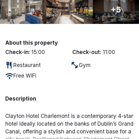
+5
Done
International Package Holidays
About this property
Discover sun holidays, city
Check-in:
15:00
Check-out:
11:00
breaks, and much more!
restaurant
fitness_center
Restaurant
Gym
See International Deals
wifi
Free WiFi
*by clicking the button you will be redirected to our partner
website.
Description
Clayton Hotel Charlemont is a contemporary 4-star
hotel ideally located on the banks of Dublin’s Grand
Canal, offering a stylish and convenient base for a