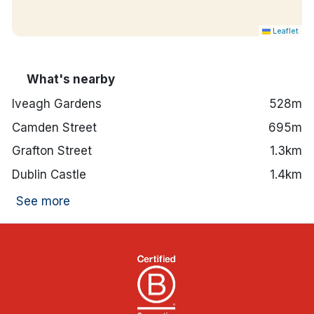
Hotel features:
Fitness suite onsite.
Leaflet
24-hour front desk.
Red Bean Roastery, Lockside Bar and Gaudens
Restaurant are all onsite.
What's nearby
Secure valet parking available.
2-minute walk to Luas green line.
Iveagh Gardens
528m
St. Stephen's Green is an 8-minute walk away,
Camden Street
695m
St Patrick's Cathedral is an 11-minute walk
away and The National Museum of Ireland is a
Grafton Street
1.3km
12-minute walk away.
Dublin Castle
1.4km
See more