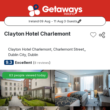
Ireland
·
09 Aug - 11 Aug
·
3 Guests
Popular Destinations:
Clayton Hotel Charlemont
View all
Clayton Hotel Charlemont, Charlemont Street,,
Cork
Dublin City, Dublin
9.3
Excellent
(
)
8 reviews
Kerry
63 people viewed today
Dublin
Galway
Belfast