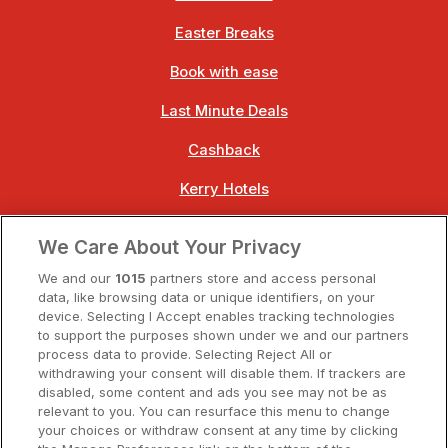
Easter Breaks
Book with ease
Last Minute Deals
Cashback
Kerry Hotels
Clare Hotels
We Care About Your Privacy
Cork Hotels
We and our
1015
partners store and access personal
data, like browsing data or unique identifiers, on your
Dublin Hotels
device. Selecting I Accept enables tracking technologies
to support the purposes shown under we and our partners
Donegal Hotels
process data to provide. Selecting Reject All or
withdrawing your consent will disable them. If trackers are
Galway Hotels
disabled, some content and ads you see may not be as
relevant to you. You can resurface this menu to change
Kilkenny Hotels
your choices or withdraw consent at any time by clicking