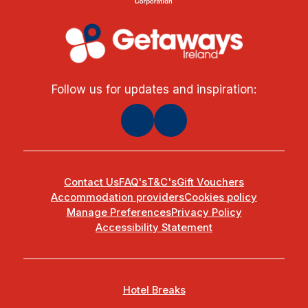
Follow us for updates and inspiration:
Contact Us
FAQ's
T&C's
Gift Vouchers
Accommodation providers
Cookies policy
Manage Preferences
Privacy Policy
Accessibility Statement
Hotel Breaks