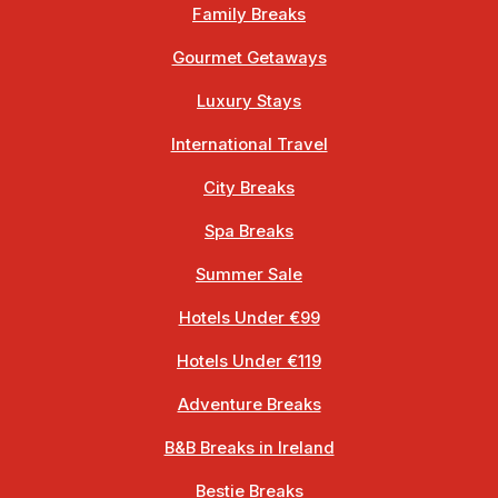
Family Breaks
Gourmet Getaways
Luxury Stays
International Travel
City Breaks
Spa Breaks
Summer Sale
Hotels Under €99
Hotels Under €119
Adventure Breaks
B&B Breaks in Ireland
Bestie Breaks