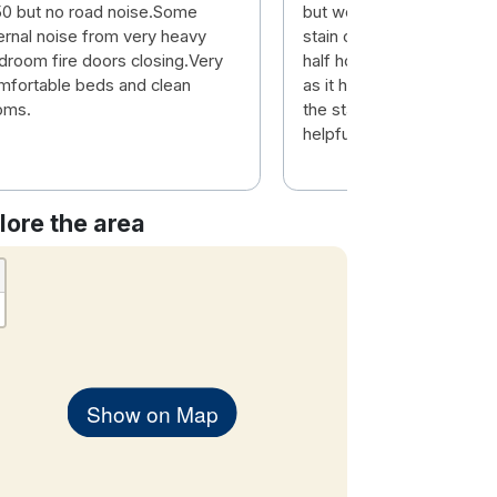
0 but no road noise.Some
but we got a room with a
ternal noise from very heavy
stain on the carpet and it
droom fire doors closing.Very
half hoovered.. I do like t
mfortable beds and clean
as it has a luad stop so c
oms.
the staff are always very
helpful...
lore the area
Show on Map