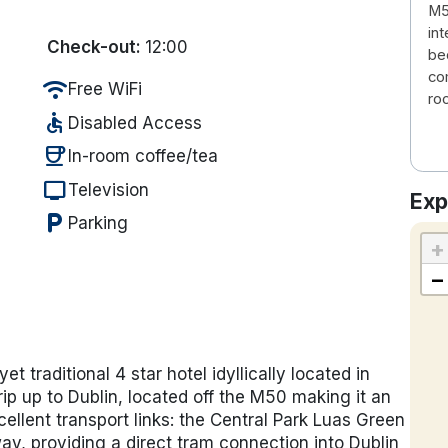
M5
in
Check-out:
12:00
be
co
wifi
Free WiFi
ro
accessible
Disabled Access
coffee
In-room coffee/tea
tv
Television
Exp
local_parking
Parking
+
−
 traditional 4 star hotel idyllically located in
rip up to Dublin, located off the
M50 making it an
cellent transport links: the
Central Park Luas Green
y, providing a direct tram connection into Dublin