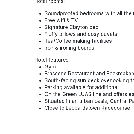
Hotel rooms:
Soundproofed bedrooms with all the 
Free wifi & TV
Signature Clayton bed
Fluffy pillows and cosy duvets
Tea/Coffee making facilities
Iron & ironing boards
Hotel features:
Gym
Brasserie Restaurant and Bookmaker
South-facing sun deck overlooking 
Parking available for additional
On the Green LUAS line and offers ea
Situated in an urban oasis, Central P
Close to Leopardstown Racecourse