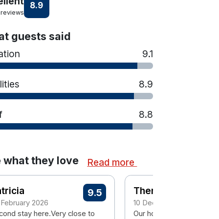
ellent
8.9
 reviews
t guests said
ation
9.1
lities
8.9
f
8.8
 what they love
Read more
tricia
Therese
9.5
 February 2026
10 December 2025
cond stay here.Very close to
Our hotel room is usually 