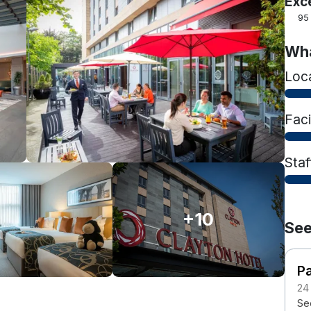
Exc
95
Wha
Loc
Faci
Staf
+10
See
Pa
24
Se