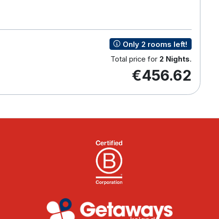
Only 2 rooms left!
Total price for
2 Nights
.
€456.62