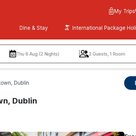
My Trips
Dine & Stay
International Package Hol
Thu 6 Aug (2 Nights)
2 Guests, 1 Room
town, Dublin
wn, Dublin