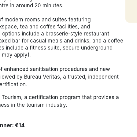
tre
in around 20 minutes.
f modern rooms and suites featuring
space, tea and coffee facilities, and
options include a brasserie-style restaurant
laxed bar for casual meals and drinks, and a coffee
ties include a fitness suite, secure underground
s may apply),
 of enhanced sanitisation procedures and new
iewed by Bureau Veritas, a trusted, independent
rtification.
Tourism, a certification program that provides a
able business in the tourism industry.
inner: €14