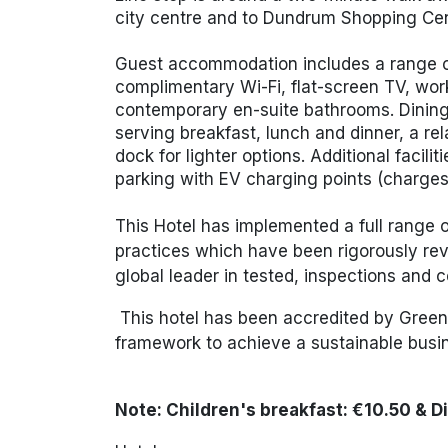
city centre and to
Dundrum Shopping Cen
Guest accommodation includes a range o
complimentary Wi-Fi, flat-screen TV, work
contemporary en-suite bathrooms. Dining 
serving breakfast, lunch and dinner, a re
dock for lighter options. Additional facili
parking with EV charging points (charge
This Hotel has implemented a full range
practices which have been rigorously rev
global leader in tested, inspections and ce
This hotel has been accredited by Green 
framework to achieve a sustain
Note: Children's
breakfast: €10.50 & D