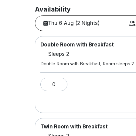
Availability
Thu 6 Aug (2 Nights)
Double Room with Breakfast
Sleeps 2
Double Room with Breakfast, Room sleeps 2
0
Twin Room with Breakfast
Sleeps 2