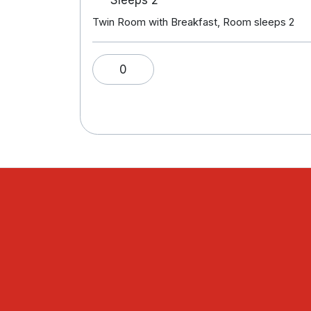
Twin Room with Breakfast, Room sleeps 2
0