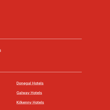
s
Donegal Hotels
Galway Hotels
Kilkenny Hotels