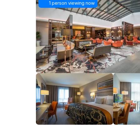
1 person viewing now