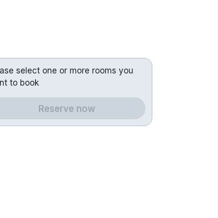
ease select one or more rooms you
nt to book
Reserve now