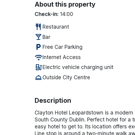
About this property
Check-in:
14:00
restaurant
Restaurant
local_bar
Bar
local_parking
Free Car Parking
wifi
Internet Access
ev_station
Electric vehicle charging unit
room_service
Outside City Centre
Description
Cl
ayton Hotel Leopardstown is a modern yet
South County Dublin. Perfect hotel for a t
easy hotel to get to.
Its location offers ex
Line stop
is around a
two-minute walk
awa