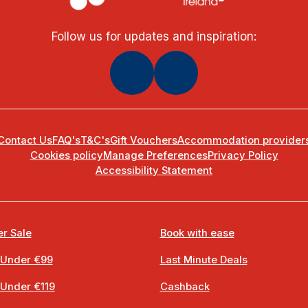
Follow us for updates and inspiration:
Contact Us
FAQ's
T&C's
Gift Vouchers
Accommodation provider
Cookies policy
Manage Preferences
Privacy Policy
Accessibility Statement
r Sale
Book with ease
 Under €99
Last Minute Deals
 Under €119
Cashback