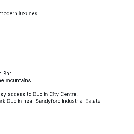
modern luxuries
s Bar
the mountains
sy access to Dublin City Centre.
ark Dublin near Sandyford Industrial Estate