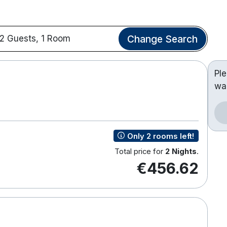
Change Search
2 Guests, 1 Room
Pl
wa
Only 2 rooms left!
Total price for
2 Nights
.
€456.62