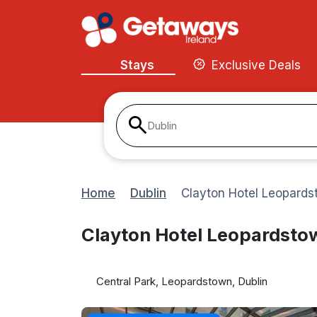
Stays
Exclusive Deals
Dublin
Home
Dublin
Clayton Hotel Leopards
Clayton Hotel Leopardsto
Central Park, Leopardstown, Dublin