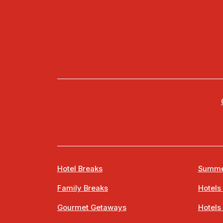
Hotel Breaks
Summe
Family Breaks
Hotels
Gourmet Getaways
Hotels