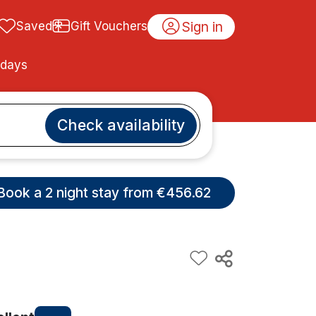
Sign in
Saved
Gift Vouchers
idays
Check availability
Book a 2 night stay from €456.62