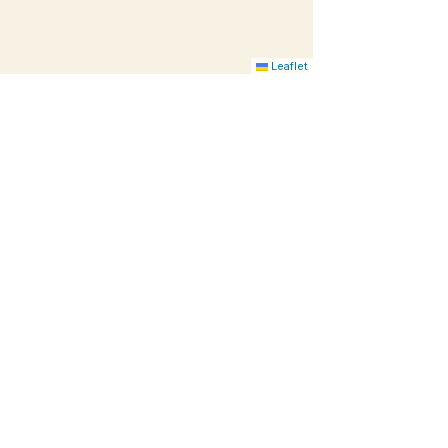
Leaflet