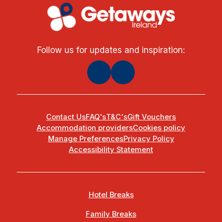
Follow us for updates and inspiration:
Contact Us
FAQ's
T&C's
Gift Vouchers
Accommodation providers
Cookies policy
Manage Preferences
Privacy Policy
Accessibility Statement
Hotel Breaks
Family Breaks