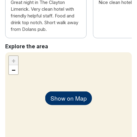
Great night in The Clayton
Nice clean hotel
Limerick. Very clean hotel with
friendly helpful staff. Food and
drink top notch. Short walk away
from Dolans pub.
Explore the area
+
−
Show on Map