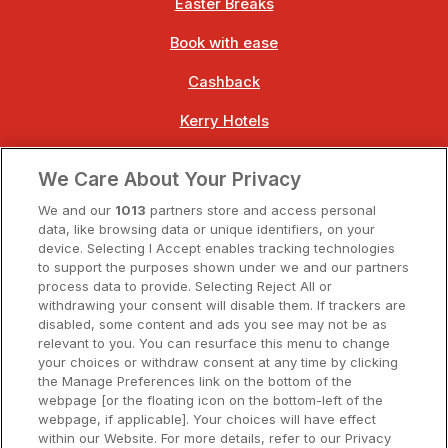
Easter Breaks
Book with ease
Cashback
Kerry Hotels
Clare Hotels
We Care About Your Privacy
Cork Hotels
We and our
1013
partners store and access personal
data, like browsing data or unique identifiers, on your
Dublin Hotels
device. Selecting I Accept enables tracking technologies
to support the purposes shown under we and our partners
Donegal Hotels
process data to provide. Selecting Reject All or
withdrawing your consent will disable them. If trackers are
Galway Hotels
disabled, some content and ads you see may not be as
relevant to you. You can resurface this menu to change
Kilkenny Hotels
your choices or withdraw consent at any time by clicking
the Manage Preferences link on the bottom of the
Waterford Hotels
webpage [or the floating icon on the bottom-left of the
webpage, if applicable]. Your choices will have effect
Wild Atlantic Way
within our Website. For more details, refer to our Privacy