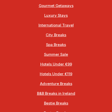
Gourmet Getaways
Luxury Stays
International Travel
City Breaks
Spa Breaks
Summer Sale
Hotels Under €99
Hotels Under €119
Adventure Breaks
B&B Breaks in Ireland
Bestie Breaks