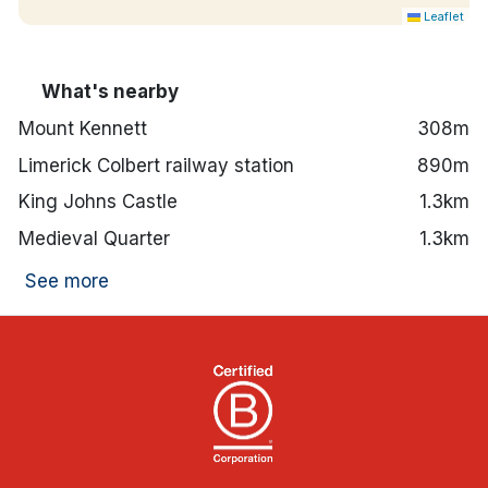
Leaflet
What's nearby
Mount Kennett
308m
Limerick Colbert railway station
890m
King Johns Castle
1.3km
Medieval Quarter
1.3km
See more