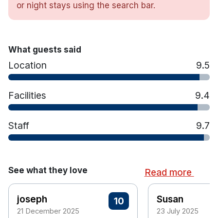
or night stays using the search bar.
Shannon waterfront
Luxury bed throws and cushions with crisp white linen
Complimentary toiletries
Flat screen TV
What guests said
Air Conditioning
Location
9.5
In room safety box
Tea and coffee making facilities
Hairdryer
Facilities
9.4
Access to Club Vitae leisure centre with 12 m indoor heated
swimming pool & gym,
Staff
9.7
Free WiFi
The Steamboat Quay car park is 15 metres from front door.
€10 for 24 hours and €27.30 for
Car park access is
a 3 day stay.
See what they love
Read more
10 minute walk to train station
joseph
Susan
10
21 December 2025
23 July 2025