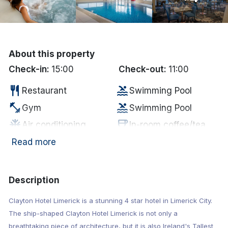
Done
International Package Holidays
About this property
Check-in:
15:00
Check-out:
11:00
Discover sun holidays, city
breaks, and much more!
restaurant
pool
Restaurant
Swimming Pool
fitness_center
pool
Gym
Swimming Pool
See International Deals
ac_unit
coffee
Air conditioning
In-room coffee/tea
*by clicking the button you will be redirected to our partner
wifi
tv
Internet Access
Television
Read more
website.
local_bar
business_center
Bar
Business Center
Electric vehicle
ev_station
hot_tub
Description
Jacuzzi
charging unit
Clayton Hotel Limerick is a stunning 4 star hotel in Limerick City.
local_parking
sauna
Parking
Sauna
The ship-shaped Clayton Hotel Limerick is not only a
breathtaking piece of architecture, but it is also Ireland's Tallest