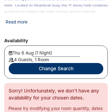
Hotel. Located on Steamboat Quay, this 17-storey hotel combines
architectural mastery with warm interiors and exceptional
service. Popular
Gourmet Getaway
, occasion, couples and
Read more
friends hotel. Guests can enjoy access to Waterfront Restaurant,
Grill Bar and Restaurant and complimentary access to their
Leisure Centre.
Availability
This hotel has been accredited by Green Tourism,
Thu 6 Aug (1 Night)
a certification program that provides a framework
to achieve a sustainable business in the tourism
4 Guests, 1 Room
industry.
Change Search
Note : Children's breakfast: €7 & Dinner: €14
Sorry! Unfortunately, we don't have any
availability for your chosen dates.
158 bedrooms
Twin, Double and Family
Please try modifying your room quantity, dates
Stunning views from the idyllic location on the River