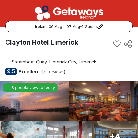
Ireland
·
06 Aug - 07 Aug
·
4 Guests
Popular Destinations:
Clayton Hotel Limerick
View all
Steamboat Quay, Limerick City, Limerick
Cork
9.5
Excellent
(
)
33 reviews
Kerry
8 people viewed today
Dublin
Galway
Belfast
+4