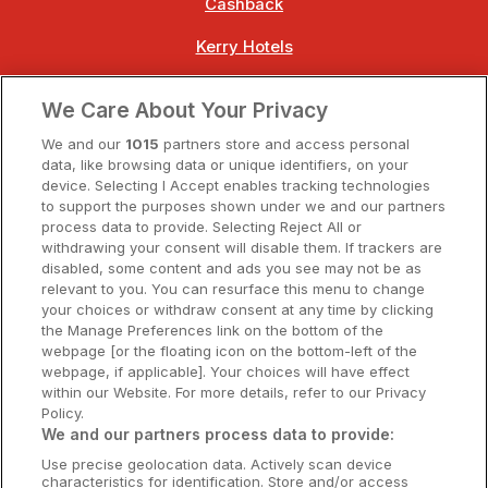
Cashback
Kerry Hotels
Clare Hotels
We Care About Your Privacy
Cork Hotels
We and our
1015
partners store and access personal
data, like browsing data or unique identifiers, on your
Dublin Hotels
device. Selecting I Accept enables tracking technologies
to support the purposes shown under we and our partners
Donegal Hotels
process data to provide. Selecting Reject All or
withdrawing your consent will disable them. If trackers are
Galway Hotels
disabled, some content and ads you see may not be as
relevant to you. You can resurface this menu to change
Kilkenny Hotels
your choices or withdraw consent at any time by clicking
the Manage Preferences link on the bottom of the
Waterford Hotels
webpage [or the floating icon on the bottom-left of the
webpage, if applicable]. Your choices will have effect
Wild Atlantic Way
within our Website. For more details, refer to our Privacy
Policy.
Ireland's Hidden Heartlands
We and our partners process data to provide:
Use precise geolocation data. Actively scan device
Ireland's Ancient East
characteristics for identification. Store and/or access