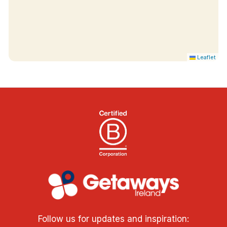
Leaflet
Follow us for updates and inspiration: