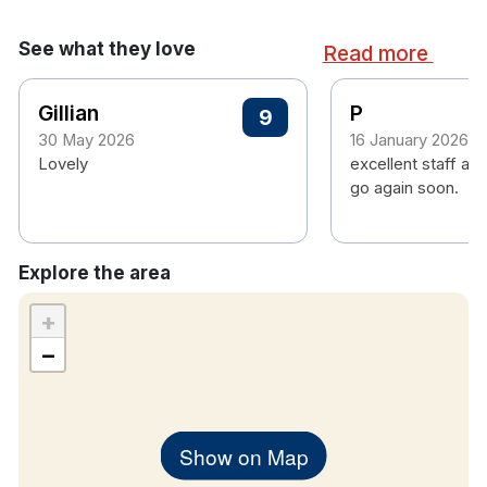
consoles.
See what they love
Children's camp daily during all school
Read more
holidays.
A 3-screen cinema.
Gillian
P
9
30 May 2026
16 January 2026
Hotel rooms:
Lovely
excellent staff and
Free Wifi
go again soon.
Fridge
Hairdryer
Iron and ironing board
Explore the area
Laundry service
Tea/Coffee making facilities
+
Bathroom with toiletries, towels & shower
−
TV with cable
Show on Map