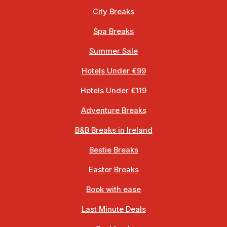
City Breaks
Spa Breaks
Summer Sale
Hotels Under €99
Hotels Under €119
Adventure Breaks
B&B Breaks in Ireland
Bestie Breaks
Easter Breaks
Book with ease
Last Minute Deals