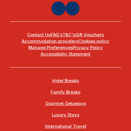
Contact Us
FAQ's
T&C's
Gift Vouchers
Accommodation providers
Cookies policy
Manage Preferences
Privacy Policy
Accessibility Statement
Hotel Breaks
Family Breaks
Gourmet Getaways
Luxury Stays
International Travel