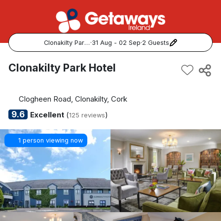
Clonakilty Park Hotel
·
31 Aug - 02 Sep
·
2 Guests
Popular Destinations:
Clonakilty Park Hotel
View all
Clogheen Road, Clonakilty, Cork
Cork
9.6
Excellent
(
)
125 reviews
Kerry
1 person viewing now
Dublin
Galway
Belfast