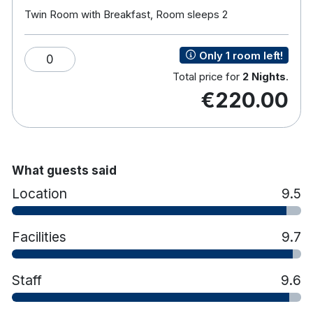
Award for 2018 for the Top 25 Family Hotels in
Twin Room with Breakfast, Room sleeps 2
Ireland. Voted in the Top 10 Family Hotels in Ireland
in the Primary Times Magazine Awards for its
Only 1 room left!
0
seventh year in a row.
Total price for
2 Nights
.
€220.00
Hotel features:
Clonakilty Park Adventure Centre is the onsite
family activity centre offering a host of
exciting activities including: aerial trekking
high ropes course, climbing tower, zip line and
What guests said
power fan jump. (Family price of €50 for family
Location
9.5
of 4 and €60 for family of 5)
Leisure Club with 20 meter pool, sauna, jacuzzi
Facilities
9.7
and steam room.
Twist Bar & Bistro.
Children’s facilities such as indoor play zone
Staff
9.6
and toddler pool.
Teen zone with Xboxes, Playstations, and Wii