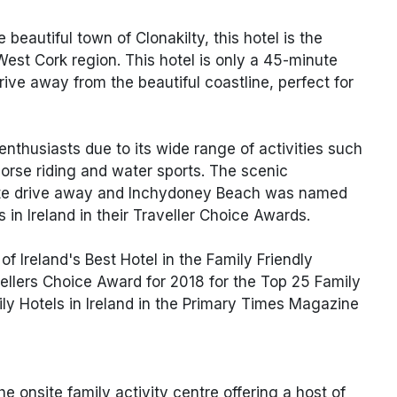
e beautiful town of Clonakilty, this hotel is the
West Cork region. This hotel is only a 45-minute
rive away from the beautiful coastline, perfect for
 enthusiasts due to its wide range of activities such
horse riding and water sports. The scenic
nute drive away and Inchydoney Beach was named
 in Ireland in their Traveller Choice Awards.
f Ireland's Best Hotel in the Family Friendly
ellers Choice Award for 2018 for the Top 25 Family
mily Hotels in Ireland in the Primary Times Magazine
e onsite family activity centre offering a host of