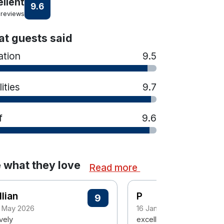
ellent
9.6
 reviews
t guests said
ation
9.5
lities
9.7
f
9.6
 what they love
Read more
llian
P
9
 May 2026
16 January 2026
vely
excellent staff and hotel-