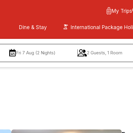
My Trips
Dine & Stay
International Package Hol
Fri 7 Aug (2 Nights)
2 Guests, 1 Room