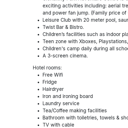
exciting activities including: aerial t
and power fan jump. (Family price of 
Leisure Club with 20 meter pool, sau
Twist Bar & Bistro.
Children’s facilities such as indoor p
Teen zone with Xboxes, Playstations,
Children's camp daily during all scho
A 3-screen cinema.
Hotel rooms:
Free Wifi
Fridge
Hairdryer
Iron and ironing board
Laundry service
Tea/Coffee making facilities
Bathroom with toiletries, towels & s
TV with cable