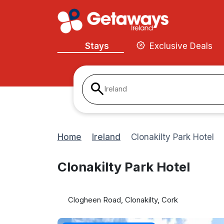
Stays
Exclusive Deals
Ireland
Home
Ireland
Clonakilty Park Hotel
Clonakilty Park Hotel
Clogheen Road, Clonakilty, Cork