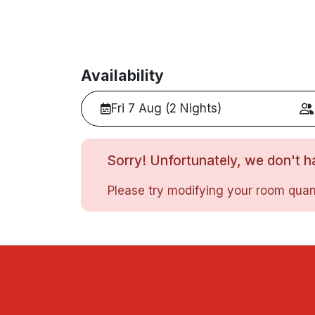
Availability
Fri 7 Aug (2 Nights)
Sorry! Unfortunately, we don't ha
Please try modifying your room quant