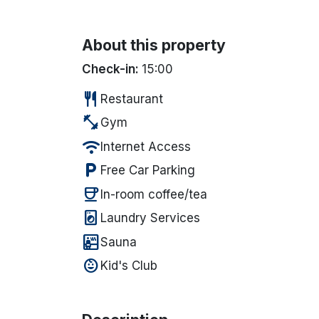
About this property
Check-in:
15:00
restaurant
Restaurant
fitness_center
Gym
wifi
Internet Access
local_parking
Free Car Parking
coffee
In-room coffee/tea
local_laundry_service
Laundry Services
sauna
Sauna
child_care
Kid's Club