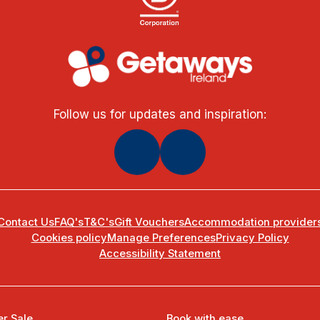
Follow us for updates and inspiration:
Contact Us
FAQ's
T&C's
Gift Vouchers
Accommodation provider
Cookies policy
Manage Preferences
Privacy Policy
Accessibility Statement
r Sale
Book with ease