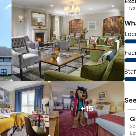
Exc
130
Wha
Loc
Faci
Staf
See
+15
Gi
30
Lo