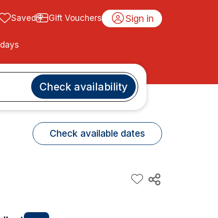
Sign in
Saved
Gift Vouchers
idays
Check availability
Check available dates