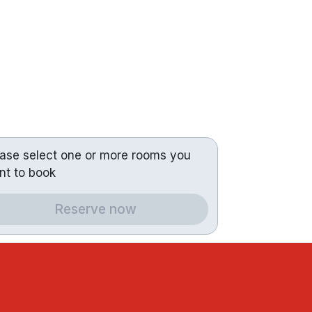
ease select one or more rooms you
nt to book
Reserve now