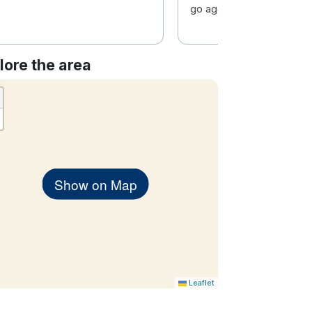
go again soon.
lore the area
Show on Map
Leaflet