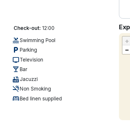
Exp
Check-out:
12:00
pool
+
Swimming Pool
local_parking
−
Parking
tv
Television
local_bar
Bar
hot_tub
Jacuzzi
smoke_free
Non Smoking
bed
Bed linen supplied