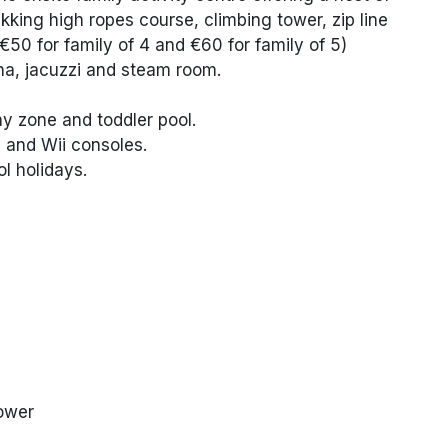
rekking high ropes course, climbing tower, zip line
€50 for family of 4 and €60 for family of 5)
na, jacuzzi and steam room.
lay zone and toddler pool.
 and Wii consoles.
ol holidays.
hower