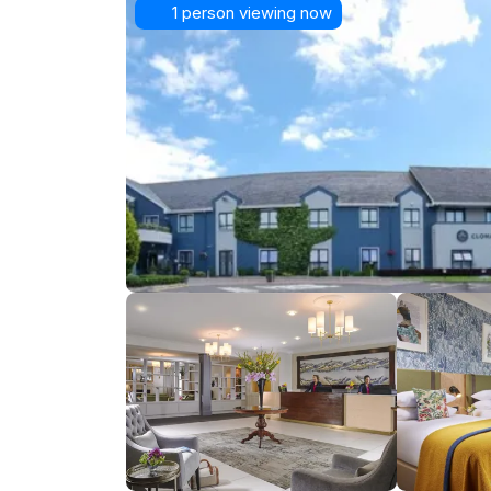
1 person viewing now