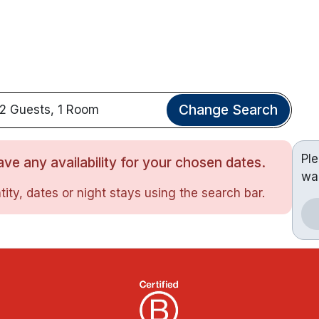
Change Search
2 Guests, 1 Room
Pl
ve any availability for your chosen dates.
wa
ity, dates or night stays using the search bar.