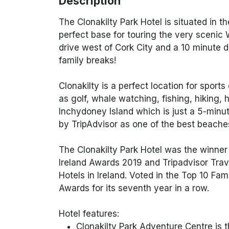
Description
The Clonakilty Park Hotel is situated in th
perfect base for touring the very scenic 
drive west of Cork City and a 10 minute d
family breaks!
Clonakilty is a perfect location for sports
as golf, whale watching, fishing, hiking, 
Inchydoney Island which is just a 5-mi
by TripAdvisor as one of the best beaches
The Clonakilty Park Hotel was the winner o
Ireland Awards 2019 and Tripadvisor Trav
Hotels in Ireland. Voted in the Top 10 Fa
Awards for its seventh year in a row.
Hotel features:
Clonakilty Park Adventure Centre is th