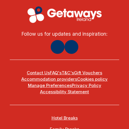
Follow us for updates and inspiration:
Contact Us
FAQ's
T&C's
Gift Vouchers
Accommodation providers
Cookies policy
Manage Preferences
Privacy Policy
Accessibility Statement
Hotel Breaks