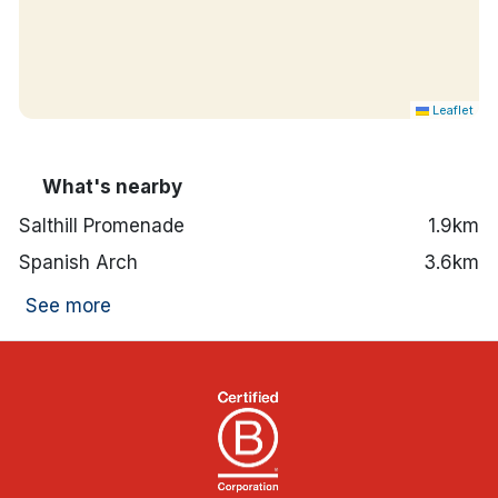
Leaflet
What's nearby
Salthill Promenade
1.9km
Spanish Arch
3.6km
See more