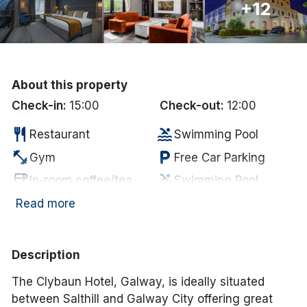
+12
Done
International Package Holidays
About this property
Discover sun holidays, city
Check-in:
15:00
Check-out:
12:00
breaks, and much more!
restaurant
pool
Restaurant
Swimming Pool
fitness_center
local_parking
Gym
Free Car Parking
See International Deals
coffee
pool
In-room coffee/tea
Swimming Pool
*by clicking the button you will be redirected to our partner
website.
deck
tv
Outdoor Dining
Television
Read more
local_laundry_service
local_bar
Laundry Services
Bar
hot_tub
local_parking
Jacuzzi
Parking
Description
Complimentary
room_service
smoke_free
Non Smoking
The Clybaun Hotel, Galway, is ideally situated
MIneral Water
between Salthill and Galway City offering great