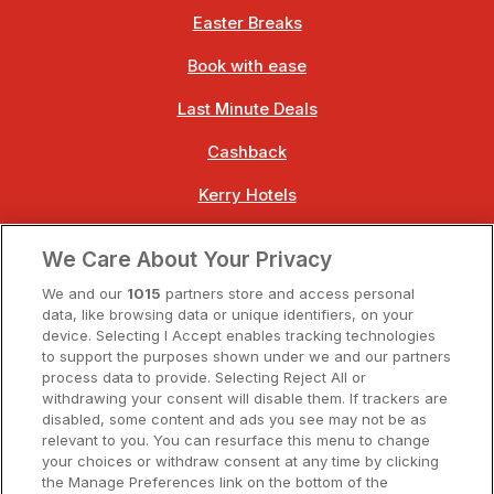
Easter Breaks
Book with ease
Last Minute Deals
Cashback
Kerry Hotels
Clare Hotels
We Care About Your Privacy
Cork Hotels
We and our
1015
partners store and access personal
data, like browsing data or unique identifiers, on your
Dublin Hotels
device. Selecting I Accept enables tracking technologies
to support the purposes shown under we and our partners
Donegal Hotels
process data to provide. Selecting Reject All or
withdrawing your consent will disable them. If trackers are
Galway Hotels
disabled, some content and ads you see may not be as
relevant to you. You can resurface this menu to change
Kilkenny Hotels
your choices or withdraw consent at any time by clicking
the Manage Preferences link on the bottom of the