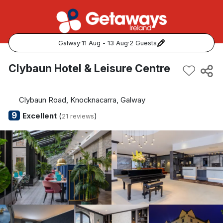
Galway
·
11 Aug - 13 Aug
·
2 Guests
Popular Destinations:
Clybaun Hotel & Leisure Centre
View all
Clybaun Road, Knocknacarra, Galway
Cork
9
Excellent
(
)
21 reviews
Kerry
Dublin
Galway
Belfast