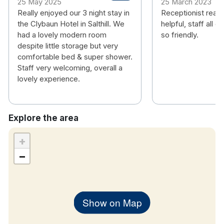
25 May 2025
25 March 2023
Really enjoyed our 3 night stay in
Receptionist really
the Clybaun Hotel in Salthill. We
helpful, staff all ov
had a lovely modern room
so friendly.
despite little storage but very
comfortable bed & super shower.
Staff very welcoming, overall a
lovely experience.
Explore the area
+
−
Show on Map