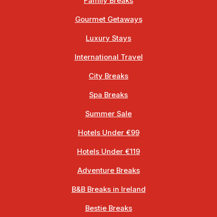
Family Breaks
Gourmet Getaways
Luxury Stays
International Travel
City Breaks
Spa Breaks
Summer Sale
Hotels Under €99
Hotels Under €119
Adventure Breaks
B&B Breaks in Ireland
Bestie Breaks