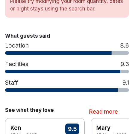
Please try modifying your room quantity, dates
or night stays using the search bar.
What guests said
Location
8.6
Facilities
9.3
Staff
9.1
See what they love
Read more
Ken
Mary
9.5