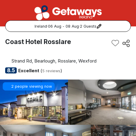
Ireland
·
06 Aug - 08 Aug
·
2 Guests
Popular Destinations:
Coast Hotel Rosslare
View all
Strand Rd, Bearlough, Rosslare, Wexford
Cork
8.5
Excellent
(
)
5 reviews
Kerry
2 people viewing now
Dublin
Galway
Belfast