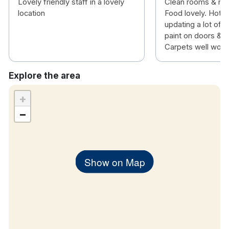
Lovely friendly staff in a lovely
Clean rooms & nic
location
Food lovely. Hotel
updating a lot of 
paint on doors & fu
Carpets well worn
Explore the area
+
−
Show on Map