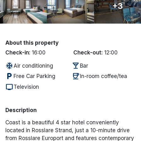
+3
Done
International Package Holidays
About this property
Discover sun holidays, city
Check-in:
16:00
Check-out:
12:00
breaks, and much more!
ac_unit
local_bar
Air conditioning
Bar
See International Deals
local_parking
coffee
Free Car Parking
In-room coffee/tea
tv
*by clicking the button you will be redirected to our partner
Television
website.
Description
Coast is a beautiful 4 star hotel conveniently
located in Rosslare Strand, just a 10-minute drive
from Rosslare Europort and features contemporary