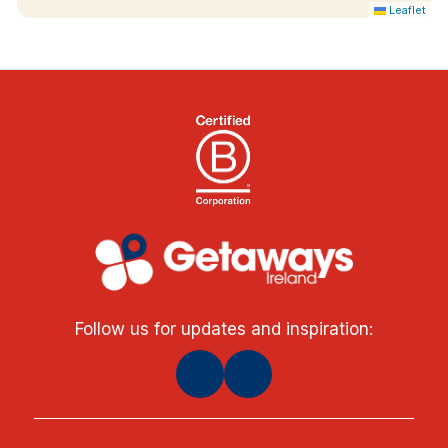
Leaflet
Follow us for updates and inspiration: