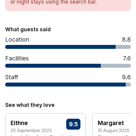
or night stays using the search bar.
enjoy one of the many Irish & International Beers
on offer along with Spirits and Cocktails which
always go well accompanied by something tasty
from our dedicated bar menu.
What guests said
Location
8.8
Facilities
7.6
Staff
9.6
See what they love
Eithne
Margaret
9.5
25 September 2025
15 August 2025