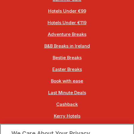
Hotels Under €99
Hotels Under €119
Adventure Breaks
B&B Breaks in Ireland
Bestie Breaks
Easter Breaks
Book with ease
Last Minute Deals
Cashback
Kerry Hotels
Clare Hotels
We Care About Your Privacy