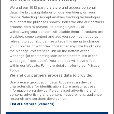
Cork Hotels
We and our
1013
partners store and access personal
data, like browsing data or unique identifiers, on your
Dublin Hotels
device. Selecting I Accept enables tracking technologies
to support the purposes shown under we and our partners
Donegal Hotels
process data to provide. Selecting Reject All or
withdrawing your consent will disable them. If trackers are
Galway Hotels
disabled, some content and ads you see may not be as
relevant to you. You can resurface this menu to change
Kilkenny Hotels
your choices or withdraw consent at any time by clicking
the Manage Preferences link on the bottom of the
Waterford Hotels
webpage [or the floating icon on the bottom-left of the
webpage, if applicable]. Your choices will have effect
Wild Atlantic Way
within our Website. For more details, refer to our Privacy
Policy.
Ireland's Hidden Heartlands
We and our partners process data to provide:
Use precise geolocation data. Actively scan device
Ireland's Ancient East
characteristics for identification. Store and/or access
information on a device. Personalised advertising and
content, advertising and content measurement, audience
research and services development.
List of Partners (vendors)
Booking Enquiries:
info@getawaysireland.ie