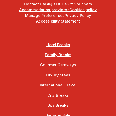
Contact Us
FAQ's
T&C's
Gift Vouchers
Accommodation providers
Cookies policy
Manage Preferences
Privacy Policy
Accessibility Statement
Hotel Breaks
Family Breaks
Gourmet Getaways
Luxury Stays
International Travel
City Breaks
Spa Breaks
Summer Sale