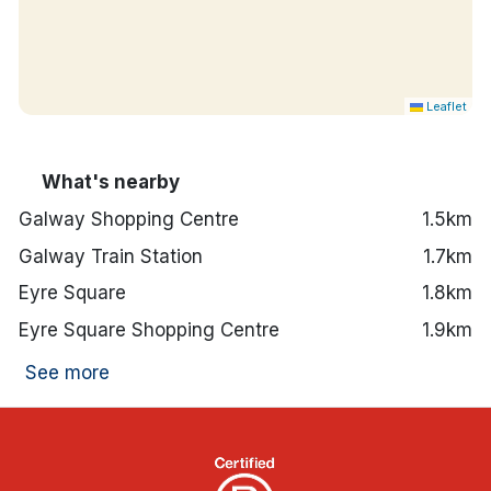
Leaflet
What's nearby
Galway Shopping Centre
1.5km
Galway Train Station
1.7km
Eyre Square
1.8km
Eyre Square Shopping Centre
1.9km
See more