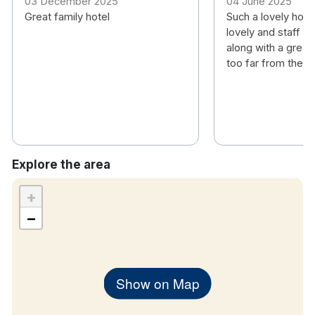
03 December 2025
04 June 2025
children only
Great family hotel
Such a lovely hote
Free wifi
lovely and staff w
TV
along with a great 
Tea & coffee making facilities
too far from the ci
Hair dryer
Iron and ironing board
Workstation
Explore the area
Classic Family Room for 2 adults and up to 2
children under 15 with 1 Double and Single Bed and
+
a camp bed or cot can be added for the second
−
child. Camp bed is suitable for children under 12
years old only. Please note, if you require a travel
cot, you must bring your own blankets for this
Show on Map