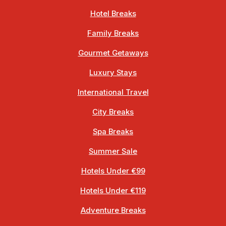
Hotel Breaks
Family Breaks
Gourmet Getaways
Luxury Stays
International Travel
City Breaks
Spa Breaks
Summer Sale
Hotels Under €99
Hotels Under €119
Adventure Breaks