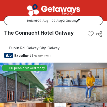
Ireland
·
07 Aug - 09 Aug
·
2 Guests
Popular Destinations:
The Connacht Hotel Galway
View all
Dublin Rd, Galway City, Galway
Cork
9.5
Excellent
(
)
75 reviews
Kerry
118 people viewed today
Dublin
Galway
Belfast