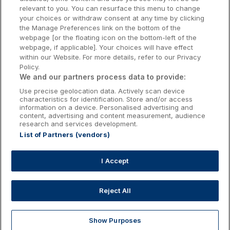
relevant to you. You can resurface this menu to change
Kilkenny Hotels
your choices or withdraw consent at any time by clicking
the Manage Preferences link on the bottom of the
Waterford Hotels
webpage [or the floating icon on the bottom-left of the
webpage, if applicable]. Your choices will have effect
Wild Atlantic Way
within our Website. For more details, refer to our Privacy
Policy.
Ireland's Hidden Heartlands
We and our partners process data to provide:
Use precise geolocation data. Actively scan device
Ireland's Ancient East
characteristics for identification. Store and/or access
information on a device. Personalised advertising and
content, advertising and content measurement, audience
research and services development.
List of Partners (vendors)
Booking Enquiries:
info@getawaysireland.ie
Accommodation Providers:
I Accept
hotelsupport@digibreaks.com
Reject All
Show Purposes