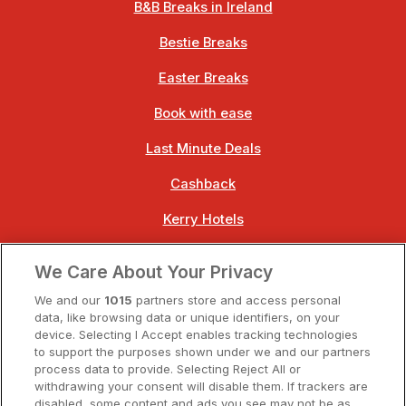
B&B Breaks in Ireland
Bestie Breaks
Easter Breaks
Book with ease
Last Minute Deals
Cashback
Kerry Hotels
Clare Hotels
We Care About Your Privacy
Cork Hotels
We and our
1015
partners store and access personal
data, like browsing data or unique identifiers, on your
Dublin Hotels
device. Selecting I Accept enables tracking technologies
to support the purposes shown under we and our partners
Donegal Hotels
process data to provide. Selecting Reject All or
withdrawing your consent will disable them. If trackers are
Galway Hotels
disabled, some content and ads you see may not be as