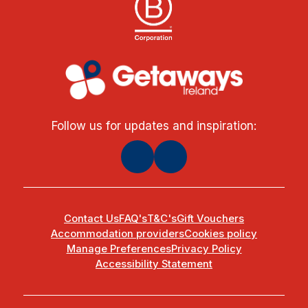
Follow us for updates and inspiration:
Contact Us
FAQ's
T&C's
Gift Vouchers
Accommodation providers
Cookies policy
Manage Preferences
Privacy Policy
Accessibility Statement