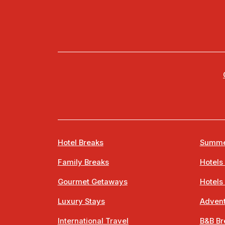
Hotel Breaks
Summe
Family Breaks
Hotels
Gourmet Getaways
Hotels
Luxury Stays
Advent
International Travel
B&B Br