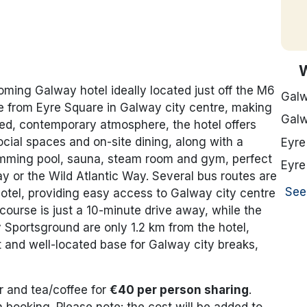
oming Galway hotel ideally located just off the M6
Galw
e from Eyre Square in Galway city centre, making
Galw
axed, contemporary atmosphere, the hotel offers
ial spaces and on-site dining, along with a
Eyre
imming pool, sauna, steam room and gym, perfect
Eyre
y or the Wild Atlantic Way. Several bus routes are
See
hotel, providing easy access to Galway city centre
urse is just a 10-minute drive away, while the
portsground are only 1.2 km from the hotel,
and well-located base for Galway city breaks,
r and tea/coffee for
€40 per person sharing
.
booking. Please note: the cost will be added to