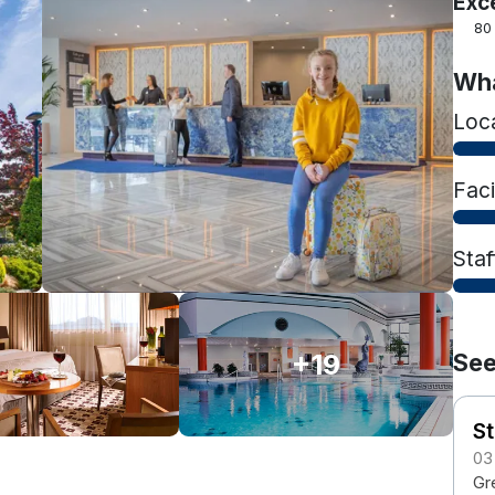
Exc
80
Wha
Loc
Faci
Staf
+19
See
S
03
Gre