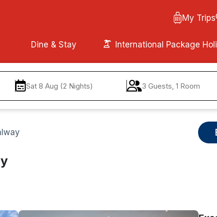
My Trips
Dine & Stay
International Package Hol
Sat 8 Aug (2 Nights)
3 Guests, 1 Room
alway
ay