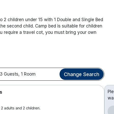
o 2 children under 15 with 1 Double and Single Bed
he second child. Camp bed is suitable for children
ou require a travel cot, you must bring your own
Change Search
3 Guests, 1 Room
Pl
s
wa
2 adults and 2 children.