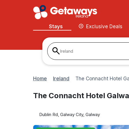
Stays
Exclusive Deals
Ireland
Home
Ireland
The Connacht Hotel G
The Connacht Hotel Galw
Dublin Rd, Galway City, Galway