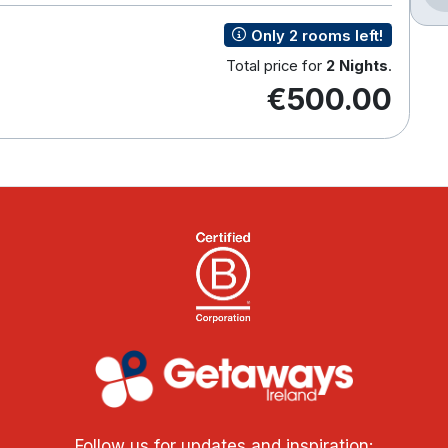
Only 2 rooms left!
Total price for
2 Nights
.
€500.00
Follow us for updates and inspiration: