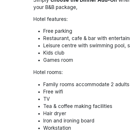
your B&B package,
Hotel features:
Free parking
Restaurant, cafe & bar with entertai
Leisure centre with swimming pool,
Kids club
Games room
Hotel rooms:
Family rooms accommodate 2 adults &
Free wifi
TV
Tea & coffee making facilities
Hair dryer
Iron and ironing board
Workstation