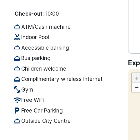
Check-out:
10:00
room_service
ATM/Cash machine
pool
Indoor Pool
room_service
Accessible parking
room_service
Bus parking
Exp
room_service
Children welcome
+
room_service
Complimentary wireless internet
−
fitness_center
Gym
wifi
Free WiFi
local_parking
Free Car Parking
room_service
Outside City Centre