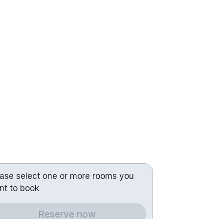
ease select one or more rooms you
nt to book
Reserve now