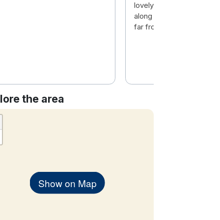
lovely and staff was so he
along with a great locatio
far from the city centre
lore the area
Show on Map