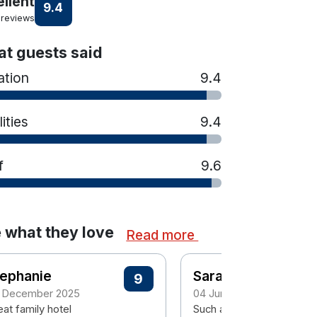
ellent
9.4
 reviews
t guests said
ation
9.4
lities
9.4
f
9.6
 what they love
Read more
tephanie
Sarah
9
 December 2025
04 June 2025
at family hotel
Such a lovely hotel food