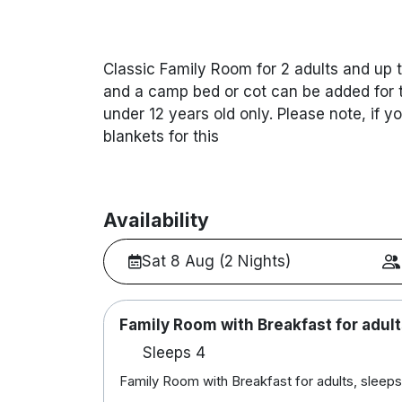
Classic Family Room for 2 adults and up t
and a camp bed or cot can be added for t
under 12 years old only. Please note, if y
blankets for this
Availability
Sat 8 Aug (2 Nights)
Family Room with Breakfast for adult
Sleeps 4
Family Room with Breakfast for adults, sleeps 