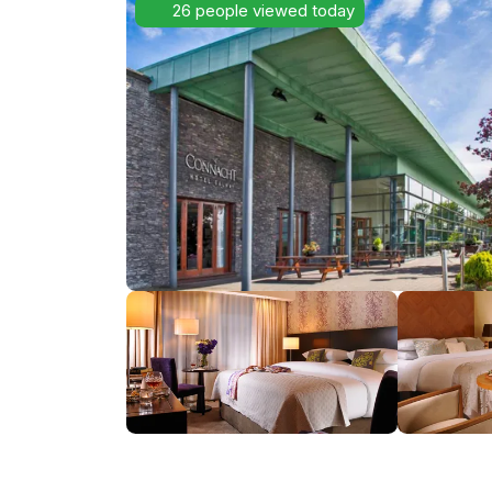
26 people viewed today