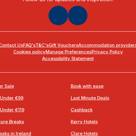
Contact Us
FAQ's
T&C's
Gift Vouchers
Accommodation provider
Cookies policy
Manage Preferences
Privacy Policy
Accessibility Statement
r Sale
Book with ease
 Under €99
Last Minute Deals
 Under €119
Cashback
ure Breaks
Kerry Hotels
eaks in Ireland
Clare Hotels