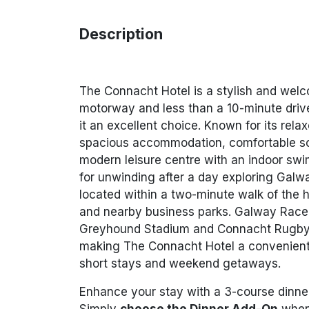
Description
The Connacht Hotel is a stylish and welc
motorway and less than a 10-minute driv
it an excellent choice. Known for its rel
spacious accommodation, comfortable soc
modern leisure centre with an indoor sw
for unwinding after a day exploring Galwa
located within a two-minute walk of the 
and nearby business parks. Galway Raceco
Greyhound Stadium and Connacht Rugby S
making The Connacht Hotel a convenient 
short stays and weekend getaways.
Enhance your stay with a 3-course dinne
Simply
choose the Dinner Add-On
when 