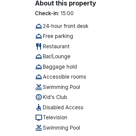
About this property
Check-in:
15:00
room_service
24-hour front desk
room_service
Free parking
restaurant
Restaurant
room_service
Bar/Lounge
room_service
Baggage hold
room_service
Accessible rooms
pool
Swimming Pool
child_care
Kid's Club
accessible
Disabled Access
tv
Television
pool
Swimming Pool