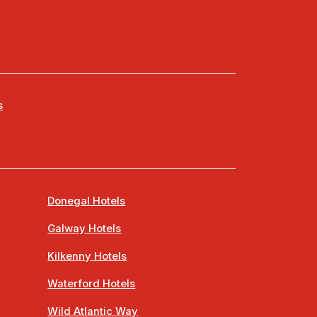
s
Donegal Hotels
Galway Hotels
Kilkenny Hotels
Waterford Hotels
Wild Atlantic Way