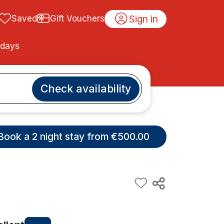
Sign in
Saved
Gift Vouchers
idays
Check availability
Book a 2 night stay from €500.00