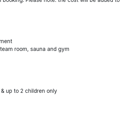
nment
 steam room, sauna and gym
 up to 2 children only