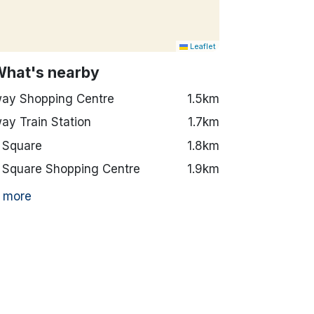
Leaflet
What's nearby
ay Shopping Centre
1.5km
ay Train Station
1.7km
 Square
1.8km
 Square Shopping Centre
1.9km
 more