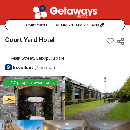
Court Yard Hotel
·
09 Aug - 11 Aug
·
2 Guests
Popular Destinations:
Court Yard Hotel
View all
Main Street, Leixlip, Kildare
Cork
9
Excellent
(
)
2 reviews
Kerry
117 people viewed today
Dublin
Galway
Belfast