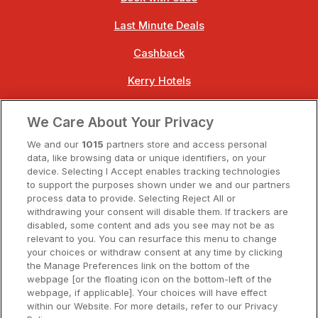
Last Minute Deals
Cashback
Kerry Hotels
Clare Hotels
We Care About Your Privacy
Cork Hotels
We and our
1015
partners store and access personal
data, like browsing data or unique identifiers, on your
Dublin Hotels
device. Selecting I Accept enables tracking technologies
to support the purposes shown under we and our partners
Donegal Hotels
process data to provide. Selecting Reject All or
withdrawing your consent will disable them. If trackers are
Galway Hotels
disabled, some content and ads you see may not be as
relevant to you. You can resurface this menu to change
Kilkenny Hotels
your choices or withdraw consent at any time by clicking
the Manage Preferences link on the bottom of the
Waterford Hotels
webpage [or the floating icon on the bottom-left of the
webpage, if applicable]. Your choices will have effect
Wild Atlantic Way
within our Website. For more details, refer to our Privacy