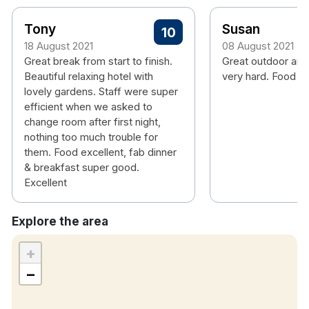
Tony
Susan
10
18 August 2021
08 August 2021
Great break from start to finish.
Great outdoor are
Beautiful relaxing hotel with
very hard. Food is
lovely gardens. Staff were super
efficient when we asked to
change room after first night,
nothing too much trouble for
them. Food excellent, fab dinner
& breakfast super good.
Excellent
Explore the area
+
−