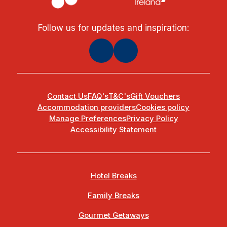
Follow us for updates and inspiration:
Contact Us
FAQ's
T&C's
Gift Vouchers
Accommodation providers
Cookies policy
Manage Preferences
Privacy Policy
Accessibility Statement
Hotel Breaks
Family Breaks
Gourmet Getaways