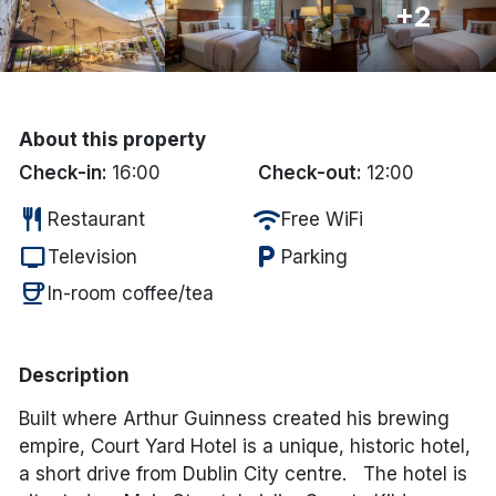
+2
Done
International Package Holidays
About this property
Discover sun holidays, city
Check-in:
16:00
Check-out:
12:00
breaks, and much more!
restaurant
wifi
Restaurant
Free WiFi
tv
local_parking
Television
Parking
See International Deals
coffee
In-room coffee/tea
*by clicking the button you will be redirected to our partner
website.
Description
Built where Arthur Guinness created his brewing
empire, Court Yard Hotel is a unique, historic hotel,
a short drive from Dublin City centre. The hotel is