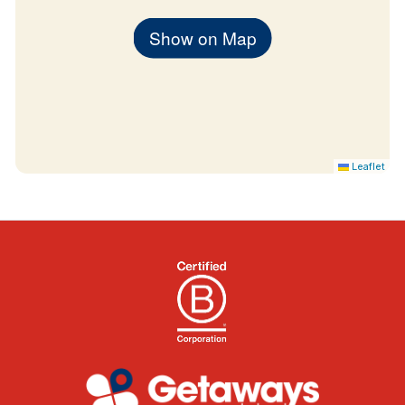
Show on Map
Leaflet