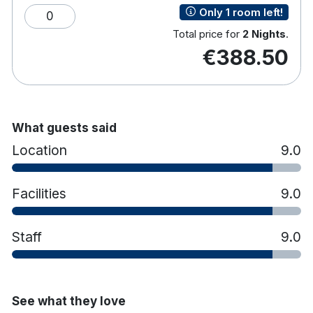
Only 1 room left!
0
Tea & coffee making facilities
Hair dryer
Total price for
2 Nights
.
€388.50
What guests said
Location
9.0
Facilities
9.0
Staff
9.0
See what they love