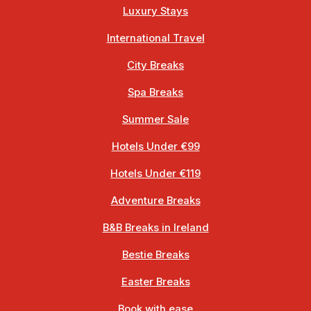
Luxury Stays
International Travel
City Breaks
Spa Breaks
Summer Sale
Hotels Under €99
Hotels Under €119
Adventure Breaks
B&B Breaks in Ireland
Bestie Breaks
Easter Breaks
Book with ease