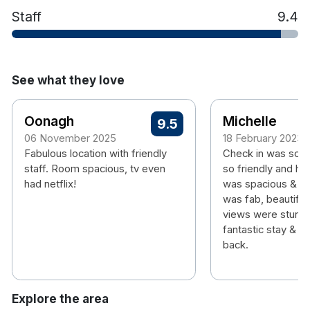
Staff
9.4
See what they love
Oonagh
Michelle
9.5
06 November 2025
18 February 2023
Fabulous location with friendly
Check in was so e
staff. Room spacious, tv even
so friendly and he
had netflix!
was spacious & sp
was fab, beautiful
views were stunni
fantastic stay & wil
back.
Explore the area