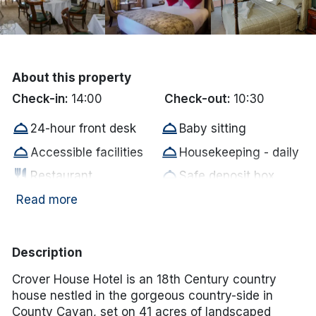
Done
International Package Holidays
About this property
Discover sun holidays, city
Check-in:
14:00
Check-out:
10:30
breaks, and much more!
room_service
room_service
24-hour front desk
Baby sitting
room_service
room_service
Accessible facilities
Housekeeping - daily
See International Deals
restaurant
room_service
Restaurant
Safe deposit box
*by clicking the button you will be redirected to our partner
room_service
room_service
Dry cleaning
Accessible parking
Read more
website.
room_service
room_service
Bar/Lounge
Baggage hold
room_service
room_service
Golf Nearby
Horseback riding
Description
room_service
room_service
Ironing board
Meeting rooms
Crover House Hotel is an 18th Century country
room_service
room_service
Fax service
Newspaper
house nestled in the gorgeous country-side in
County Cavan, set on 41 acres of landscaped