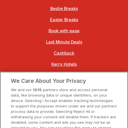
Bestie Breaks
Easter Breaks
Book with ease
Last Minute Deals
Cashback
Kerry Hotels
Clare Hotels
We Care About Your Privacy
Cork Hotels
We and our
1015
partners store and access personal
data, like browsing data or unique identifiers, on your
Dublin Hotels
device. Selecting I Accept enables tracking technologies
to support the purposes shown under we and our partners
Donegal Hotels
process data to provide. Selecting Reject All or
withdrawing your consent will disable them. If trackers are
Galway Hotels
disabled, some content and ads you see may not be as
relevant to you. You can resurface this menu to change