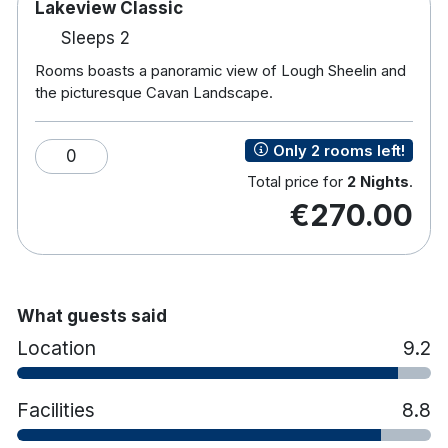
Lakeview Classic
Sleeps 2
Rooms boasts a panoramic view of Lough Sheelin and
the picturesque Cavan Landscape.
Only 2 rooms left!
0
Total price for
2 Nights
.
€270.00
What guests said
Location
9.2
Facilities
8.8