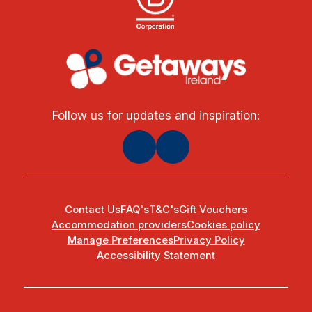
Follow us for updates and inspiration:
Contact Us
FAQ's
T&C's
Gift Vouchers
Accommodation providers
Cookies policy
Manage Preferences
Privacy Policy
Accessibility Statement