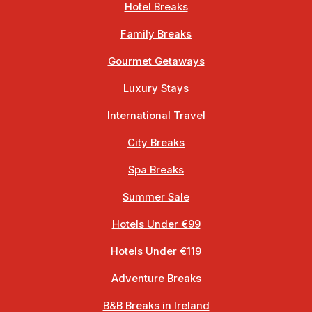
Hotel Breaks
Family Breaks
Gourmet Getaways
Luxury Stays
International Travel
City Breaks
Spa Breaks
Summer Sale
Hotels Under €99
Hotels Under €119
Adventure Breaks
B&B Breaks in Ireland