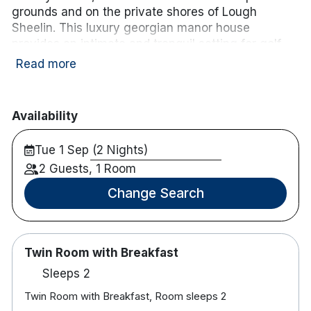
wifi
Free WiFi
grounds and on the private shores of Lough
Sheelin. This luxury georgian manor house
provides an intimate and tranquil setting for golf,
fishing and for exploring the stunning countryside
Read more
and impressive coastline. Cavan town is less than
a 30-minute drive away and Dublin is an hour and
a half away.
Availability
Hotel features:
Tue 1 Sep (2 Nights)
9 Hole Golf Course
2 Guests, 1 Room
Free parking
Bar & restaurant onsite
Change Search
Bike rental
Hotel rooms:
Free wifi
Twin Room with Breakfast
TV
Sleeps 2
Tea and coffee-making facilities
Safe
Twin Room with Breakfast, Room sleeps 2