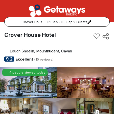
Crover House Hotel
·
01 Sep - 03 Sep
·
2 Guests
Popular Destinations:
Crover House Hotel
View all
Lough Sheelin, Mountnugent, Cavan
Cork
9.2
Excellent
(
)
10 reviews
Kerry
4 people viewed today
Dublin
Galway
Belfast
+8