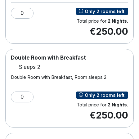
Most have views of lake or garden
Only 2 rooms left!
0
Total price for
2 Nights
.
€250.00
Double Room with Breakfast
Sleeps 2
Double Room with Breakfast, Room sleeps 2
Only 2 rooms left!
0
Total price for
2 Nights
.
€250.00