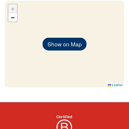
+
−
Show on Map
Leaflet