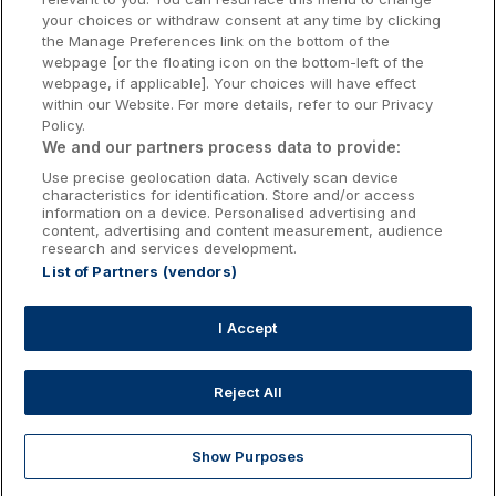
Kilkenny Hotels
your choices or withdraw consent at any time by clicking
the Manage Preferences link on the bottom of the
Waterford Hotels
webpage [or the floating icon on the bottom-left of the
webpage, if applicable]. Your choices will have effect
Wild Atlantic Way
within our Website. For more details, refer to our Privacy
Policy.
Ireland's Hidden Heartlands
We and our partners process data to provide:
Use precise geolocation data. Actively scan device
Ireland's Ancient East
characteristics for identification. Store and/or access
information on a device. Personalised advertising and
content, advertising and content measurement, audience
research and services development.
List of Partners (vendors)
Booking Enquiries:
info@getawaysireland.ie
Accommodation Providers:
I Accept
hotelsupport@digibreaks.com
Reject All
Show Purposes
Explore
Deals
Dine & Stay
My Trips
Profile