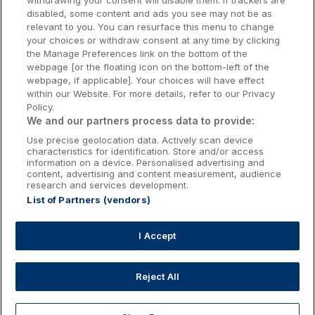
withdrawing your consent will disable them. If trackers are
Galway Hotels
disabled, some content and ads you see may not be as
relevant to you. You can resurface this menu to change
Kilkenny Hotels
your choices or withdraw consent at any time by clicking
the Manage Preferences link on the bottom of the
Waterford Hotels
webpage [or the floating icon on the bottom-left of the
webpage, if applicable]. Your choices will have effect
Wild Atlantic Way
within our Website. For more details, refer to our Privacy
Policy.
Ireland's Hidden Heartlands
We and our partners process data to provide:
Use precise geolocation data. Actively scan device
Ireland's Ancient East
characteristics for identification. Store and/or access
information on a device. Personalised advertising and
content, advertising and content measurement, audience
research and services development.
List of Partners (vendors)
Booking Enquiries:
info@getawaysireland.ie
Accommodation Providers:
I Accept
hotelsupport@digibreaks.com
Reject All