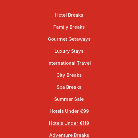
Hotel Breaks
Family Breaks
Gourmet Getaways
Luxury Stays
International Travel
City Breaks
Spa Breaks
Summer Sale
Hotels Under €99
Hotels Under €119
Adventure Breaks