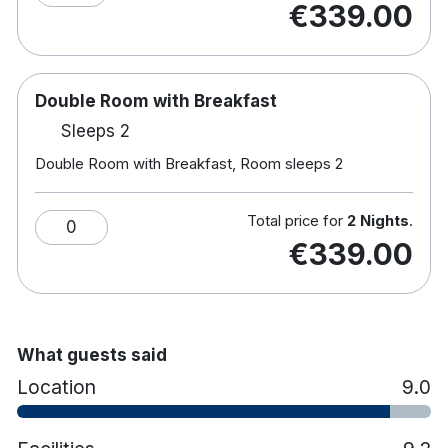
€339.00
Rooms with disabled facilities
Complimentary WiFi
Double Room with Breakfast
Sleeps 2
Double Room with Breakfast, Room sleeps 2
Total price for
2 Nights
.
0
€339.00
What guests said
Location
9.0