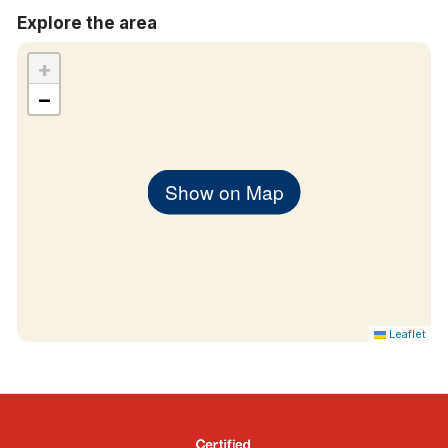
Explore the area
+
−
Show on Map
Leaflet