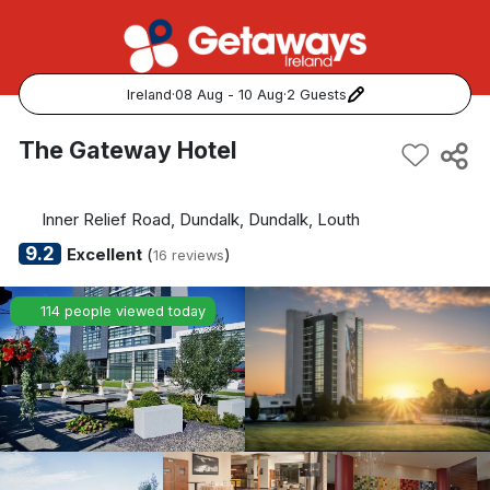
Ireland
·
08 Aug - 10 Aug
·
2 Guests
Popular Destinations:
The Gateway Hotel
View all
Inner Relief Road, Dundalk, Dundalk, Louth
Cork
9.2
Excellent
(
)
16 reviews
Kerry
114 people viewed today
Dublin
Galway
Belfast