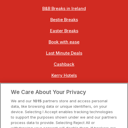
B&B Breaks in Ireland
Bestie Breaks
Easter Breaks
Book with ease
Last Minute Deals
Cashback
Kerry Hotels
Clare Hotels
We Care About Your Privacy
Cork Hotels
We and our
1015
partners store and access personal
data, like browsing data or unique identifiers, on your
Dublin Hotels
device. Selecting I Accept enables tracking technologies
to support the purposes shown under we and our partners
Donegal Hotels
process data to provide. Selecting Reject All or