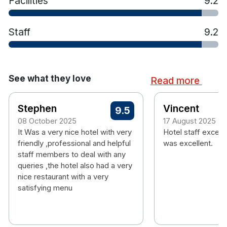
Facilities
9.2
Staff
9.2
See what they love
Read more
Stephen
Vincent
9.5
08 October 2025
17 August 2025
It Was a very nice hotel with very
Hotel staff except
friendly ,professional and helpful
was excellent.
staff members to deal with any
queries ,the hotel also had a very
nice restaurant with a very
satisfying menu