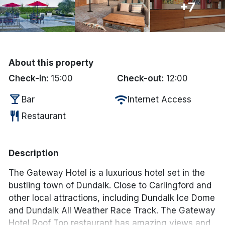
+7
Done
International Package Holidays
About this property
Discover sun holidays, city
Check-in:
15:00
Check-out:
12:00
breaks, and much more!
local_bar
wifi
Bar
Internet Access
restaurant
Restaurant
See International Deals
*by clicking the button you will be redirected to our partner
website.
Description
The Gateway Hotel is a luxurious hotel set in the
bustling town of Dundalk. Close to Carlingford and
other local attractions, including Dundalk Ice Dome
and Dundalk All Weather Race Track. The Gateway
Hotel Roof Top restaurant has amazing views and