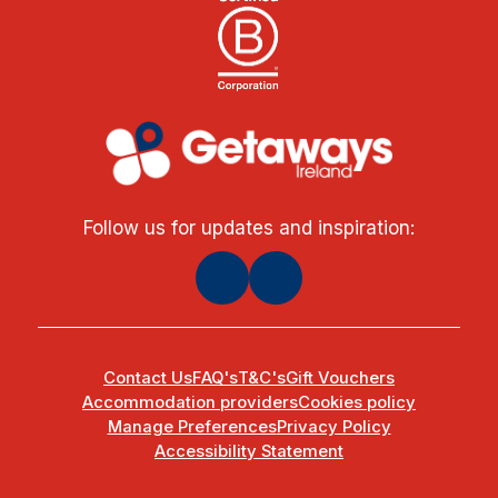
Follow us for updates and inspiration:
Contact Us
FAQ's
T&C's
Gift Vouchers
Accommodation providers
Cookies policy
Manage Preferences
Privacy Policy
Accessibility Statement