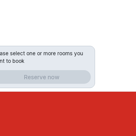
ease select one or more rooms you
nt to book
Reserve now