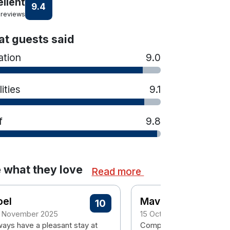
ellent
9.4
 reviews
t guests said
ation
9.0
lities
9.1
f
9.8
 what they love
Read more
oel
Mavis
10
 November 2025
15 October 2025
ways have a pleasant stay at
Compliments to All staff..