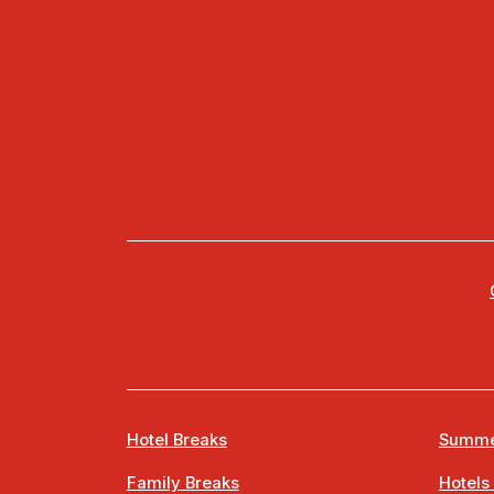
Hotel Breaks
Summe
Family Breaks
Hotels