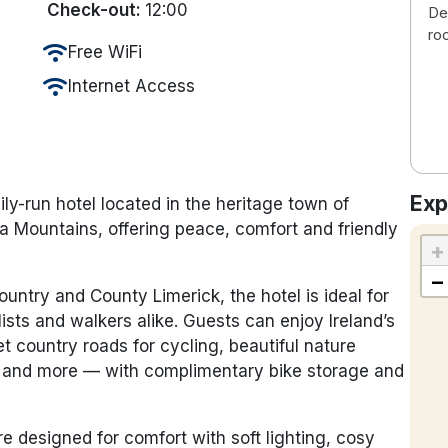
Check-out:
12:00
De
ro
wifi
Free WiFi
wifi
Internet Access
Exp
y-run hotel located in the heritage town of
ura Mountains, offering peace, comfort and friendly
+
−
untry and County Limerick, the hotel is ideal for
ists and walkers alike. Guests can enjoy Ireland’s
et country roads for cycling, beautiful nature
ng and more — with complimentary bike storage and
re designed for comfort with soft lighting, cosy