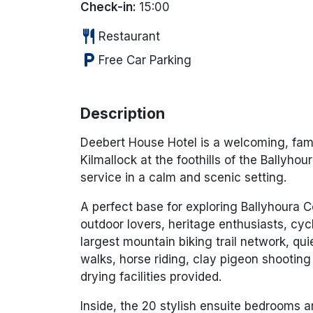
Check-in:
15:00
restaurant
Restaurant
local_parking
Free Car Parking
Description
Deebert House Hotel is a welcoming, famil
Kilmallock at the foothills of the Ballyho
service in a calm and scenic setting.
A perfect base for exploring Ballyhoura Co
outdoor lovers, heritage enthusiasts, cycl
largest mountain biking trail network, qui
walks, horse riding, clay pigeon shooti
drying facilities provided.
Inside, the 20 stylish ensuite bedrooms a