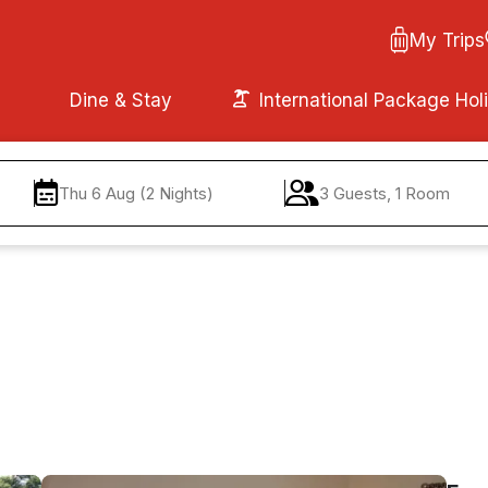
My Trips
Dine & Stay
International Package Hol
Thu 6 Aug (2 Nights)
3 Guests, 1 Room