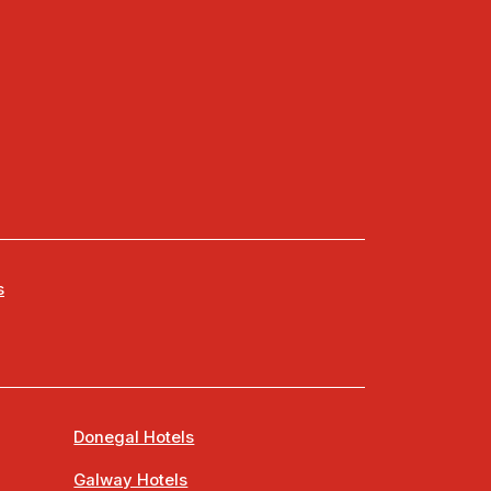
s
Donegal Hotels
Galway Hotels