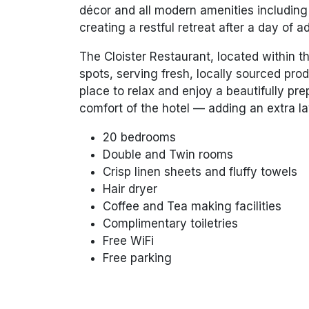
décor and all modern amenities including 
creating a restful retreat after a day of 
The Cloister Restaurant, located within th
spots, serving fresh, locally sourced prod
place to relax and enjoy a beautifully pr
comfort of the hotel — adding an extra la
20 bedrooms
Double and Twin rooms
Crisp linen sheets and fluffy towels
Hair dryer
Coffee and Tea making facilities
Complimentary toiletries
Free WiFi
Free parking