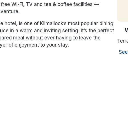
free Wi-Fi, TV and tea & coffee facilities —
adventure.
e hotel, is one of Kilmallock’s most popular dining
uce in a warm and inviting setting. It’s the perfect
epared meal without ever having to leave the
Terr
yer of enjoyment to your stay.
See