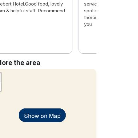
ebert Hotel.Good food, lovely
service and very friendly.
om & helpful staff. Recommend.
spotless and food really
thoroughly enjoyed our st
you
lore the area
Show on Map