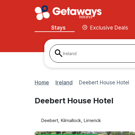
Stays
Exclusive Deals
Ireland
Home
Ireland
Deebert House Hotel
Deebert House Hotel
Deebert, Kilmallock, Limerick