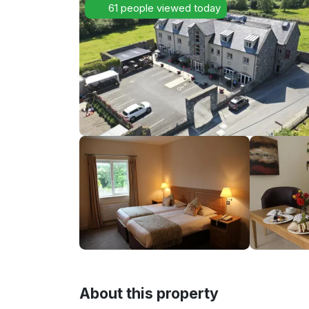
61 people viewed today
About this property