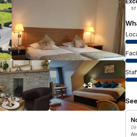
Exc
57
Wha
Loc
Faci
Staf
+3
See
N
09
Al