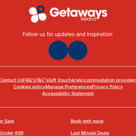
Follow us for updates and inspiration:
Contact Us
FAQ's
T&C's
Gift Vouchers
Accommodation provider
Cookies policy
Manage Preferences
Privacy Policy
Accessibility Statement
r Sale
Book with ease
 Under €99
Last Minute Deals