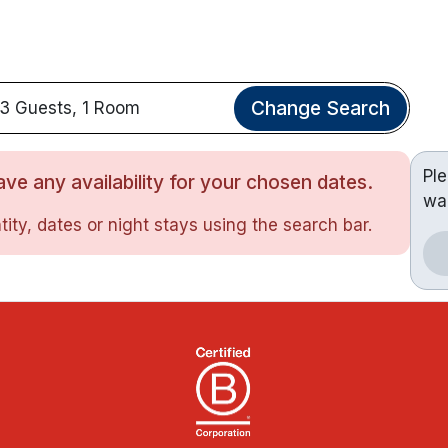
Change Search
3 Guests, 1 Room
Pl
ve any availability for your chosen dates.
wa
ity, dates or night stays using the search bar.