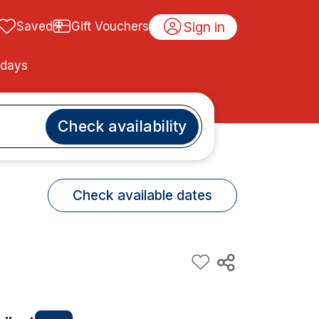
Sign in
Saved
Gift Vouchers
idays
Check availability
Check available dates