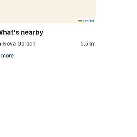
Leaflet
What's nearby
a Nova Garden
5.5km
 more