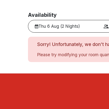
Availability
Thu 6 Aug (2 Nights)
Sorry! Unfortunately, we don't ha
Please try modifying your room quant