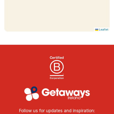
Leaflet
Follow us for updates and inspiration: