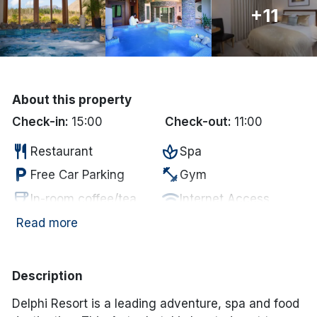
+11
Done
International Package Holidays
Discover sun holidays, city
About this property
Check-in:
15:00
Check-out:
11:00
breaks, and much more!
restaurant
spa
Restaurant
Spa
See International Deals
local_parking
fitness_center
Free Car Parking
Gym
*by clicking the button you will be redirected to our partner
coffee
wifi
In-room coffee/tea
Internet Access
website.
smoke_free
pool
Non Smoking
Swimming Pool
Read more
sauna
Sauna
Description
Delphi Resort is a leading adventure, spa and food