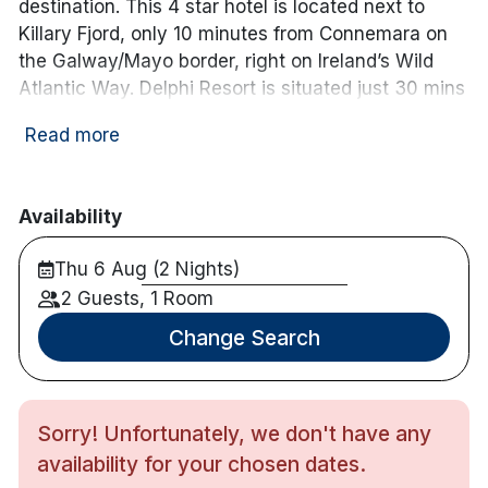
destination. This 4 star hotel is located next to
Killary Fjord, only 10 minutes from Connemara on
the Galway/Mayo border, right on Ireland’s Wild
Atlantic Way. Delphi Resort is situated just 30 mins
from Westport and 80 mins from Galway City.
Read more
Some of the bedrooms in this hotel have balconies
with beautiful views and onsite there are
restaurants, an award winning spa, forest walks,
Availability
bike rides through the grounds, and much more.
Note : Bookings for same day as arrival must be
Thu 6 Aug (2 Nights)
checked with the hotel.
2 Guests, 1 Room
Hotel features:
Change Search
Free parking
Restaurant & bar with entertainment
Recreational facilities include a steam room,
Sorry! Unfortunately, we don't have any
sauna, feature showers, a relaxation area and
availability for your chosen dates.
a 12-jet hydrotherapy pool with mountain