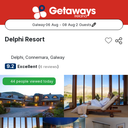
Galway
·
06 Aug - 08 Aug
·
2 Guests
Popular Destinations:
Delphi Resort
View all
Delphi, Connemara, Galway
Cork
9.2
Excellent
(
)
6 reviews
Kerry
44 people viewed today
Dublin
Galway
Belfast