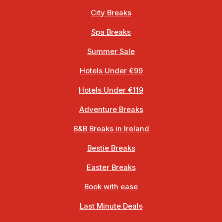
City Breaks
Spa Breaks
Summer Sale
Hotels Under €99
Hotels Under €119
Adventure Breaks
B&B Breaks in Ireland
Bestie Breaks
Easter Breaks
Book with ease
Last Minute Deals