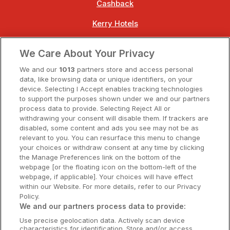
Cashback
Kerry Hotels
Clare Hotels
We Care About Your Privacy
Cork Hotels
We and our
1013
partners store and access personal
data, like browsing data or unique identifiers, on your
Dublin Hotels
device. Selecting I Accept enables tracking technologies
to support the purposes shown under we and our partners
Donegal Hotels
process data to provide. Selecting Reject All or
withdrawing your consent will disable them. If trackers are
Galway Hotels
disabled, some content and ads you see may not be as
relevant to you. You can resurface this menu to change
Kilkenny Hotels
your choices or withdraw consent at any time by clicking
the Manage Preferences link on the bottom of the
Waterford Hotels
webpage [or the floating icon on the bottom-left of the
webpage, if applicable]. Your choices will have effect
Wild Atlantic Way
within our Website. For more details, refer to our Privacy
Policy.
Ireland's Hidden Heartlands
We and our partners process data to provide:
Use precise geolocation data. Actively scan device
Ireland's Ancient East
characteristics for identification. Store and/or access