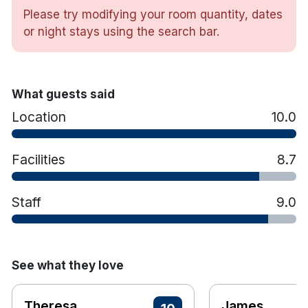
views.
Please try modifying your room quantity, dates
The Adventure Hub features a range of land
or night stays using the search bar.
and water based activities including kayaking,
surfing and coasteering and there are plenty
of walks in the 300 acre forests around the
resort.
What guests said
Kids club
Location
10.0
Hotel rooms:
Free wifi
Facilities
8.7
TV
Tea & coffee making facilities
Staff
9.0
Hair dryer
See what they love
Theresa
James