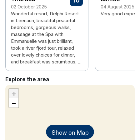
10
02 October 2025
04 August 2025
Wonderful resort, Delphi Resort
Very good experi
in Leenaun, beautiful peaceful
bedrooms, gorgeous walks,
massage at the Spa with
Emmanuelle was just brilliant,
took a river fjord tour, relaxed
over lovely choices for dinner,
and breakfast was scrumtious, ...
Explore the area
+
−
Show on Map