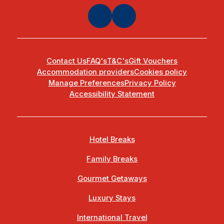
Contact Us
FAQ's
T&C's
Gift Vouchers
Accommodation providers
Cookies policy
Manage Preferences
Privacy Policy
Accessibility Statement
Hotel Breaks
Family Breaks
Gourmet Getaways
Luxury Stays
International Travel