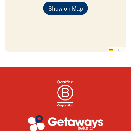
Summer months: 28th June 2024 – 31
Show on Map
August 2024
Leaflet