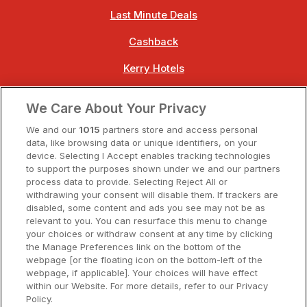
Last Minute Deals
Cashback
Kerry Hotels
Clare Hotels
We Care About Your Privacy
Cork Hotels
We and our
1015
partners store and access personal
data, like browsing data or unique identifiers, on your
Dublin Hotels
device. Selecting I Accept enables tracking technologies
to support the purposes shown under we and our partners
Donegal Hotels
process data to provide. Selecting Reject All or
withdrawing your consent will disable them. If trackers are
Galway Hotels
disabled, some content and ads you see may not be as
relevant to you. You can resurface this menu to change
Kilkenny Hotels
your choices or withdraw consent at any time by clicking
the Manage Preferences link on the bottom of the
Waterford Hotels
webpage [or the floating icon on the bottom-left of the
webpage, if applicable]. Your choices will have effect
Wild Atlantic Way
within our Website. For more details, refer to our Privacy
Policy.