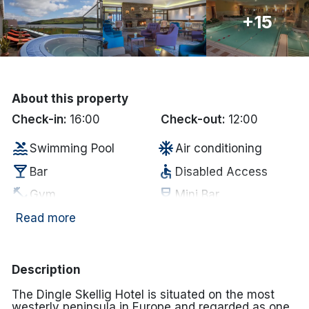
+15
Done
International Package Holidays
Discover sun holidays, city
About this property
breaks, and much more!
Check-in:
16:00
Check-out:
12:00
pool
ac_unit
Swimming Pool
Air conditioning
See International Deals
local_bar
accessible
Bar
Disabled Access
*by clicking the button you will be redirected to our partner
fitness_center
wine_bar
Gym
Mini Bar
website.
coffee
wifi
In-room coffee/tea
Internet Access
Read more
hot_tub
deck
Jacuzzi
Outdoor Dining
Complimentary
smoke_free
room_service
Description
Non Smoking
MIneral Water
The Dingle Skellig Hotel is situated on the most
restaurant
sauna
Restaurant
Sauna
westerly peninsula in Europe and regarded as one