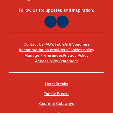
Follow us for updates and inspiration:
Contact Us
FAQ's
T&C's
Gift Vouchers
Accommodation providers
Cookies policy
Manage Preferences
Privacy Policy
Accessibility Statement
Hotel Breaks
Family Breaks
Gourmet Getaways