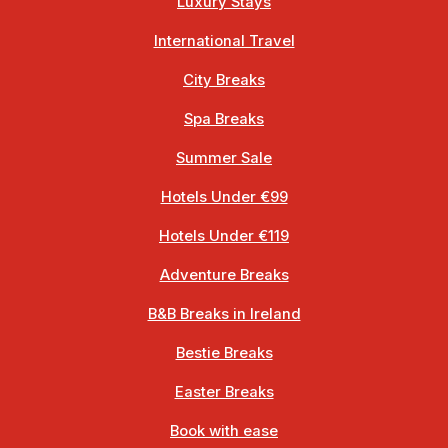
Luxury Stays
International Travel
City Breaks
Spa Breaks
Summer Sale
Hotels Under €99
Hotels Under €119
Adventure Breaks
B&B Breaks in Ireland
Bestie Breaks
Easter Breaks
Book with ease