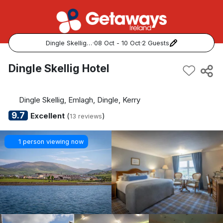
Dingle Skellig Hotel
·
08 Oct - 10 Oct
·
2 Guests
Popular Destinations:
Dingle Skellig Hotel
View all
Dingle Skellig, Emlagh, Dingle, Kerry
Cork
9.7
Excellent
(
)
13 reviews
Kerry
1 person viewing now
Dublin
Galway
Belfast