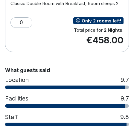
Classic Double Room with Breakfast, Room sleeps 2
The extensive list of Spa treatments include a
variety of face, body, maternity and signature
Only 2 rooms left!
0
treatments as well as hot stone massage, holistic
Total price for
2 Nights
.
and massage treatments, tanning and beauty.
€458.00
Hotel features:
Free parking
Restaurant & bar
Leisure club with pool, children's pool, sauna,
What guests said
gym etc
Kids club for school going children
Location
9.7
Fungi playroom (parents must accompany
children)
Facilities
9.7
Hotel rooms:
Free wifi
TV
Tea & coffee making facilities
Staff
9.8
Hair dryer
Workstation