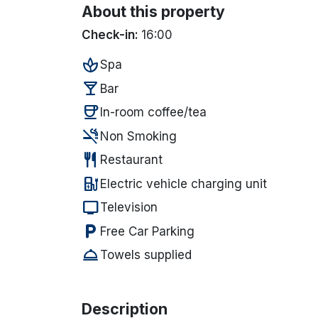
About this property
Check-in:
16:00
spa
Spa
local_bar
Bar
coffee
In-room coffee/tea
smoke_free
Non Smoking
restaurant
Restaurant
ev_station
Electric vehicle charging unit
tv
Television
local_parking
Free Car Parking
room_service
Towels supplied
Description