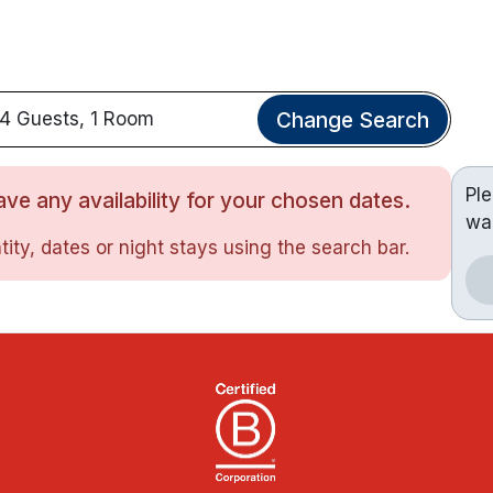
Change Search
4 Guests, 1 Room
Pl
ve any availability for your chosen dates.
wa
ity, dates or night stays using the search bar.