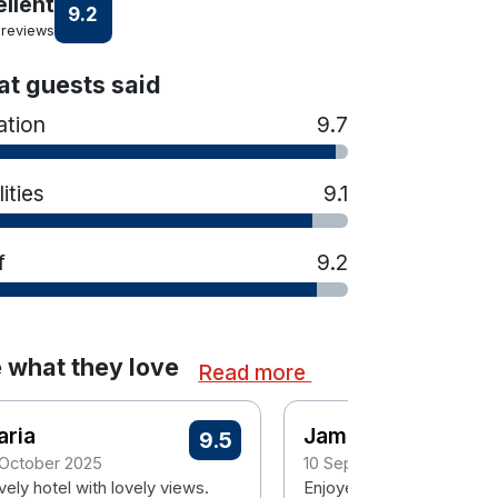
ellent
9.2
 reviews
t guests said
ation
9.7
lities
9.1
f
9.2
 what they love
Read more
aria
James
9.5
 October 2025
10 September 2024
ely hotel with lovely views.
Enjoyed it. Lovely hotel. 