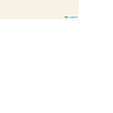
Leaflet