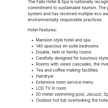
The Falls Hotel & Spa is nationally recog
commitment to sustainable tourism. The 
system and has received multiple eco aw
environmentally responsible practices.
Hotel Features:
Mansion style hotel and spa
140 spacious en suite bedrooms
Double, twin or family rooms
Carefully designed for luxurious styl
Rooms with views cascades, the rive
Tea and coffee making facilities
Hairdryer
Extensive room service menu
LCD TV in room
20 meter swimming pool, Jacuzzi, Sp
Outdoor hot tub overlooking the hote