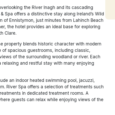
overlooking the River Inagh and its cascading
& Spa offers a distinctive stay along Ireland’s Wild
wn of Ennistymon, just minutes from Lahinch Beach
er, the hotel provides an ideal base for exploring
th Clare.
he property blends historic character with modern
 of spacious guestrooms, including classic,
views of the surrounding woodland or river. Each
a relaxing and restful stay with many enjoying
nclude an indoor heated swimming pool, jacuzzi,
. River Spa offers a selection of treatments such
treatments in dedicated treatment rooms. A
where guests can relax while enjoying views of the