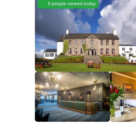
5 people viewed today