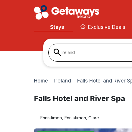
Stays
Exclusive Deals
Ireland
Home
Ireland
Falls Hotel and River S
Falls Hotel and River Spa
Ennistimon, Ennistimon, Clare