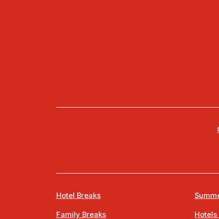
Hotel Breaks
Summe
Family Breaks
Hotels