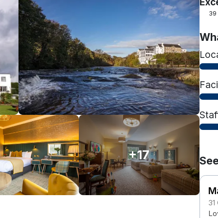
Exc
39
Wha
Loc
Faci
Staf
+17
See
M
31
Lov