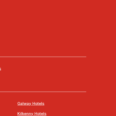
s
Galway Hotels
Kilkenny Hotels