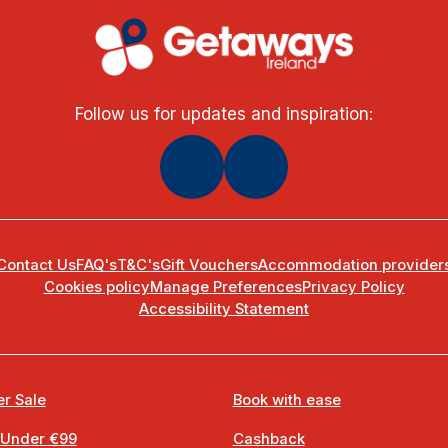
Follow us for updates and inspiration:
Contact Us
FAQ's
T&C's
Gift Vouchers
Accommodation provider
Cookies policy
Manage Preferences
Privacy Policy
Accessibility Statement
r Sale
Book with ease
 Under €99
Cashback