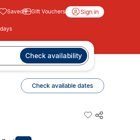
Sign in
Saved
Gift Vouchers
idays
Check availability
Check available dates