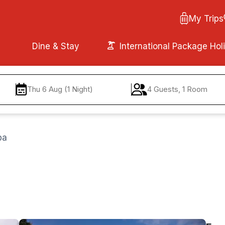
My Trips
Dine & Stay
International Package Hol
Thu 6 Aug (1 Night)
4 Guests, 1 Room
pa