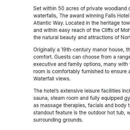
Set within 50 acres of private woodland 
waterfalls, The award winning Falls Hotel 
Atlantic Way. Located in the heritage to
and within easy reach of the Cliffs of Moh
the natural beauty and attractions of Nor
Originally a 19th-century manor house, t
comfort. Guests can choose from a range
executive and family options, many with 
room is comfortably furnished to ensure 
Waterfall views.
The hotel’s extensive leisure facilities i
sauna, steam room and fully equipped gym
as massage therapies, facials and body 
standout feature is the outdoor hot tub, 
surrounding grounds.