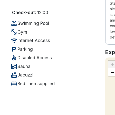
Sta
ni
Check-out:
12:00
is
and
pool
Swimming Pool
co
fitness_center
lov
Gym
def
wifi
Internet Access
local_parking
Parking
Exp
accessible
Disabled Access
+
sauna
Sauna
−
hot_tub
Jacuzzi
bed
Bed linen supplied