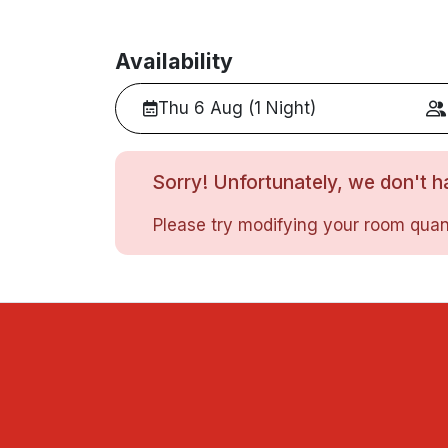
Availability
Thu 6 Aug (1 Night)
Sorry! Unfortunately, we don't ha
Please try modifying your room quant