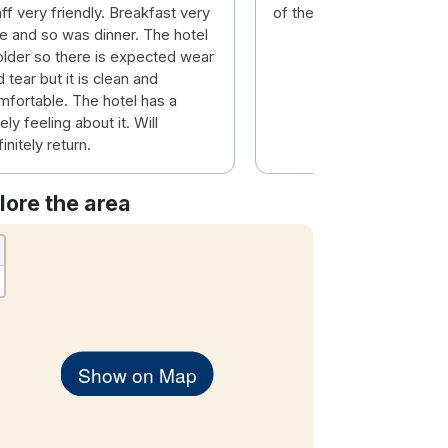
ff very friendly. Breakfast very
of the country
ce and so was dinner. The hotel
 older so there is expected wear
 tear but it is clean and
mfortable. The hotel has a
ely feeling about it. Will
initely return.
lore the area
Show on Map