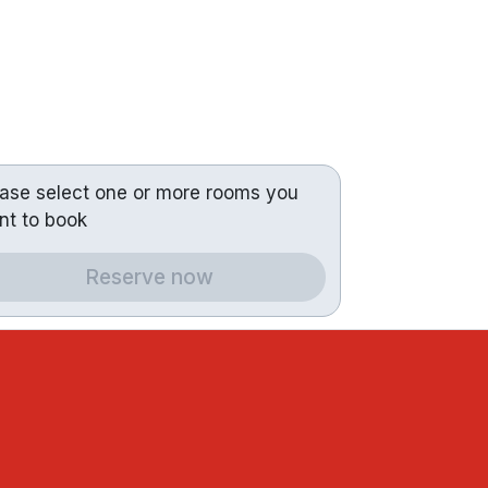
ease select one or more rooms you
nt to book
Reserve now