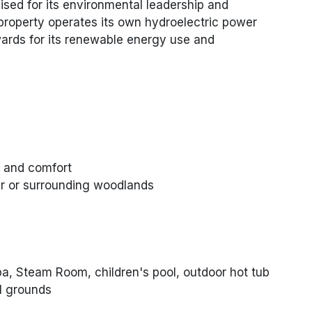
nised for its environmental leadership and
property operates its own hydroelectric power
ards for its renewable energy use and
e and comfort
r or surrounding woodlands
a, Steam Room, children's pool, outdoor hot tub
l grounds