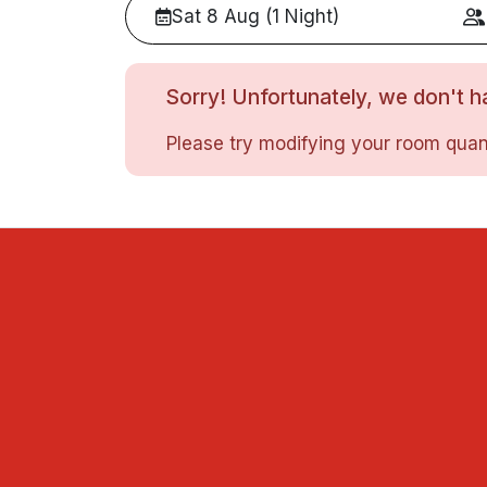
Sat 8 Aug (1 Night)
Sorry! Unfortunately, we don't ha
Please try modifying your room quant