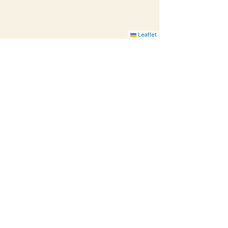
Leaflet