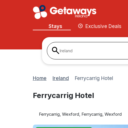
Stays
Exclusive Deals
Ireland
Home
Ireland
Ferrycarrig Hotel
Ferrycarrig Hotel
Ferrycarrig, Wexford, Ferrycarrig, Wexford