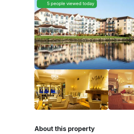
5 people viewed today
About this property