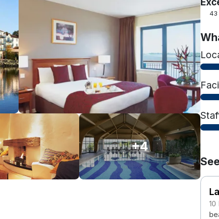
Exc
43
Wha
Loc
Faci
Staf
+4
See
L
10
bea