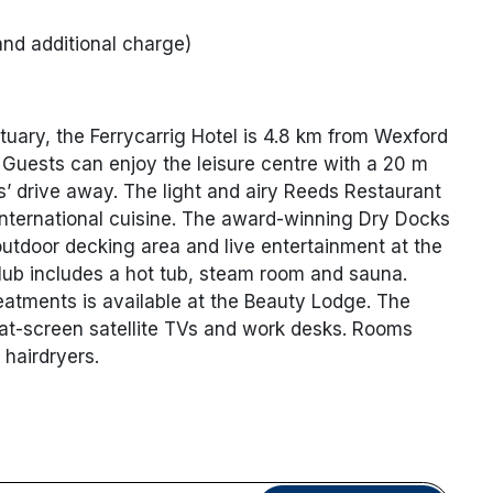
and additional charge)
tuary, the Ferrycarrig Hotel is 4.8 km from Wexford
 Guests can enjoy the leisure centre with a 20 m
s’ drive away. The light and airy Reeds Restaurant
 international cuisine. The award-winning Dry Docks
utdoor decking area and live entertainment at the
lub includes a hot tub, steam room and sauna.
atments is available at the Beauty Lodge. The
lat-screen satellite TVs and work desks. Rooms
 hairdryers.