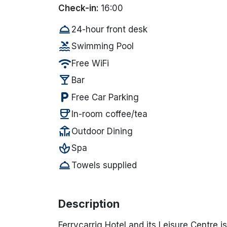
Check-in:
16:00
room_service
24-hour front desk
pool
Swimming Pool
wifi
Free WiFi
local_bar
Bar
local_parking
Free Car Parking
coffee
In-room coffee/tea
deck
Outdoor Dining
spa
Spa
room_service
Towels supplied
Description
Ferrycarrig Hotel and its Leisure Centre i