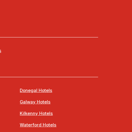
s
Donegal Hotels
Galway Hotels
Kilkenny Hotels
Waterford Hotels