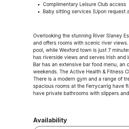
Complimentary Leisure Club access
Baby sitting services (Upon request 
Overlooking the stunning River Slaney Es
and offers rooms with scenic river views.
pool, while Wexford town is just 7 minute
has riverside views and serves Irish and
Bar has an extensive bar food menu, an o
weekends. The Active Health & Fitness C
There is a modern gym and a range of tre
spacious rooms at the Ferrycarrig have f
have private bathrooms with slippers and
Availability