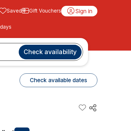
Sign in
Saved
Gift Vouchers
idays
Check availability
Check available dates