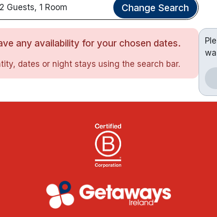
Change Search
2 Guests, 1 Room
Pl
ve any availability for your chosen dates.
wa
ity, dates or night stays using the search bar.