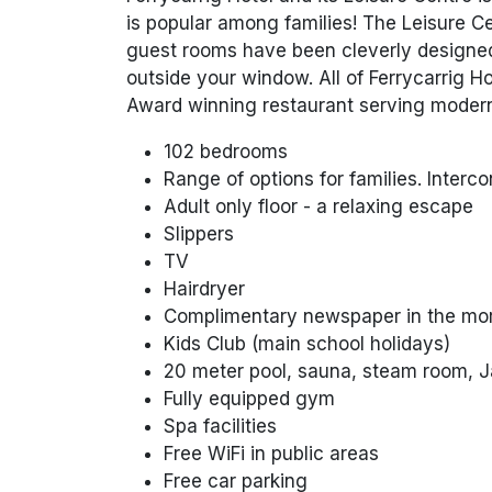
is popular among families! The Leisure Cen
guest rooms have been cleverly designed 
outside your window. All of Ferrycarrig H
Award winning restaurant serving modern 
102 bedrooms
Range of options for families. Inter
Adult only floor - a relaxing escape
Slippers
TV
Hairdryer
Complimentary newspaper in the mo
Kids Club (main school holidays)
20 meter pool, sauna, steam room, Ja
Fully equipped gym
Spa facilities
Free WiFi in public areas
Free car parking