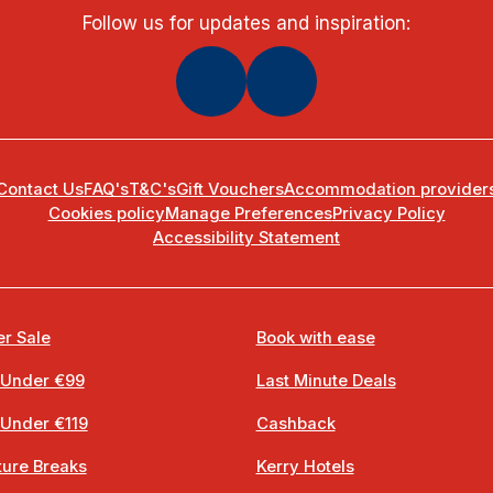
Follow us for updates and inspiration:
Contact Us
FAQ's
T&C's
Gift Vouchers
Accommodation provider
Cookies policy
Manage Preferences
Privacy Policy
Accessibility Statement
r Sale
Book with ease
 Under €99
Last Minute Deals
 Under €119
Cashback
ure Breaks
Kerry Hotels