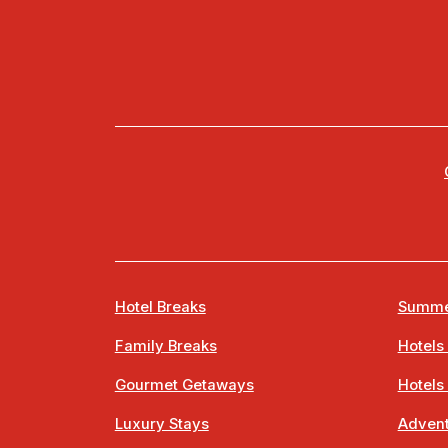
Hotel Breaks
Summe
Family Breaks
Hotels
Gourmet Getaways
Hotels
Luxury Stays
Advent