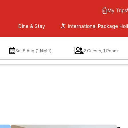
My Trips
Dine & Stay
International Package Hol
Sat 8 Aug (1 Night)
2 Guests, 1 Room