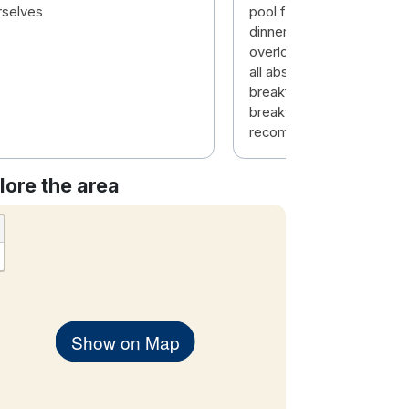
rselves
pool facilities, bar food (
dinner in evening), the vi
overlooking water, the st
all absolutely wonderful, 
breakfast room view and
breakfast was exceptiona
recommend.
lore the area
Show on Map