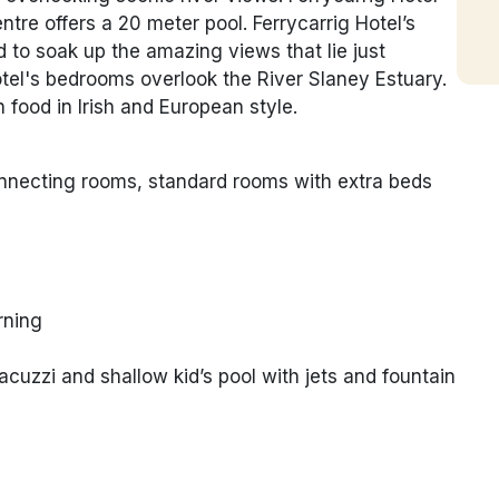
tre offers a 20 meter pool. Ferrycarrig Hotel’s
to soak up the amazing views that lie just
otel's bedrooms overlook the River Slaney Estuary.
food in Irish and European style.
connecting rooms, standard rooms with extra beds
rning
cuzzi and shallow kid’s pool with jets and fountain