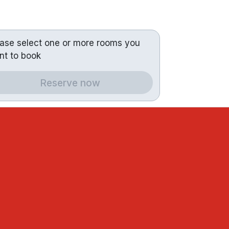
ease select one or more rooms you
nt to book
Reserve now