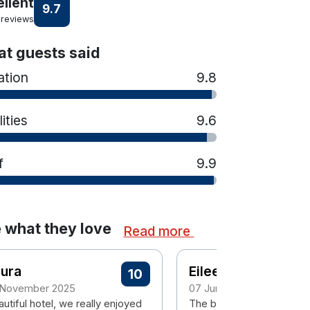
ellent
9.7
 reviews
t guests said
ation
9.8
lities
9.6
f
9.9
 what they love
Read more
aura
Eileen
10
 November 2025
07 June 2025
utiful hotel, we really enjoyed
The bedroom, the cleanli