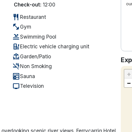
ou
Check-out:
12:00
restaurant
Restaurant
fitness_center
Gym
pool
Swimming Pool
ev_station
Electric vehicle charging unit
deck
Garden/Patio
Exp
smoke_free
Non Smoking
+
sauna
Sauna
−
tv
Television
s overlooking scenic river views. Ferrycarrig Hotel