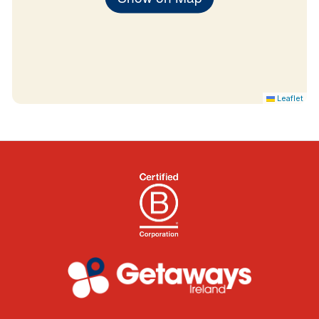
Leaflet