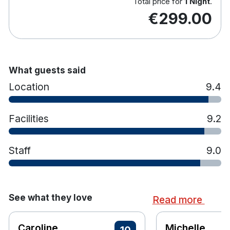
In room movie and internet services
Total price for
1 Night
.
€299.00
Tea and coffee making facilities
Direct Dial telephone
24 hour service
In room safe
Laundry service
What guests said
Hairdryer
Location
9.4
Non allergic duvet and pillows available
Full ensuite bathroom
Facilities
9.2
Staff
9.0
See what they love
Read more
Caroline
Michelle