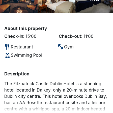
Done
International Package Holidays
About this property
Discover sun holidays, city
Check-in:
15:00
Check-out:
11:00
breaks, and much more!
restaurant
fitness_center
Restaurant
Gym
pool
Swimming Pool
See International Deals
*by clicking the button you will be redirected to our partner
website.
Description
The Fitzpatrick Castle Dublin Hotel is a stunning
hotel located in Dalkey, only a 20-minute drive to
Dublin city centre. This hotel overlooks Dublin Bay,
has an AA Rosette restaurant onsite and a leisure
centre with a whirlpool spa, a 20 m indoor heated