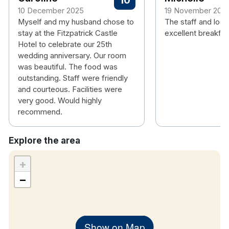
10
10 December 2025
19 November 202
Myself and my husband chose to
The staff and loca
stay at the Fitzpatrick Castle
excellent breakfas
Hotel to celebrate our 25th
wedding anniversary. Our room
was beautiful. The food was
outstanding. Staff were friendly
and courteous. Facilities were
very good. Would highly
recommend.
Explore the area
+
−
Show on Map