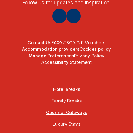
Follow us for updates and inspiration:
Contact Us
FAQ's
T&C's
Gift Vouchers
Accommodation providers
Cookies policy
Manage Preferences
Privacy Policy
Accessibility Statement
Hotel Breaks
Family Breaks
Gourmet Getaways
Luxury Stays