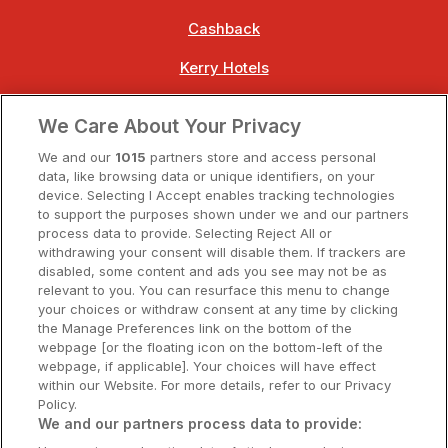
Cashback
Kerry Hotels
Clare Hotels
We Care About Your Privacy
Cork Hotels
We and our
1015
partners store and access personal
data, like browsing data or unique identifiers, on your
Dublin Hotels
device. Selecting I Accept enables tracking technologies
to support the purposes shown under we and our partners
Donegal Hotels
process data to provide. Selecting Reject All or
withdrawing your consent will disable them. If trackers are
Galway Hotels
disabled, some content and ads you see may not be as
relevant to you. You can resurface this menu to change
Kilkenny Hotels
your choices or withdraw consent at any time by clicking
the Manage Preferences link on the bottom of the
Waterford Hotels
webpage [or the floating icon on the bottom-left of the
webpage, if applicable]. Your choices will have effect
Wild Atlantic Way
within our Website. For more details, refer to our Privacy
Policy.
Ireland's Hidden Heartlands
We and our partners process data to provide: