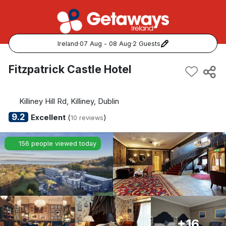
Ireland
·
07 Aug - 08 Aug
·
2 Guests
Popular Destinations:
Fitzpatrick Castle Hotel
View all
Killiney Hill Rd, Killiney, Dublin
Cork
9.2
Excellent
(
)
10 reviews
Kerry
156 people viewed today
Dublin
Galway
Belfast
+16