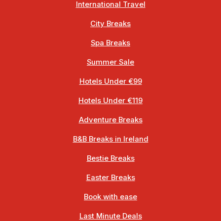
International Travel
City Breaks
Spa Breaks
Summer Sale
Hotels Under €99
Hotels Under €119
Adventure Breaks
B&B Breaks in Ireland
Bestie Breaks
Easter Breaks
Book with ease
Last Minute Deals