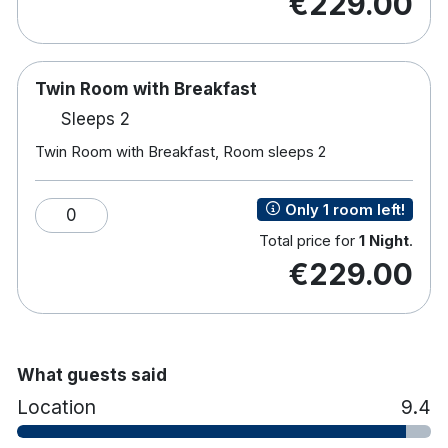
€229.00
In room movie and internet services
Tea and coffee making facilities
Direct Dial telephone
24 hour service
Twin Room with Breakfast
In room safe
Sleeps 2
Laundry service
Twin Room with Breakfast, Room sleeps 2
Hairdryer
Non allergic duvet and pillows available
Full ensuite bathroom
Only 1 room left!
0
Total price for
1 Night
.
€229.00
What guests said
Location
9.4