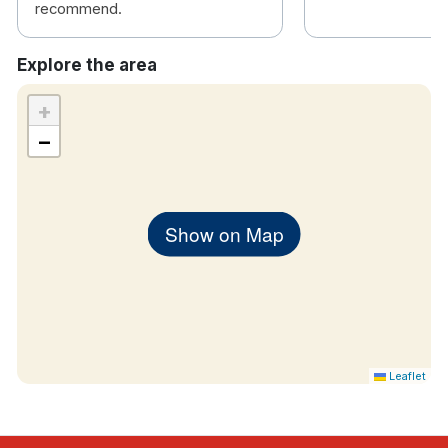
recommend.
Explore the area
+
−
Show on Map
Leaflet