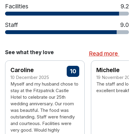
Facilities
9.2
Staff
9.0
See what they love
Read more
Caroline
Michelle
10
10 December 2025
19 November 202
Myself and my husband chose to
The staff and loca
stay at the Fitzpatrick Castle
excellent breakfas
Hotel to celebrate our 25th
wedding anniversary. Our room
was beautiful. The food was
outstanding. Staff were friendly
and courteous. Facilities were
very good. Would highly