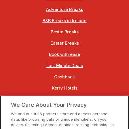
Adventure Breaks
B&B Breaks in Ireland
Bestie Breaks
Easter Breaks
Book with ease
Last Minute Deals
Cashback
Kerry Hotels
Clare Hotels
We Care About Your Privacy
Cork Hotels
We and our
1015
partners store and access personal
data, like browsing data or unique identifiers, on your
Dublin Hotels
device. Selecting I Accept enables tracking technologies