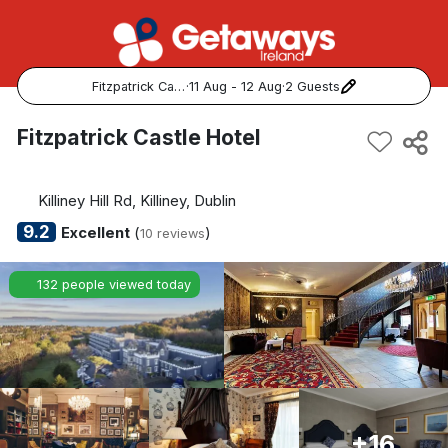
Fitzpatrick Castle Hotel
·
11 Aug - 12 Aug
·
2 Guests
Popular Destinations:
Fitzpatrick Castle Hotel
View all
Killiney Hill Rd, Killiney, Dublin
Cork
9.2
Excellent
(
)
10 reviews
Kerry
132 people viewed today
Dublin
Galway
Belfast
+16