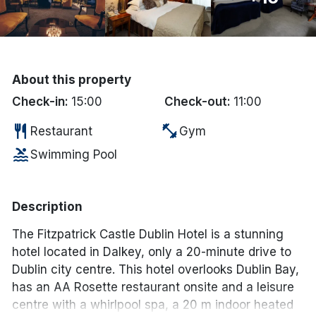
Done
International Package Holidays
About this property
Discover sun holidays, city
Check-in:
15:00
Check-out:
11:00
breaks, and much more!
restaurant
fitness_center
Restaurant
Gym
pool
Swimming Pool
See International Deals
*by clicking the button you will be redirected to our partner
website.
Description
The Fitzpatrick Castle Dublin Hotel is a stunning
hotel located in Dalkey, only a 20-minute drive to
Dublin city centre. This hotel overlooks Dublin Bay,
has an AA Rosette restaurant onsite and a leisure
centre with a whirlpool spa, a 20 m indoor heated