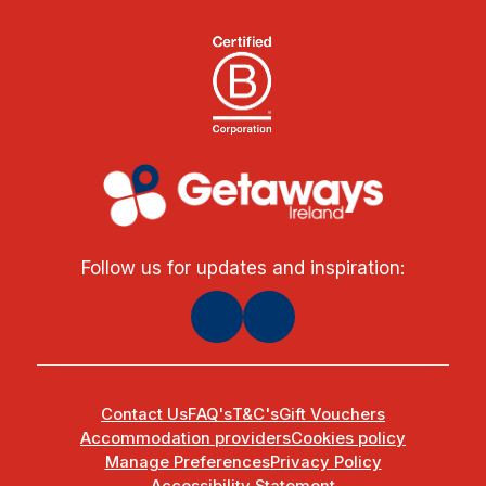
Follow us for updates and inspiration:
Contact Us
FAQ's
T&C's
Gift Vouchers
Accommodation providers
Cookies policy
Manage Preferences
Privacy Policy