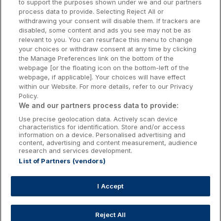
to support the purposes shown under we and our partners
Donegal Hotels
process data to provide. Selecting Reject All or
withdrawing your consent will disable them. If trackers are
Galway Hotels
disabled, some content and ads you see may not be as
relevant to you. You can resurface this menu to change
Kilkenny Hotels
your choices or withdraw consent at any time by clicking
the Manage Preferences link on the bottom of the
Waterford Hotels
webpage [or the floating icon on the bottom-left of the
webpage, if applicable]. Your choices will have effect
Wild Atlantic Way
within our Website. For more details, refer to our Privacy
Policy.
Ireland's Hidden Heartlands
We and our partners process data to provide:
Use precise geolocation data. Actively scan device
Ireland's Ancient East
characteristics for identification. Store and/or access
information on a device. Personalised advertising and
content, advertising and content measurement, audience
research and services development.
List of Partners (vendors)
Booking Enquiries:
info@getawaysireland.ie
Accommodation Providers:
I Accept
hotelsupport@digibreaks.com
Reject All