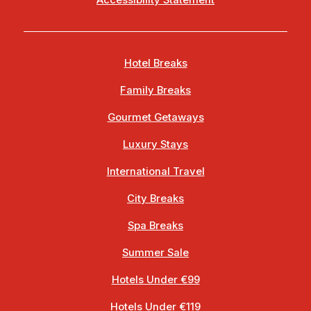
Accessibility Statement
Hotel Breaks
Family Breaks
Gourmet Getaways
Luxury Stays
International Travel
City Breaks
Spa Breaks
Summer Sale
Hotels Under €99
Hotels Under €119