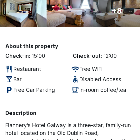
+8
Done
International Package Holidays
Discover sun holidays, city
About this property
breaks, and much more!
Check-in:
15:00
Check-out:
12:00
restaurant
wifi
Restaurant
Free WiFi
See International Deals
local_bar
accessible
Bar
Disabled Access
*by clicking the button you will be redirected to our partner
local_parking
coffee
Free Car Parking
In-room coffee/tea
website.
Description
Flannery’s Hotel Galway is a three-star, family-run
hotel located on the Old Dublin Road,