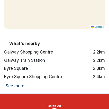
Leaflet
What's nearby
Galway Shopping Centre
2.2km
Galway Train Station
2.2km
Eyre Square
2.3km
Eyre Square Shopping Centre
2.4km
See more