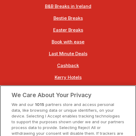
B&B Breaks in Ireland
Bestie Breaks
Easter Breaks
Book with ease
Last Minute Deals
Cashback
Kerry Hotels
Clare Hotels
We Care About Your Privacy
Cork Hotels
We and our
1015
partners store and access personal
data, like browsing data or unique identifiers, on your
Dublin Hotels
device. Selecting I Accept enables tracking technologies
to support the purposes shown under we and our partners
Donegal Hotels
process data to provide. Selecting Reject All or
withdrawing your consent will disable them. If trackers are