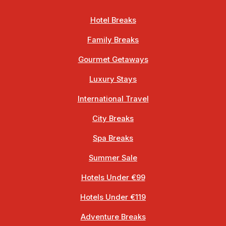
Hotel Breaks
Family Breaks
Gourmet Getaways
Luxury Stays
International Travel
City Breaks
Spa Breaks
Summer Sale
Hotels Under €99
Hotels Under €119
Adventure Breaks