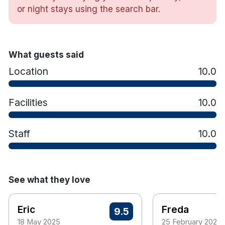
including being named a Travel & Hospitality
or night stays using the search bar.
Awards Winner 2025 and a Tripadvisor Travellers’
Choice Award 2025 recipient.
Hotel features:
What guests said
Free parking
Location
10.0
Restaurant & bar
The 409 bus stop outside the hotel which will
take you into Galway City.
Facilities
10.0
Hotel rooms:
Free wifi
Staff
10.0
TV
Tea & coffee making facilities
Hair dryer
Iron and ironing board
See what they love
Eric
Freda
9.5
18 May 2025
25 February 2025