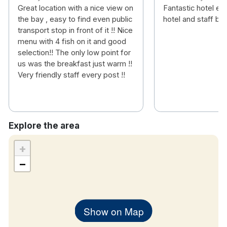
Great location with a nice view on
Fantastic hotel ev
the bay , easy to find even public
hotel and staff brill
transport stop in front of it !! Nice
menu with 4 fish on it and good
selection!! The only low point for
us was the breakfast just warm !!
Very friendly staff every post !!
Explore the area
+
−
Show on Map