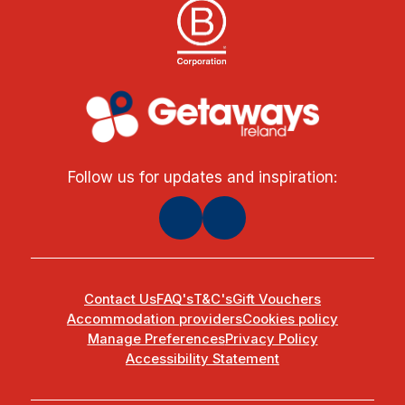
Follow us for updates and inspiration:
Contact Us
FAQ's
T&C's
Gift Vouchers
Accommodation providers
Cookies policy
Manage Preferences
Privacy Policy
Accessibility Statement