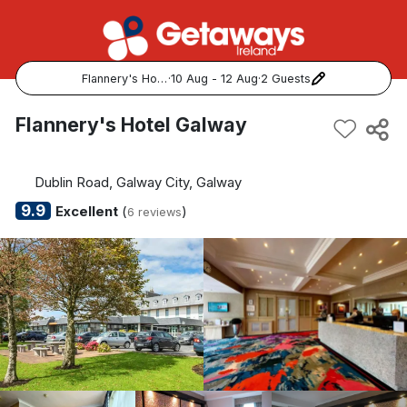
Flannery's Hotel Galway
·
10 Aug - 12 Aug
·
2 Guests
Popular Destinations:
Flannery's Hotel Galway
View all
Dublin Road, Galway City, Galway
Cork
9.9
Excellent
(
)
6 reviews
Kerry
Dublin
Galway
Belfast