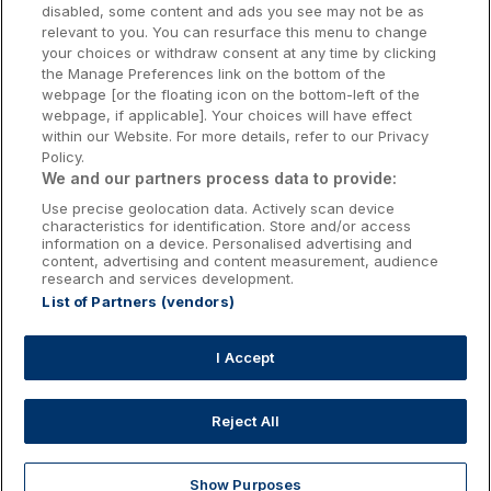
Galway Hotels
disabled, some content and ads you see may not be as
relevant to you. You can resurface this menu to change
Kilkenny Hotels
your choices or withdraw consent at any time by clicking
the Manage Preferences link on the bottom of the
Waterford Hotels
webpage [or the floating icon on the bottom-left of the
webpage, if applicable]. Your choices will have effect
Wild Atlantic Way
within our Website. For more details, refer to our Privacy
Policy.
Ireland's Hidden Heartlands
We and our partners process data to provide:
Use precise geolocation data. Actively scan device
Ireland's Ancient East
characteristics for identification. Store and/or access
information on a device. Personalised advertising and
content, advertising and content measurement, audience
research and services development.
List of Partners (vendors)
Booking Enquiries:
info@getawaysireland.ie
Accommodation Providers:
I Accept
hotelsupport@digibreaks.com
Reject All
Show Purposes