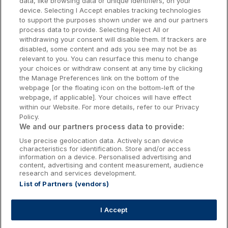
data, like browsing data or unique identifiers, on your
Dublin Hotels
device. Selecting I Accept enables tracking technologies
to support the purposes shown under we and our partners
Donegal Hotels
process data to provide. Selecting Reject All or
withdrawing your consent will disable them. If trackers are
Galway Hotels
disabled, some content and ads you see may not be as
relevant to you. You can resurface this menu to change
Kilkenny Hotels
your choices or withdraw consent at any time by clicking
the Manage Preferences link on the bottom of the
Waterford Hotels
webpage [or the floating icon on the bottom-left of the
webpage, if applicable]. Your choices will have effect
Wild Atlantic Way
within our Website. For more details, refer to our Privacy
Policy.
Ireland's Hidden Heartlands
We and our partners process data to provide:
Use precise geolocation data. Actively scan device
Ireland's Ancient East
characteristics for identification. Store and/or access
information on a device. Personalised advertising and
content, advertising and content measurement, audience
research and services development.
List of Partners (vendors)
Booking Enquiries:
info@getawaysireland.ie
Accommodation Providers:
I Accept
hotelsupport@digibreaks.com