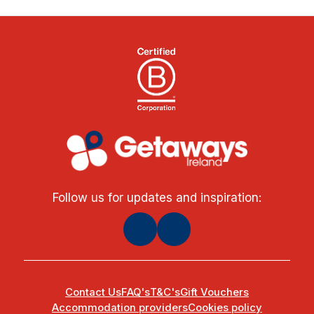
Follow us for updates and inspiration:
Contact Us
FAQ's
T&C's
Gift Vouchers
Accommodation providers
Cookies policy