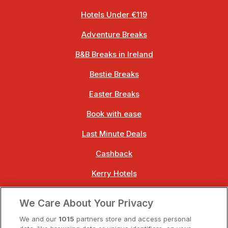
Hotels Under €119
Adventure Breaks
B&B Breaks in Ireland
Bestie Breaks
Easter Breaks
Book with ease
Last Minute Deals
Cashback
Kerry Hotels
Clare Hotels
We Care About Your Privacy
Cork Hotels
We and our
1015
partners store and access personal