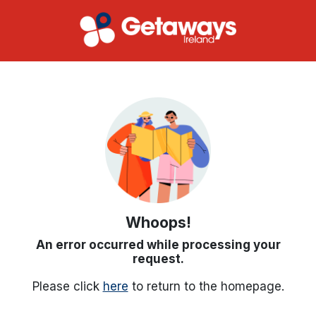
Whoops!
An error occurred while processing your
request.
Please click
here
to return to the homepage.