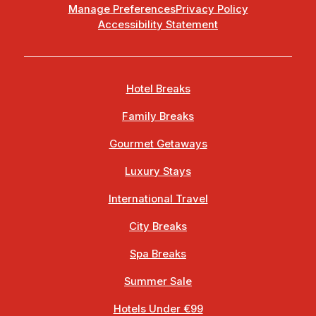
Manage Preferences
Privacy Policy
Accessibility Statement
Hotel Breaks
Family Breaks
Gourmet Getaways
Luxury Stays
International Travel
City Breaks
Spa Breaks
Summer Sale
Hotels Under €99