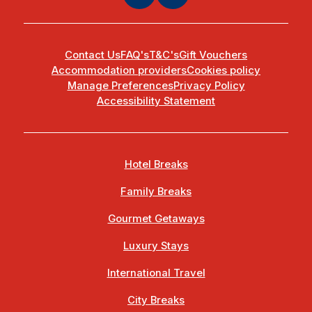
Contact Us
FAQ's
T&C's
Gift Vouchers
Accommodation providers
Cookies policy
Manage Preferences
Privacy Policy
Accessibility Statement
Hotel Breaks
Family Breaks
Gourmet Getaways
Luxury Stays
International Travel
City Breaks