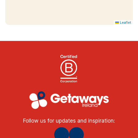
Leaflet
Follow us for updates and inspiration: