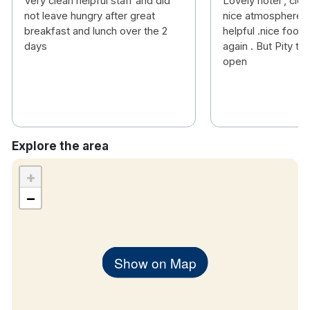
Very clean helpful staff and did
Lovely hotel , clea
not leave hungry after great
nice atmosphere , 
breakfast and lunch over the 2
helpful .nice food .
days
again . But Pity the
open
Explore the area
+
−
Show on Map