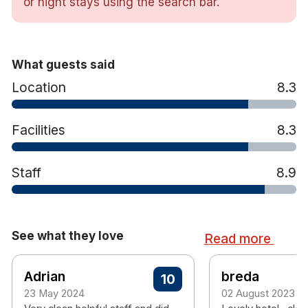
or night stays using the search bar.
Hotel features include :
12km from Dublin City Centre. Hourly
Dublin Bus service located just outside the
What guests said
hotel
Free secure parking for overnight guests
Location
8.3
On-site fitness area (please note:
swimming pool is permanently closed)
Facilities
8.3
On-site ATM
Staff
8.9
See what they love
Read more
Adrian
breda
10
23 May 2024
02 August 2023