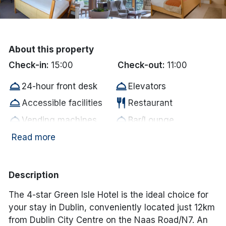
Done
International Package Holidays
About this property
Check-in:
15:00
Check-out:
11:00
Discover sun holidays, city
room_service
room_service
24-hour front desk
Elevators
breaks, and much more!
room_service
restaurant
Accessible facilities
Restaurant
room_service
room_service
See International Deals
Vending machines
Bar/Lounge
room_service
room_service
Baggage hold
Meeting rooms
Read more
*by clicking the button you will be redirected to our partner
website.
wifi
tv
Free WiFi
Television
local_parking
crib
Parking
Cot
Description
bed
accessible
Bed linen supplied
Disabled Access
The 4-star Green Isle Hotel is the ideal choice for
Electric vehicle
your stay in Dublin, conveniently located just 12km
ev_station
local_parking
Free Car Parking
charging unit
from Dublin City Centre on the Naas Road/N7. An