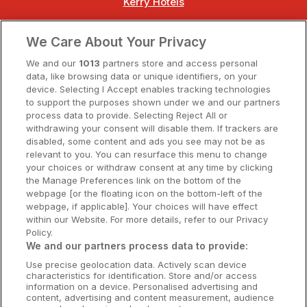
Kerry Hotels
Clare Hotels
We Care About Your Privacy
Cork Hotels
We and our
1013
partners store and access personal
data, like browsing data or unique identifiers, on your
Dublin Hotels
device. Selecting I Accept enables tracking technologies
to support the purposes shown under we and our partners
Donegal Hotels
process data to provide. Selecting Reject All or
withdrawing your consent will disable them. If trackers are
Galway Hotels
disabled, some content and ads you see may not be as
relevant to you. You can resurface this menu to change
Kilkenny Hotels
your choices or withdraw consent at any time by clicking
the Manage Preferences link on the bottom of the
Waterford Hotels
webpage [or the floating icon on the bottom-left of the
webpage, if applicable]. Your choices will have effect
Wild Atlantic Way
within our Website. For more details, refer to our Privacy
Policy.
Ireland's Hidden Heartlands
We and our partners process data to provide:
Use precise geolocation data. Actively scan device
Ireland's Ancient East
characteristics for identification. Store and/or access
information on a device. Personalised advertising and
content, advertising and content measurement, audience