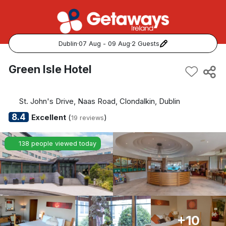
Dublin
·
07 Aug - 09 Aug
·
2 Guests
Popular Destinations:
Green Isle Hotel
View all
St. John's Drive, Naas Road, Clondalkin, Dublin
Cork
8.4
Excellent
(
)
19 reviews
Kerry
138 people viewed today
Dublin
Galway
Belfast
+10