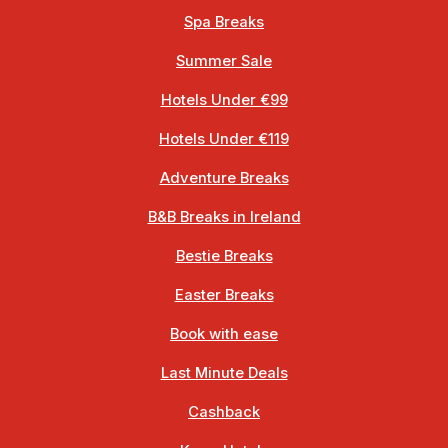
Spa Breaks
Summer Sale
Hotels Under €99
Hotels Under €119
Adventure Breaks
B&B Breaks in Ireland
Bestie Breaks
Easter Breaks
Book with ease
Last Minute Deals
Cashback