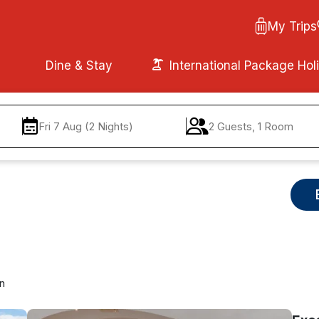
My Trips
Dine & Stay
International Package Hol
Fri 7 Aug (2 Nights)
2 Guests, 1 Room
in