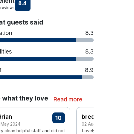
ellent
8.4
 reviews
t guests said
ation
8.3
lities
8.3
f
8.9
 what they love
Read more
rian
breda
10
 May 2024
02 August 2023
y clean helpful staff and did not
Lovely hotel , clean , busy