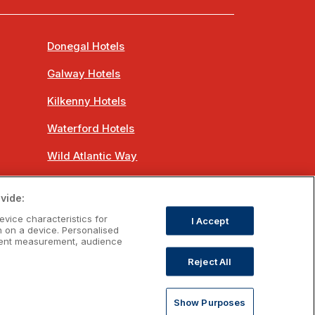
Donegal Hotels
Galway Hotels
Kilkenny Hotels
Waterford Hotels
Wild Atlantic Way
Ireland's Hidden Heartlands
vide:
Ireland's Ancient East
evice characteristics for
I Accept
n on a device. Personalised
ntent measurement, audience
Reject All
om
Show Purposes