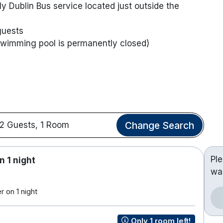
y Dublin Bus service located just outside the
guests
 swimming pool is permanently closed)
Change Search
2 Guests, 1 Room
Pl
n 1 night
wa
 on 1 night
Only 1 room left!