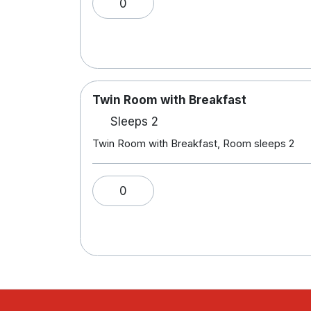
0
Twin Room with Breakfast
Sleeps 2
Twin Room with Breakfast, Room sleeps 2
0