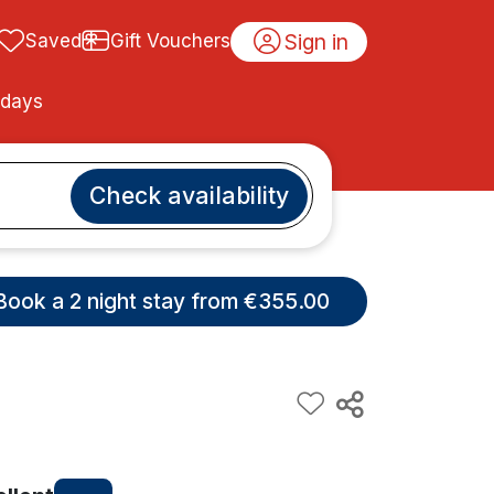
Sign in
Saved
Gift Vouchers
idays
Check availability
Book a 2 night stay from €355.00