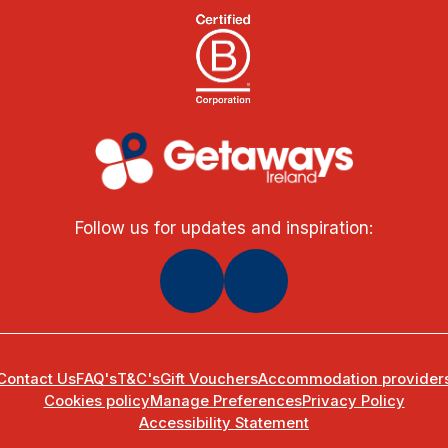
Follow us for updates and inspiration:
Contact Us
FAQ's
T&C's
Gift Vouchers
Accommodation provider
Cookies policy
Manage Preferences
Privacy Policy
Accessibility Statement