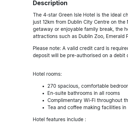
Description
The 4-star Green Isle Hotel is the ideal c
just 12km from Dublin City Centre on the
getaway or enjoyable family break, the ho
attractions such as Dublin Zoo, Emerald 
Please note: A valid credit card is require
deposit will be pre-authorised on a debit c
Hotel rooms:
270 spacious, comfortable bedro
En-suite bathrooms in all rooms
Complimentary Wi-Fi throughout th
Tea and coffee making facilities i
Hotel features include :