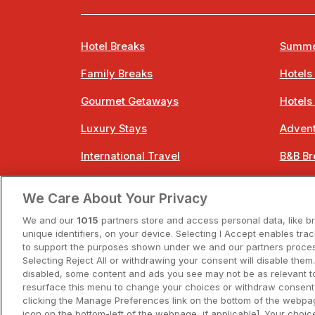
Hotel Breaks
Summe
Family Breaks
Hotels
Gourmet Getaways
Hotels
Luxury Stays
Advent
International Travel
B&B Br
City Breaks
Bestie
We Care About Your Privacy
Spa Breaks
Easter
We and our
1015
partners store and access personal data, like b
unique identifiers, on your device. Selecting I Accept enables tra
to support the purposes shown under we and our partners process
Selecting Reject All or withdrawing your consent will disable them.
disabled, some content and ads you see may not be as relevant t
resurface this menu to change your choices or withdraw consent 
A
clicking the Manage Preferences link on the bottom of the webpag
icon on the bottom-left of the webpage, if applicable]. Your choice