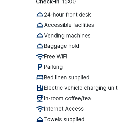
Check-in:
15:00
room_service
24-hour front desk
room_service
Accessible facilities
room_service
Vending machines
room_service
Baggage hold
wifi
Free WiFi
local_parking
Parking
bed
Bed linen supplied
ev_station
Electric vehicle charging unit
coffee
In-room coffee/tea
wifi
Internet Access
room_service
Towels supplied