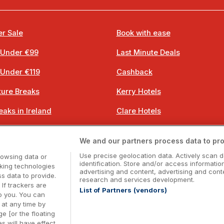
r Sale
Book with ease
 Under €99
Last Minute Deals
 Under €119
Cashback
ure Breaks
Kerry Hotels
eaks in Ireland
Clare Hotels
 Breaks
Cork Hotels
We and our partners process data to pro
 Breaks
Dublin Hotels
Use precise geolocation data. Actively scan d
rowsing data or
identification. Store and/or access informatio
cking technologies
advertising and content, advertising and co
 data to provide.
research and services development.
 If trackers are
List of Partners (vendors)
o you. You can
Booking Enquiries:
info@getawaysireland.ie
at any time by
ccommodation Providers:
hotelsupport@digibreaks.c
e [or the floating
s will have effect