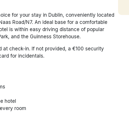
hoice for your stay in Dublin, conveniently located
 Naas Road/N7. An ideal base for a comfortable
tel is within easy driving distance of popular
Park, and the Guinness Storehouse.
d at check-in. If not provided, a €100 security
ard for incidentals.
oms
e hotel
n every room