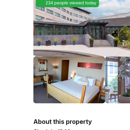
234 people viewed today
About this property