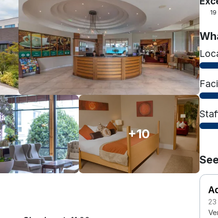
Exc
19
Wha
Loc
Faci
Staf
+10
See
Ad
23
Ver