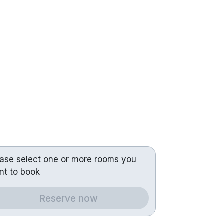
ease select one or more rooms you
nt to book
Reserve now