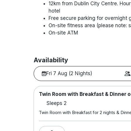
12km from Dublin City Centre. Hourl
hotel
Free secure parking for overnight 
On-site fitness area (please note:
On-site ATM
Availability
Fri 7 Aug (2 Nights)
Twin Room with Breakfast & Dinner o
Sleeps 2
Twin Room with Breakfast for 2 nights & Dinner