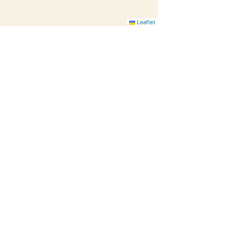
Leaflet