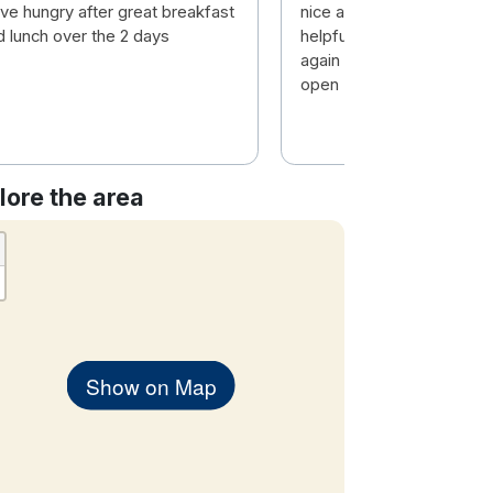
ave hungry after great breakfast
nice atmosphere , Staff v
d lunch over the 2 days
helpful .nice food . We will
again . But Pity the pool i
open
lore the area
Show on Map