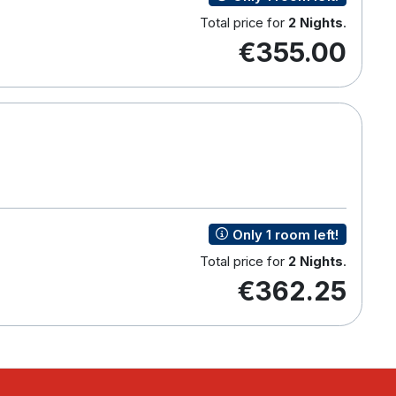
Total price for
2 Nights
.
€355.00
Only 1 room left!
Total price for
2 Nights
.
€362.25