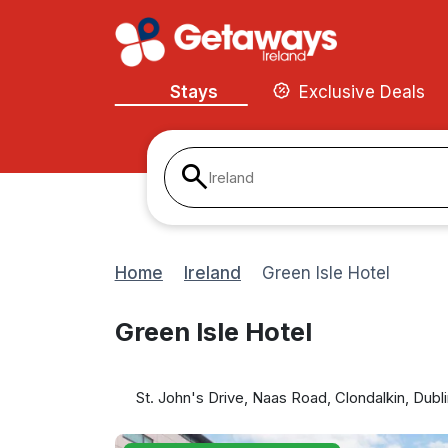
Stays
Exclusive Deals
Ireland
Home
Ireland
Green Isle Hotel
Green Isle Hotel
St. John's Drive, Naas Road, Clondalkin, Dubl