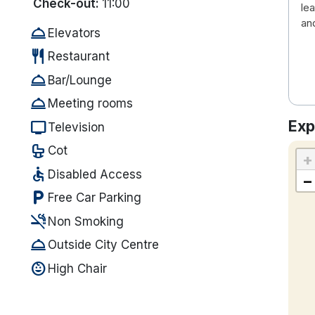
Check-out:
11:00
le
an
room_service
Elevators
restaurant
Restaurant
room_service
Bar/Lounge
room_service
Meeting rooms
Exp
tv
Television
crib
Cot
+
accessible
Disabled Access
−
local_parking
Free Car Parking
smoke_free
Non Smoking
room_service
Outside City Centre
child_care
High Chair