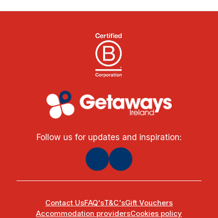
Follow us for updates and inspiration:
Contact Us
FAQ's
T&C's
Gift Vouchers
Accommodation providers
Cookies policy