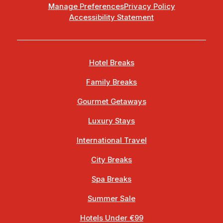
Manage Preferences
Privacy Policy
Accessibility Statement
Hotel Breaks
Family Breaks
Gourmet Getaways
Luxury Stays
International Travel
City Breaks
Spa Breaks
Summer Sale
Hotels Under €99