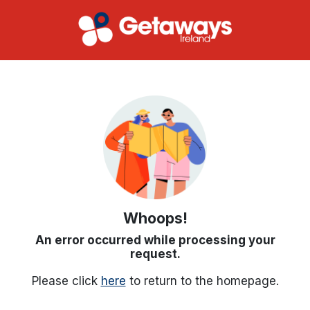
Whoops!
An error occurred while processing your
request.
Please click
here
to return to the homepage.