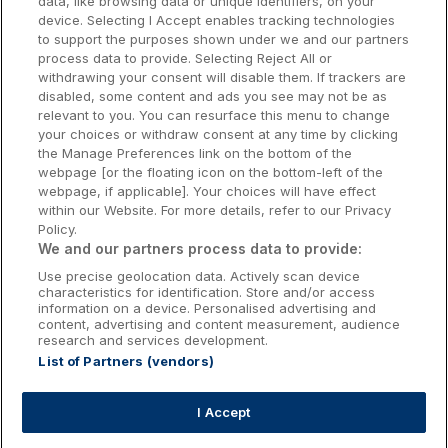
data, like browsing data or unique identifiers, on your
Dublin Hotels
device. Selecting I Accept enables tracking technologies
to support the purposes shown under we and our partners
Donegal Hotels
process data to provide. Selecting Reject All or
withdrawing your consent will disable them. If trackers are
Galway Hotels
disabled, some content and ads you see may not be as
relevant to you. You can resurface this menu to change
Kilkenny Hotels
your choices or withdraw consent at any time by clicking
the Manage Preferences link on the bottom of the
Waterford Hotels
webpage [or the floating icon on the bottom-left of the
webpage, if applicable]. Your choices will have effect
Wild Atlantic Way
within our Website. For more details, refer to our Privacy
Policy.
Ireland's Hidden Heartlands
We and our partners process data to provide:
Use precise geolocation data. Actively scan device
Ireland's Ancient East
characteristics for identification. Store and/or access
information on a device. Personalised advertising and
content, advertising and content measurement, audience
research and services development.
List of Partners (vendors)
Booking Enquiries:
info@getawaysireland.ie
Accommodation Providers:
I Accept
hotelsupport@digibreaks.com