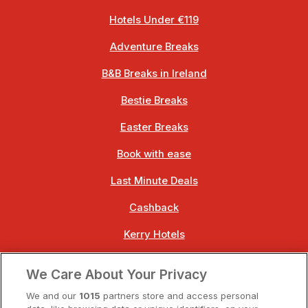
Hotels Under €119
Adventure Breaks
B&B Breaks in Ireland
Bestie Breaks
Easter Breaks
Book with ease
Last Minute Deals
Cashback
Kerry Hotels
Clare Hotels
We Care About Your Privacy
Cork Hotels
We and our
1015
partners store and access personal